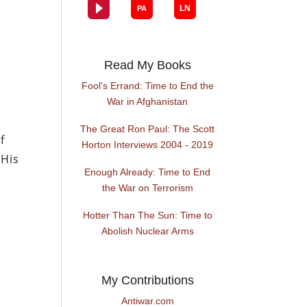
g
Read My Books
Fool's Errand: Time to End the
War in Afghanistan
The Great Ron Paul: The Scott
f
Horton Interviews 2004 - 2019
 His
Enough Already: Time to End
the War on Terrorism
Hotter Than The Sun: Time to
Abolish Nuclear Arms
My Contributions
Antiwar.com