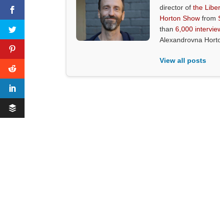
director of
the Liber
Horton Show
from
than
6,000 intervie
Alexandrovna Hort
View all posts