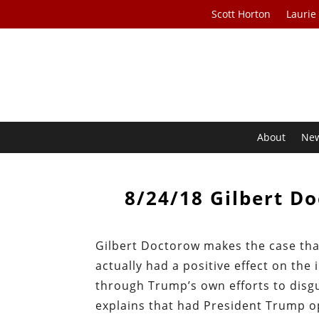
Scott Horton
Laurie
About
Ne
8/24/18 Gilbert D
Gilbert Doctorow makes the case th
actually had a positive effect on the
through Trump’s own efforts to dis
explains that had President Trump op