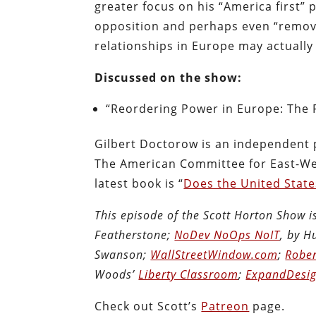
greater focus on his “America first”
opposition and perhaps even “remova
relationships in Europe may actually
Discussed on the show:
“Reordering Power in Europe: The 
Gilbert Doctorow is an independent 
The American Committee for East-Wes
latest book is “
Does the United State
This episode of the Scott Horton Show 
Featherstone;
NoDev NoOps NoIT
, by 
Swanson;
WallStreetWindow.com
;
Rober
Woods’
Liberty Classroom
;
ExpandDesig
Check out Scott’s
Patreon
page.