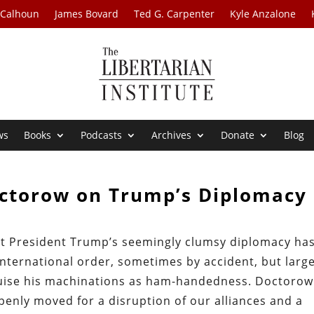
 Calhoun
James Bovard
Ted G. Carpenter
Kyle Anzalone
ws
Books
Podcasts
Archives
Donate
Blog
octorow on Trump’s Diplomacy
at President Trump’s seemingly clumsy diplomacy ha
 international order, sometimes by accident, but large
guise his machinations as ham-handedness. Doctorow
enly moved for a disruption of our alliances and a