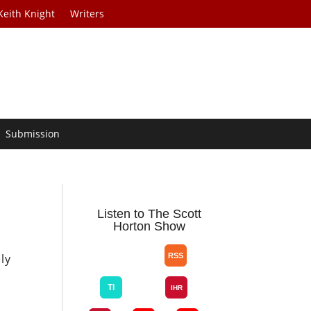
Keith Knight
Writers
Submission
Listen to The Scott
Horton Show
s
ly