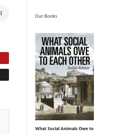
Our Books
What Social Animals Owe to