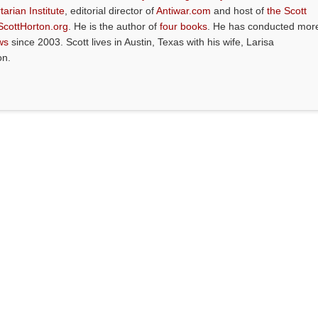
tarian Institute
, editorial director of
Antiwar.com
and host of
the Scott
ScottHorton.org
. He is the author of
four books
. He has conducted mor
ws
since 2003. Scott lives in Austin, Texas with his wife, Larisa
on.