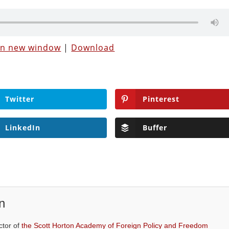
 in new window
|
Download
Twitter
Pinterest
LinkedIn
Buffer
n
ctor of
the Scott Horton Academy of Foreign Policy and Freedom