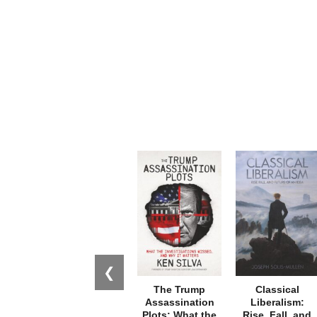
❮
The Trump
Classical
Assassination
Liberalism:
Plots: What the
Rise, Fall, and