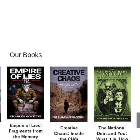
Our Books
Empire of Lies:
Creative
The National
Fragments from
Chaos: Inside
Debt and You:
the Memory
the CIA’s
What it Is, How