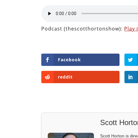
Podcast (thescotthortonshow):
Play
Facebook
reddit
Scott Horto
Scott Horton is dire