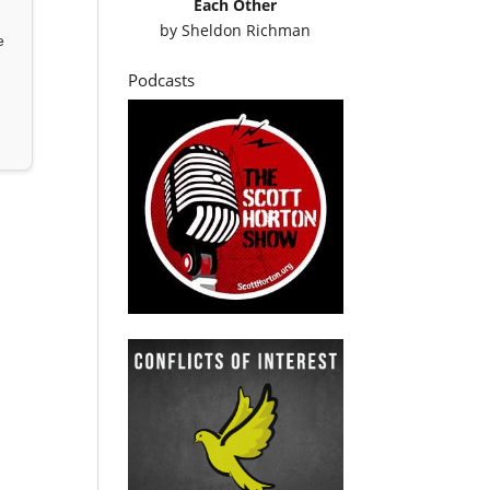
Each Other
by
Sheldon Richman
e
Podcasts