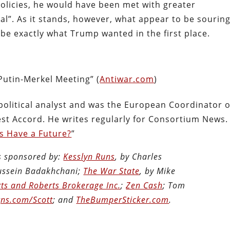
 policies, he would have been met with greater
l”. As it stands, however, what appear to be sourin
 be exactly what Trump wanted in the first place.
Putin-Merkel Meeting” (
Antiwar.com
)
political analyst and was the European Coordinator o
t Accord. He writes regularly for Consortium News.
s Have a Future?
”
is sponsored by:
Kesslyn Runs
, by Charles
Hussein Badakhchani;
The War State
, by Mike
ts and Roberts Brokerage Inc.
;
Zen Cash
; Tom
ns.com/Scott
; and
TheBumperSticker.com
.