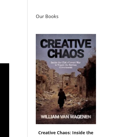
Our Books
Creative Chaos: Inside the