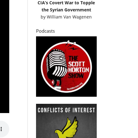
CIA’s Covert War to Topple
the Syrian Government
by
William Van Wagenen
Podcasts