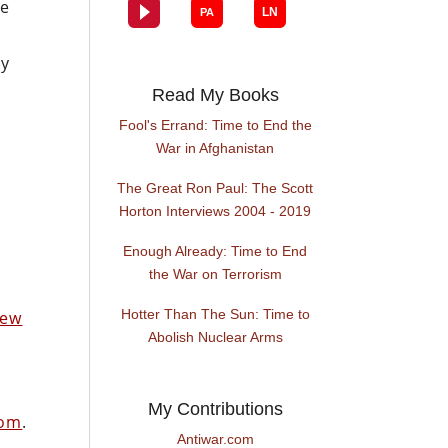
he
ly
Read My Books
Fool's Errand: Time to End the
War in Afghanistan
The Great Ron Paul: The Scott
Horton Interviews 2004 - 2019
Enough Already: Time to End
the War on Terrorism
Hotter Than The Sun: Time to
New
Abolish Nuclear Arms
My Contributions
com
.
Antiwar.com