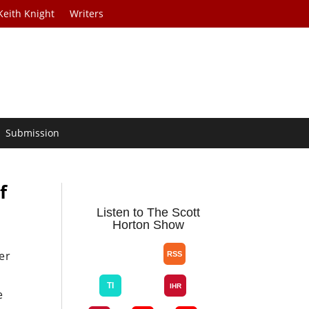
Keith Knight
Writers
Submission
f
Listen to The Scott
Horton Show
er
e