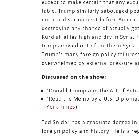
except to make certain that any excu
table. Trump similarly sabotaged pea
nuclear disarmament before America f
destroying any chance of actually ge
Kurdish allies high and dry in Syria, 
troops moved out of northern Syria.
Trump’s many foreign policy failures;
overwhelmed by external pressure an
Discussed on the show:
“Donald Trump and the Art of Betra
“Read the Memo by a U.S. Diplomat 
York Times
)
Ted Snider has a graduate degree in 
foreign policy and history. He is a re