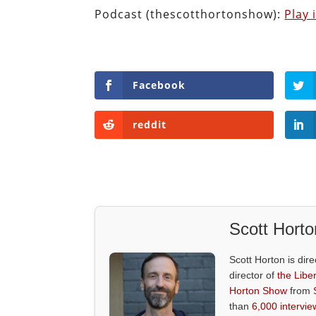
Podcast (thescotthortonshow):
Play
Facebook
reddit
Scott Horto
Scott Horton is dire
director of
the Liber
Horton Show
from
than
6,000 intervie