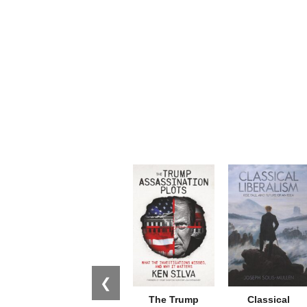
❮
The Trump
Classical