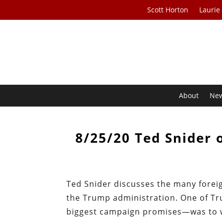
Scott Horton
Laurie
About
Ne
8/25/20 Ted Snider 
Ted Snider discusses the many foreig
the Trump administration. One of Tr
biggest campaign promises—was to wi