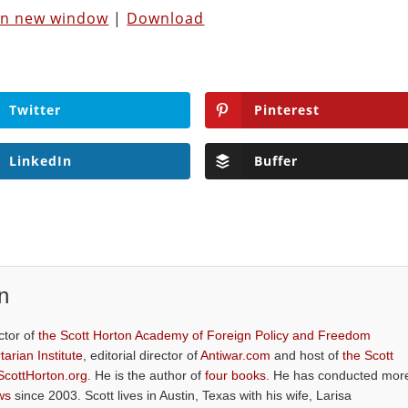
 in new window
|
Download
Twitter
Pinterest
LinkedIn
Buffer
n
ctor of
the Scott Horton Academy of Foreign Policy and Freedom
tarian Institute
, editorial director of
Antiwar.com
and host of
the Scott
ScottHorton.org
. He is the author of
four books
. He has conducted mor
ws
since 2003. Scott lives in Austin, Texas with his wife, Larisa