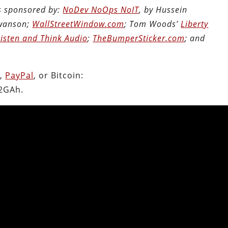
is sponsored by:
NoDev NoOps NoIT
, by Hussein
Swanson;
WallStreetWindow.com
; Tom Woods’
Liberty
Listen and Think Audio
;
TheBumperSticker.com
; and
n
,
PayPal
, or Bitcoin:
2GAh.