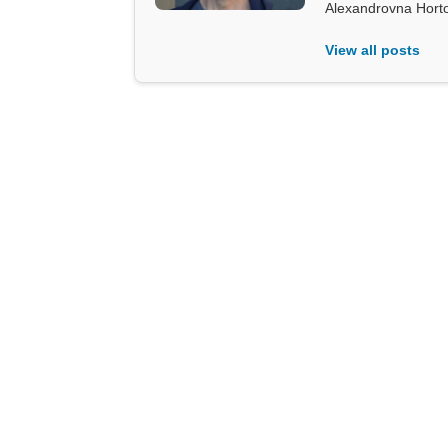
Alexandrovna Hort
View all posts