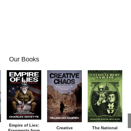
Our Books
Empire of Lies:
Creative
The National
Fragments from