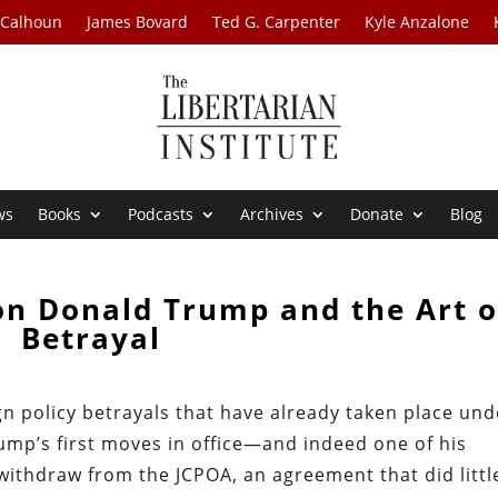
 Calhoun
James Bovard
Ted G. Carpenter
Kyle Anzalone
ws
Books
Podcasts
Archives
Donate
Blog
on Donald Trump and the Art o
Betrayal
n policy betrayals that have already taken place und
ump’s first moves in office—and indeed one of his
thdraw from the JCPOA, an agreement that did littl