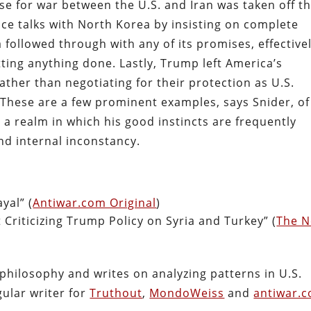
se for war between the U.S. and Iran was taken off t
ce talks with North Korea by insisting on complete
ollowed through with any of its promises, effective
tting anything done. Lastly, Trump left America’s
rather than negotiating for their protection as U.S.
 These are a few prominent examples, says Snider, of
 a realm in which his good instincts are frequently
d internal inconstancy.
yal” (
Antiwar.com Original
)
Criticizing Trump Policy on Syria and Turkey” (
The 
philosophy and writes on analyzing patterns in U.S.
gular writer for
Truthout
,
MondoWeiss
and
antiwar.