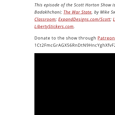
This episode of the Scott Horton Show 
Badakhchani;
The War State
, by Mike 
Classroom
;
ExpandDesigns.com/Scott
;
LibertyStickers.com
.
Donate to the show through
Patreo
1Ct2FmcGrAGX56RnDtN9HncYghXfvF