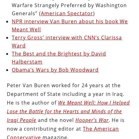
Warfare Strangely Preferred by Washington
Generals” (
American Spectator
)
NPR interview Van Buren about his book We
Meant Well
Terry Gross’ interview with CNN’s Clarissa
Ward
The Best and the Brightest by David
Halberstam
Obama’s Wars by Bob Woodward
Peter Van Buren worked for 24 years at the
Department of State including a year in Iraq.
He is the author of
We Meant Well: How I Helped
Lose the Battle for the Hearts and Minds of the
Iraqi People
and the novel
Hooper’s War
. He is
now a contributing editor at
The American
Conservative
magazine.