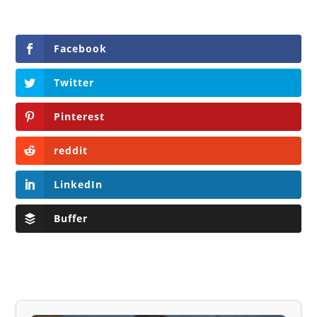
Facebook
Twitter
Pinterest
reddit
LinkedIn
Buffer