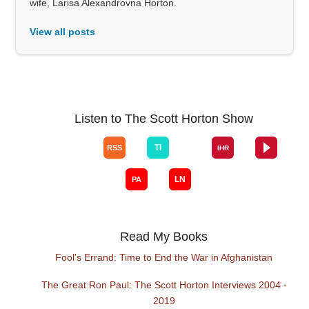
wife, Larisa Alexandrovna Horton.
View all posts
Listen to The Scott Horton Show
Read My Books
Fool's Errand: Time to End the War in Afghanistan
The Great Ron Paul: The Scott Horton Interviews 2004 -
2019