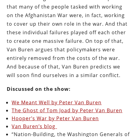
that many of the people tasked with working
on the Afghanistan War were, in fact, working
to cover up their own role in the war. And that
these individual failures played off each other
to create one massive failure. On top of that,
Van Buren argues that policymakers were
entirely removed from the costs of the war.
And because of that, Van Buren predicts we
will soon find ourselves in a similar conflict.
Discussed on the show:
We Meant Well by Peter Van Buren
The Ghost of Tom Joad by Peter Van Buren
Hooper’s War by Peter Van Buren
Van Buren’s blog
“Nation-Building, the Washington Generals of