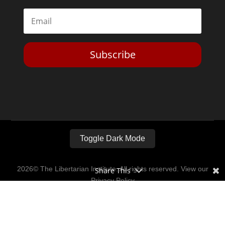
Subscribe
Toggle Dark Mode
2026© The Libertarian Institute. All rights reserved. View our
Share This
Privacy Policy
Website by
Expand Designs