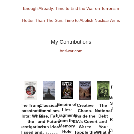
Enough Already: Time to End the War on Terrorism
Hotter Than The Sun: Time to Abolish Nuclear Arms
My Contributions
Antiwar.com
Provoked:
How
Washington
Started the
Empire of
The Trump
Classical
Creative
The
New Cold
Lies:
Assassination
Liberalism:
Chaos:
National
War with
Fragments
Plots: What
Rise, Fall,
Inside the
Debt
Russia and
from the
the
and Future
CIA’s Covert
and
the
Memory
Investigations
of an Idea
War to
You:
Catastrophe
Hole
Missed and
Topple the
What it