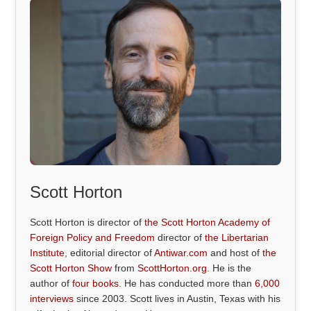
Scott Horton
Scott Horton is director of
the Scott Horton Academy of
Foreign Policy and Freedom
director of
the Libertarian
Institute
, editorial director of
Antiwar.com
and host of
the
Scott Horton Show
from
ScottHorton.org
. He is the
author of
four books
. He has conducted more than
6,000
interviews
since 2003. Scott lives in Austin, Texas with his