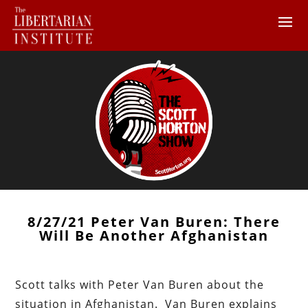
8/27/21 Peter Van Buren: There
Will Be Another Afghanistan
Scott talks with Peter Van Buren about the
situation in Afghanistan. Van Buren explains