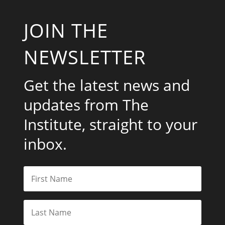
JOIN THE
NEWSLETTER
Get the latest news and
updates from The
Institute, straight to your
inbox.