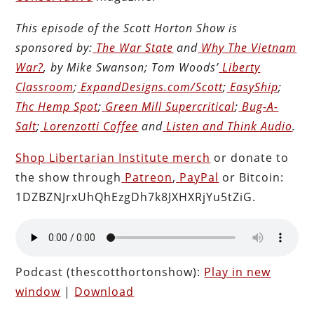
This episode of the Scott Horton
Show
is
sponsored by:
The War State
and
Why The Vietnam
War?
, by Mike Swanson; Tom Woods’
Liberty
Classroom
;
ExpandDesigns.com/Scott
;
EasyShip
;
Thc Hemp Spot
;
Green Mill Supercritical
;
Bug-A-
Salt
;
Lorenzotti Coffee
and
Listen and Think Audio
.
Shop Libertarian Institute merch
or donate to
the show through
Patreon
,
PayPal
or Bitcoin:
1DZBZNJrxUhQhEzgDh7k8JXHXRjYu5tZiG.
Podcast (thescotthortonshow):
Play in new
window
|
Download