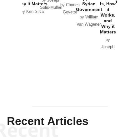
by Joseph
in Ukraine
Why it Matters
Syrian
Is, How
by Charles
Solis-Mullen
Government
it
by Scott
by Ken Silva
Goyette
Works,
Horton
by William
and
Van Wagenen
Why it
Matters
by
Joseph
Solis-
Mullen
Recent Articles
Recent