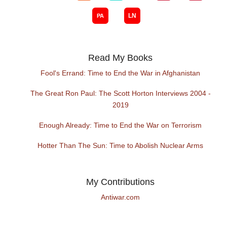
Read My Books
Fool's Errand: Time to End the War in Afghanistan
The Great Ron Paul: The Scott Horton Interviews 2004 -
2019
Enough Already: Time to End the War on Terrorism
Hotter Than The Sun: Time to Abolish Nuclear Arms
My Contributions
Antiwar.com