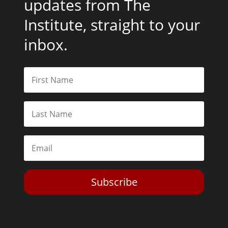
updates from The
Institute, straight to your
inbox.
Subscribe