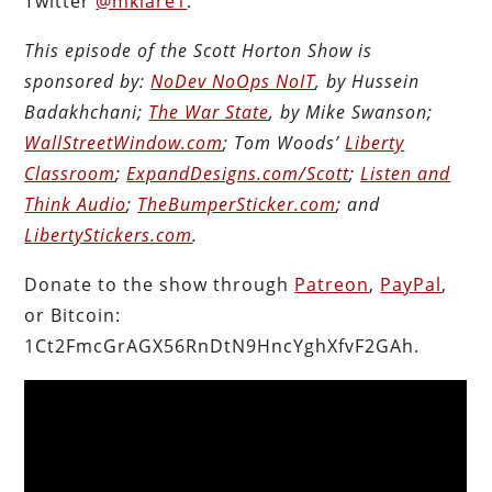
Twitter
@mklare1
.
This episode of the Scott Horton Show is
sponsored by:
NoDev NoOps NoIT
, by Hussein
Badakhchani;
The War State
, by Mike Swanson;
WallStreetWindow.com
; Tom Woods’
Liberty
Classroom
;
ExpandDesigns.com/Scott
;
Listen and
Think Audio
;
TheBumperSticker.com
; and
LibertyStickers.com
.
Donate to the show through
Patreon
,
PayPal
,
or Bitcoin:
1Ct2FmcGrAGX56RnDtN9HncYghXfvF2GAh.