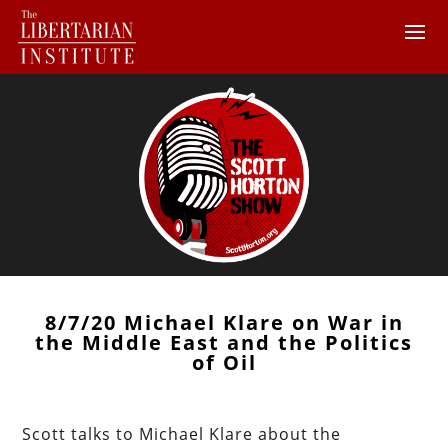
8/7/20 Michael Klare on War in
the Middle East and the Politics
of Oil
Scott talks to Michael Klare about the