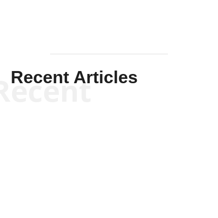
Recent Articles
Recent
Scott Horton