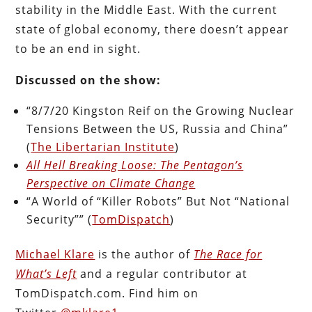
stability in the Middle East. With the current
state of global economy, there doesn’t appear
to be an end in sight.
Discussed on the show:
“8/7/20 Kingston Reif on the Growing Nuclear
Tensions Between the US, Russia and China”
(
The Libertarian Institute
)
All Hell Breaking Loose: The Pentagon’s
Perspective on Climate Change
“A World of “Killer Robots” But Not “National
Security”” (
TomDispatch
)
Michael Klare
is the author of
The Race for
What’s Left
and a regular contributor at
TomDispatch.com. Find him on