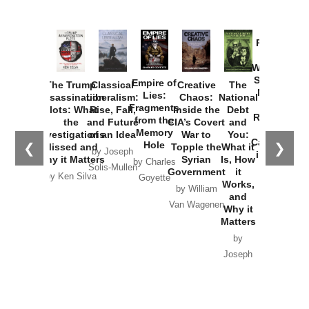
Provoked:
How
Washington
Started the
Empire of
The Trump
Classical
Creative
The
New Cold
Lies:
Assassination
Liberalism:
Chaos:
National
War with
Fragments
Plots: What
Rise, Fall,
Inside the
Debt
Russia and
from the
the
and Future
CIA’s Covert
and
the
Memory
Investigations
of an Idea
War to
You:
Catastrophe
Hole
❮
❯
Missed and
Topple the
What it
by Joseph
in Ukraine
Why it Matters
Syrian
Is, How
by Charles
Solis-Mullen
Government
it
by Scott
by Ken Silva
Goyette
Works,
Horton
by William
and
Van Wagenen
Why it
Matters
by
Joseph
Solis-
Mullen