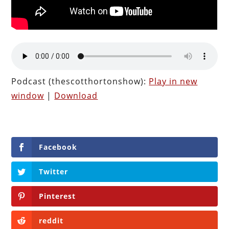
Podcast (thescotthortonshow):
Play in new
window
|
Download
Facebook
Twitter
Pinterest
reddit