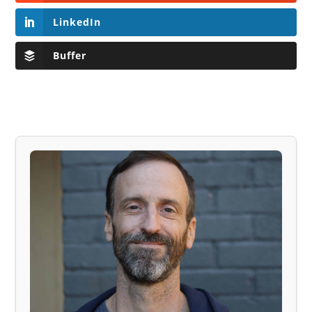
LinkedIn
Buffer