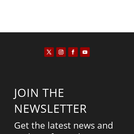
JOIN THE
NEWSLETTER
Get the latest news and