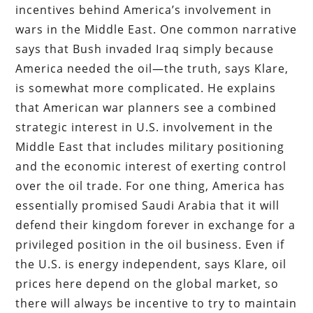
incentives behind America’s involvement in
wars in the Middle East. One common narrative
says that Bush invaded Iraq simply because
America needed the oil—the truth, says Klare,
is somewhat more complicated. He explains
that American war planners see a combined
strategic interest in U.S. involvement in the
Middle East that includes military positioning
and the economic interest of exerting control
over the oil trade. For one thing, America has
essentially promised Saudi Arabia that it will
defend their kingdom forever in exchange for a
privileged position in the oil business. Even if
the U.S. is energy independent, says Klare, oil
prices here depend on the global market, so
there will always be incentive to try to maintain