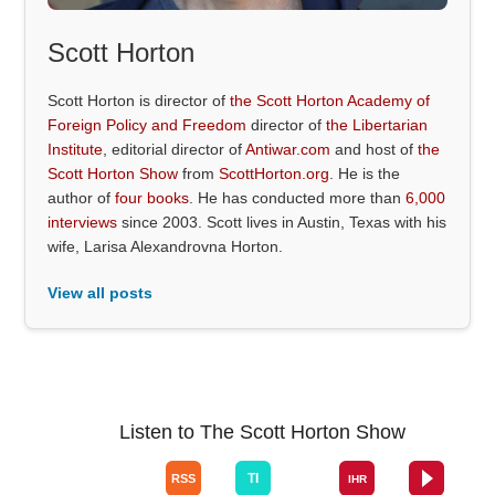
Scott Horton
Scott Horton is director of
the Scott Horton Academy of
Foreign Policy and Freedom
director of
the Libertarian
Institute
, editorial director of
Antiwar.com
and host of
the
Scott Horton Show
from
ScottHorton.org
. He is the
author of
four books
. He has conducted more than
6,000
interviews
since 2003. Scott lives in Austin, Texas with his
wife, Larisa Alexandrovna Horton.
View all posts
Listen to The Scott Horton Show