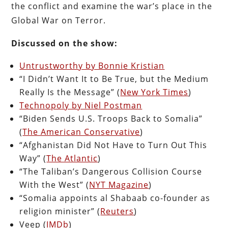
the conflict and examine the war’s place in the
Global War on Terror.
Discussed on the show:
Untrustworthy by Bonnie Kristian
“I Didn’t Want It to Be True, but the Medium
Really Is the Message” (
New York Times
)
Technopoly by Niel Postman
“Biden Sends U.S. Troops Back to Somalia”
(
The American Conservative
)
“Afghanistan Did Not Have to Turn Out This
Way” (
The Atlantic
)
“The Taliban’s Dangerous Collision Course
With the West” (
NYT Magazine
)
“Somalia appoints al Shabaab co-founder as
religion minister” (
Reuters
)
Veep (
IMDb
)