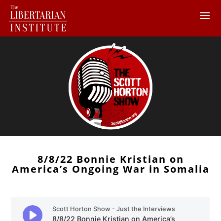
8/8/22 Bonnie Kristian on
America’s Ongoing War in Somalia