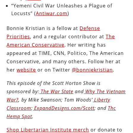
“Yemeni Civil War Unleashes a Plague of
Locusts” (
Antiwar.com
)
Bonnie Kristian is a fellow at
Defense
Priorities
, and a regular contributor at
The
American Conservative
. Her writing has
appeared at TIME, CNN, Politico, The American
Conservative, and many others. Follow her at
her
website
or on Twitter
@bonniekristian
.
This episode of the Scott Horton
Show
is
sponsored by:
The War State
and
Why The Vietnam
War?
, by Mike Swanson; Tom Woods’
Liberty
Classroom
;
ExpandDesigns.com/Scott
; and
Thc
Hemp Spot
.
Shop Libertarian Institute merch
or donate to