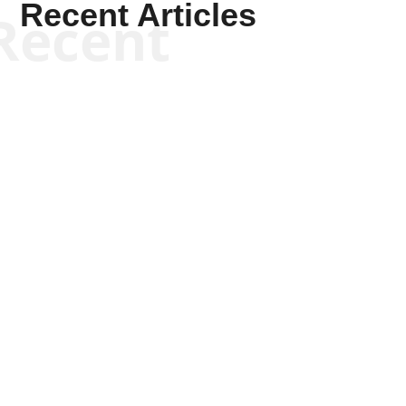
Recent Articles
Recent
Scott Horton
Scott Horton