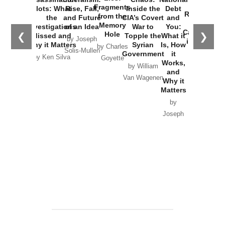
War with
Fragments
Plots: What
Rise, Fall,
Inside the
Debt
Russia and
from the
the
and Future
CIA’s Covert
and
the
Memory
Investigations
of an Idea
War to
You:
Catastrophe
Hole
❮
❯
Missed and
Topple the
What it
by Joseph
in Ukraine
Why it Matters
Syrian
Is, How
by Charles
Solis-Mullen
Government
it
by Scott
by Ken Silva
Goyette
Works,
Horton
by William
and
Van Wagenen
Why it
Matters
by
Joseph
Solis-
Mullen