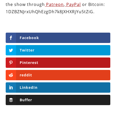
the show through
Patreon
,
PayPal
or Bitcoin:
1DZBZNJrxUhQhEzgDh7k8JXHXRjYu5tZiG.
Facebook
Twitter
Pinterest
reddit
LinkedIn
Buffer