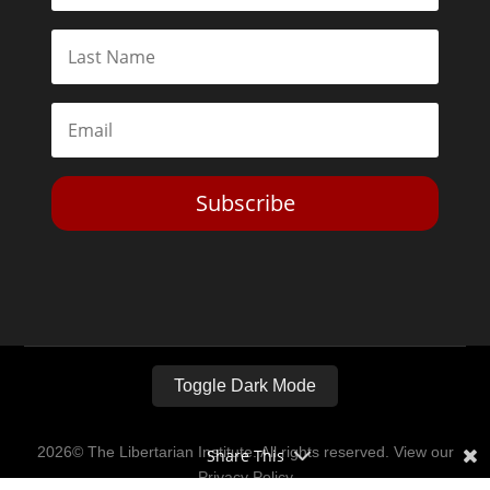
Subscribe
Toggle Dark Mode
2026© The Libertarian Institute. All rights reserved. View our
Share This
Privacy Policy