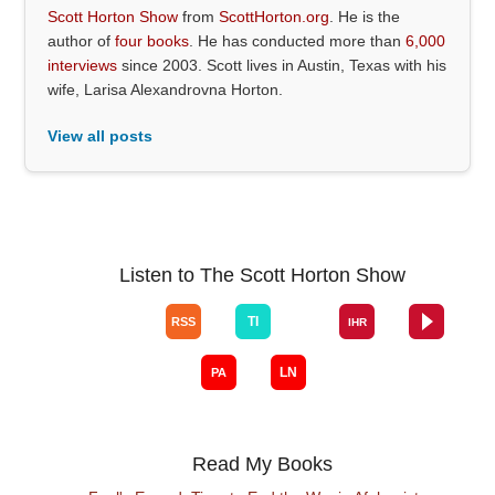
Scott Horton Show
from
ScottHorton.org
. He is the
author of
four books
. He has conducted more than
6,000
interviews
since 2003. Scott lives in Austin, Texas with his
wife, Larisa Alexandrovna Horton.
View all posts
Listen to The Scott Horton Show
Read My Books