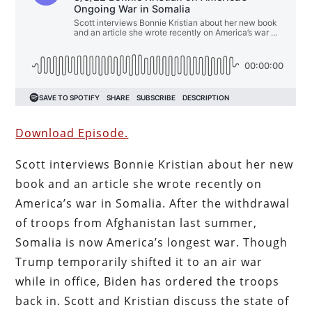
Download Episode.
Scott interviews Bonnie Kristian about her new
book and an article she wrote recently on
America’s war in Somalia. After the withdrawal
of troops from Afghanistan last summer,
Somalia is now America’s longest war. Though
Trump temporarily shifted it to an air war
while in office, Biden has ordered the troops
back in. Scott and Kristian discuss the state of