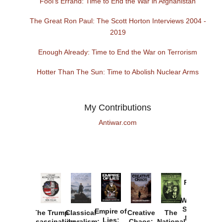
Fool's Errand: Time to End the War in Afghanistan
The Great Ron Paul: The Scott Horton Interviews 2004 -
2019
Enough Already: Time to End the War on Terrorism
Hotter Than The Sun: Time to Abolish Nuclear Arms
My Contributions
Antiwar.com
Provoked:
How
Washington
Started the
Empire of
The Trump
Classical
Creative
The
New Cold
Lies:
Assassination
Liberalism:
Chaos:
National