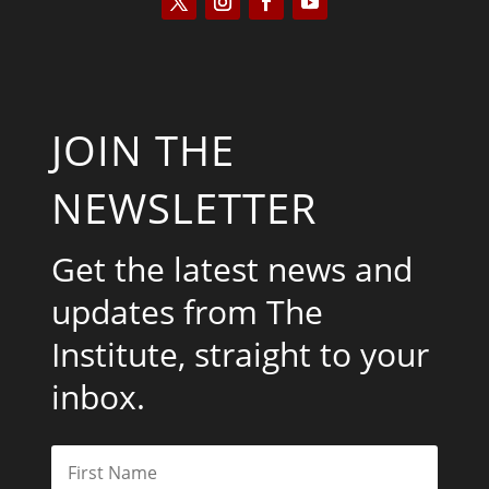
JOIN THE
NEWSLETTER
Get the latest news and
updates from The
Institute, straight to your
inbox.