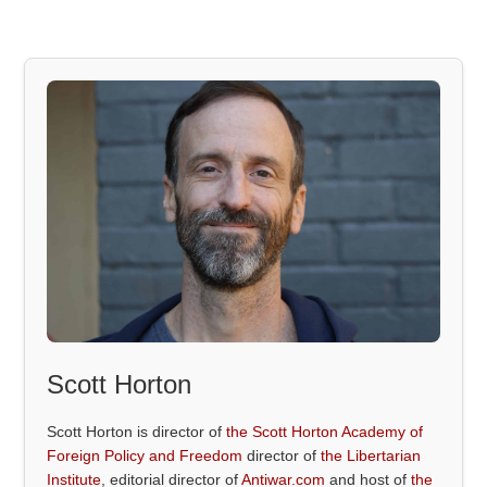
Scott Horton
Scott Horton is director of
the Scott Horton Academy of
Foreign Policy and Freedom
director of
the Libertarian
Institute
, editorial director of
Antiwar.com
and host of
the