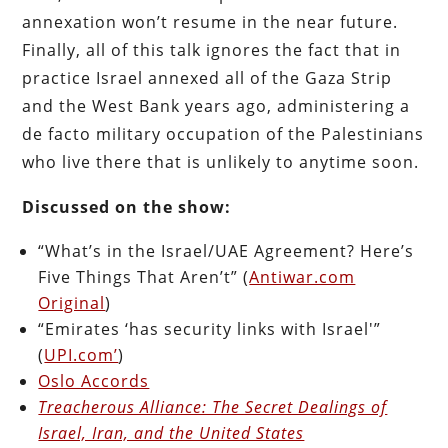
annexation won’t resume in the near future.
Finally, all of this talk ignores the fact that in
practice Israel annexed all of the Gaza Strip
and the West Bank years ago, administering a
de facto military occupation of the Palestinians
who live there that is unlikely to anytime soon.
Discussed on the show:
“What’s in the Israel/UAE Agreement? Here’s
Five Things That Aren’t” (
Antiwar.com
Original
)
“Emirates ‘has security links with Israel'”
(
UPI.com’
)
Oslo Accords
Treacherous Alliance: The Secret Dealings of
Israel, Iran, and the United States