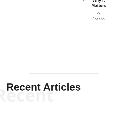
Why it
Matters
by
Joseph
Solis-
Mullen
Recent Articles
Recent