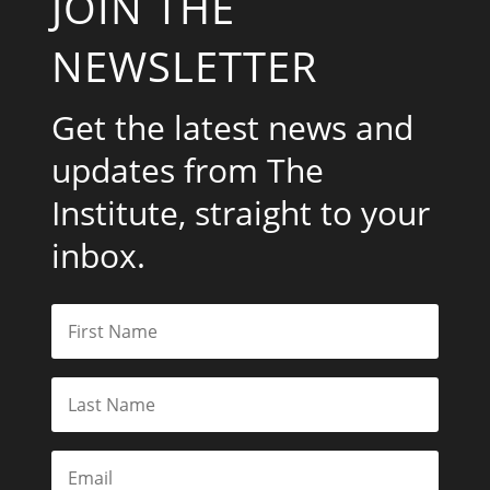
JOIN THE
NEWSLETTER
Get the latest news and
updates from The
Institute, straight to your
inbox.