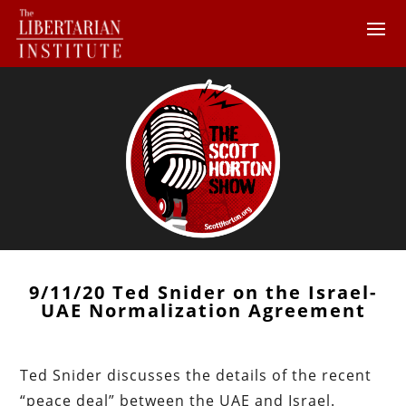
9/11/20 Ted Snider on the Israel-
UAE Normalization Agreement
Ted Snider discusses the details of the recent
“peace deal” between the UAE and Israel.