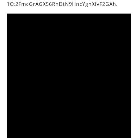
1Ct2FmcGrAGX56RnDtN9HncYghXfvF2GAh.