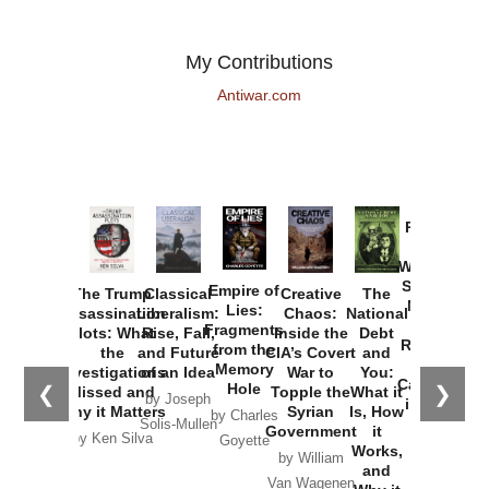
My Contributions
Antiwar.com
Provoked:
How
Washington
Started the
Empire of
The Trump
Classical
Creative
The
New Cold
Lies:
Assassination
Liberalism:
Chaos:
National
War with
Fragments
Plots: What
Rise, Fall,
Inside the
Debt
Russia and
from the
the
and Future
CIA’s Covert
and
the
Memory
Investigations
of an Idea
War to
You:
Catastrophe
Hole
❮
❯
Missed and
Topple the
What it
by Joseph
in Ukraine
Why it Matters
Syrian
Is, How
by Charles
Solis-Mullen
Government
it
by Scott
by Ken Silva
Goyette
Works,
Horton
by William
and
Van Wagenen