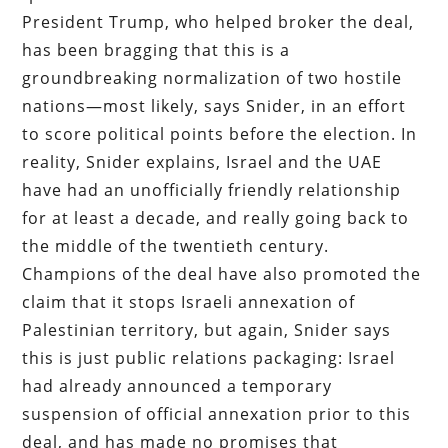
President Trump, who helped broker the deal,
has been bragging that this is a
groundbreaking normalization of two hostile
nations—most likely, says Snider, in an effort
to score political points before the election. In
reality, Snider explains, Israel and the UAE
have had an unofficially friendly relationship
for at least a decade, and really going back to
the middle of the twentieth century.
Champions of the deal have also promoted the
claim that it stops Israeli annexation of
Palestinian territory, but again, Snider says
this is just public relations packaging: Israel
had already announced a temporary
suspension of official annexation prior to this
deal, and has made no promises that