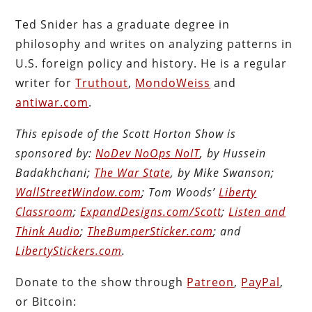
Ted Snider has a graduate degree in
philosophy and writes on analyzing patterns in
U.S. foreign policy and history. He is a regular
writer for
Truthout
,
MondoWeiss
and
antiwar.com
.
This episode of the Scott Horton Show is
sponsored by:
NoDev NoOps NoIT
, by Hussein
Badakhchani;
The War State
, by Mike Swanson;
WallStreetWindow.com
; Tom Woods’
Liberty
Classroom
;
ExpandDesigns.com/Scott
;
Listen and
Think Audio
;
TheBumperSticker.com
; and
LibertyStickers.com
.
Donate to the show through
Patreon
,
PayPal
,
or Bitcoin: