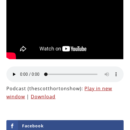
Podcast (thescotthortonshow):
Play in new
window
|
Download
Facebook