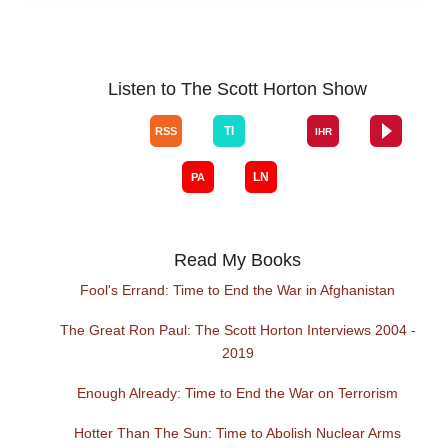
Listen to The Scott Horton Show
Read My Books
Fool's Errand: Time to End the War in Afghanistan
The Great Ron Paul: The Scott Horton Interviews 2004 -
2019
Enough Already: Time to End the War on Terrorism
Hotter Than The Sun: Time to Abolish Nuclear Arms