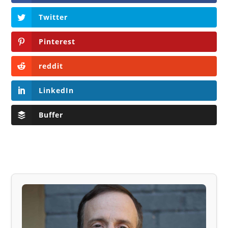
Twitter
Pinterest
reddit
LinkedIn
Buffer