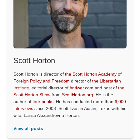
Scott Horton
Scott Horton is director of
the Scott Horton Academy of
Foreign Policy and Freedom
director of
the Libertarian
Institute
, editorial director of
Antiwar.com
and host of
the
Scott Horton Show
from
ScottHorton.org
. He is the
author of
four books
. He has conducted more than
6,000
interviews
since 2003. Scott lives in Austin, Texas with his
wife, Larisa Alexandrovna Horton.
View all posts