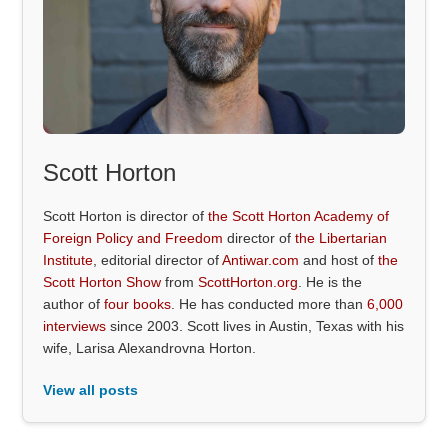
Scott Horton
Scott Horton is director of
the Scott Horton Academy of
Foreign Policy and Freedom
director of
the Libertarian
Institute
, editorial director of
Antiwar.com
and host of
the
Scott Horton Show
from
ScottHorton.org
. He is the
author of
four books
. He has conducted more than
6,000
interviews
since 2003. Scott lives in Austin, Texas with his
wife, Larisa Alexandrovna Horton.
View all posts