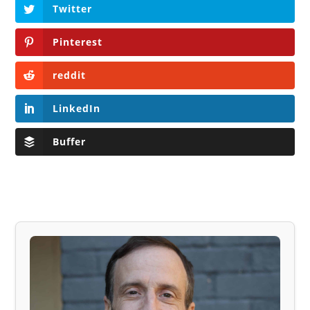
Twitter
Pinterest
reddit
LinkedIn
Buffer