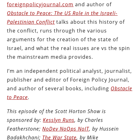
foreignpolicyjournal.com
and author of
Obstacle to Peace: The US Role in the Israeli-
Palestinian Conflict
talks about this history of
the conflict, runs through the various
arguments for the creation of the state of
Israel, and what the real issues are vs the spin
the mainstream media provides.
I’m an independent political analyst, journalist,
publisher and editor of Foreign Policy Journal,
and author of several books, including
Obstacle
to Peace
.
This episode of the Scott Horton Show is
sponsored by:
Kesslyn Runs
, by Charles
Featherstone;
NoDev NoOps NoIT
, by Hussein
Badakhchani;
The War State
, by Mike