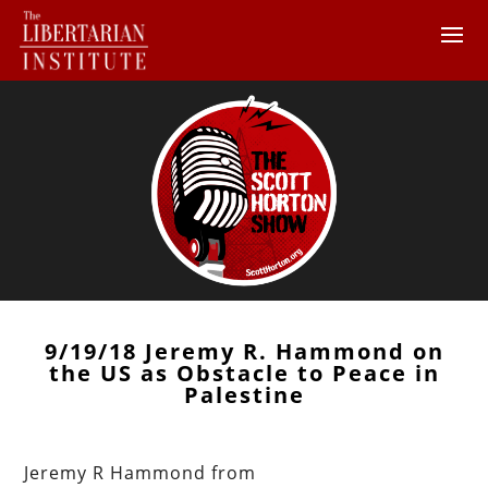
9/19/18 Jeremy R. Hammond on
the US as Obstacle to Peace in
Palestine
Jeremy R Hammond from