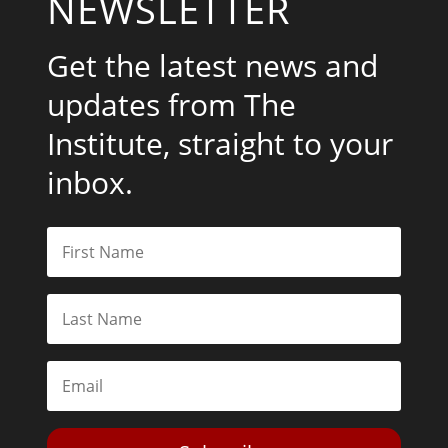
NEWSLETTER
Get the latest news and
updates from The
Institute, straight to your
inbox.