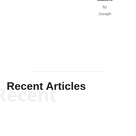
by
Joseph
Solis-
Mullen
Recent Articles
Recent