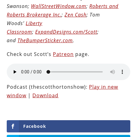
Swanson;
WallStreetWindow.com
;
Roberts and
Roberts Brokerage Inc.
;
Zen Cash
; Tom
Woods’
Liberty
Classroom
;
ExpandDesigns.com/Scott
;
and
TheBumperSticker.com
.
Check out Scott’s
Patreon
page.
Podcast (thescotthortonshow):
Play in new
window
|
Download
Facebook