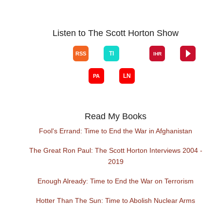
Listen to The Scott Horton Show
Read My Books
Fool's Errand: Time to End the War in Afghanistan
The Great Ron Paul: The Scott Horton Interviews 2004 -
2019
Enough Already: Time to End the War on Terrorism
Hotter Than The Sun: Time to Abolish Nuclear Arms