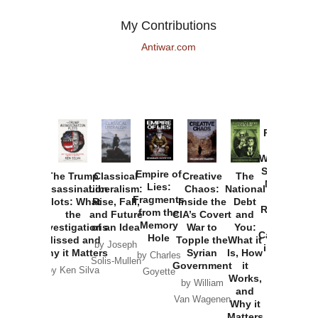
My Contributions
Antiwar.com
Provoked:
How
Washington
Started the
Empire of
The Trump
Classical
Creative
The
New Cold
Lies:
Assassination
Liberalism:
Chaos:
National
War with
Fragments
Plots: What
Rise, Fall,
Inside the
Debt
Russia and
from the
the
and Future
CIA’s Covert
and
the
Memory
Investigations
of an Idea
War to
You:
Catastrophe
Hole
Missed and
Topple the
What it
by Joseph
in Ukraine
Why it Matters
Syrian
Is, How
by Charles
Solis-Mullen
Government
it
by Scott
by Ken Silva
Goyette
Works,
Horton
by William
and
Van Wagenen
Why it
Matters