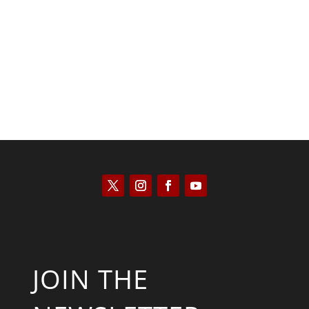
Scott Horton
JOIN THE