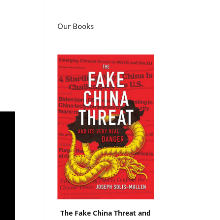
Our Books
The Fake China Threat and