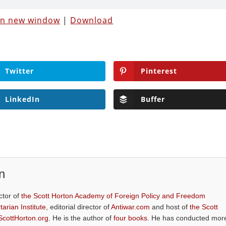
 in new window
|
Download
Twitter
Pinterest
LinkedIn
Buffer
n
ctor of
the Scott Horton Academy of Foreign Policy and Freedom
tarian Institute
, editorial director of
Antiwar.com
and host of
the Scott
ScottHorton.org
. He is the author of
four books
. He has conducted mor