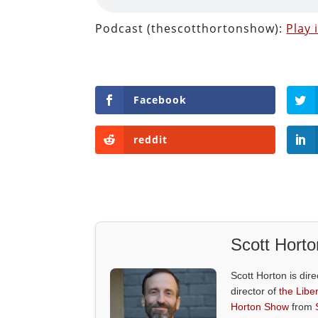
Podcast (thescotthortonshow):
Play
Facebook
reddit
Scott Horto
Scott Horton is dire
director of
the Liber
Horton Show
from