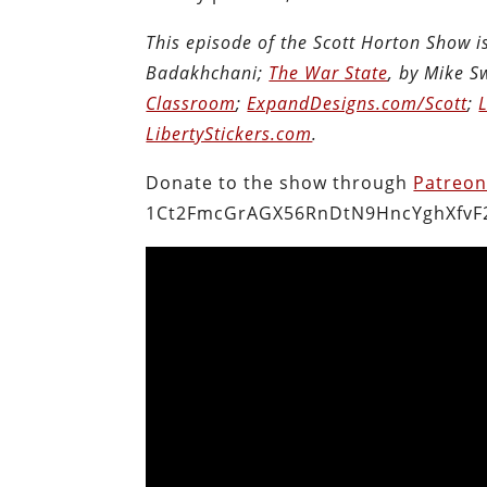
This episode of the Scott Horton Show 
Badakhchani;
The War State
, by Mike 
Classroom
;
ExpandDesigns.com/Scott
;
LibertyStickers.com
.
Donate to the show through
Patreo
1Ct2FmcGrAGX56RnDtN9HncYghXfvF