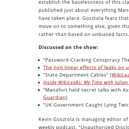
establish the baselessness of this cl
published just about everything Ma
have taken place. Gosztola fears that
move on to something else, given tha
rather than based on unbiased facts
Discussed on the show:
“Password-Cracking Conspiracy Theo
The non linear effects of leaks on
“State Department Cables” (
WikiLe
Inside WikiLeaks: My Time with Julia
“Manafort held secret talks with A
Guardian
)
“UK Government Caught Lying Twice
Kevin Gosztola is managing editor o
weekly podcast, “Unauthorized Discl