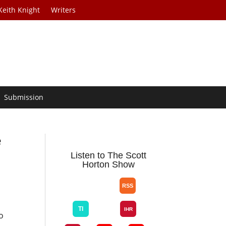
Keith Knight
Writers
Submission
e
Listen to The Scott
Horton Show
o