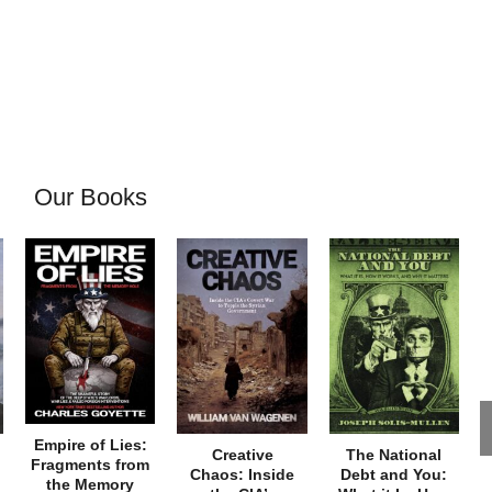
Our Books
Empire of Lies:
Creative
The National
Fragments from
Chaos: Inside
Debt and You:
the Memory