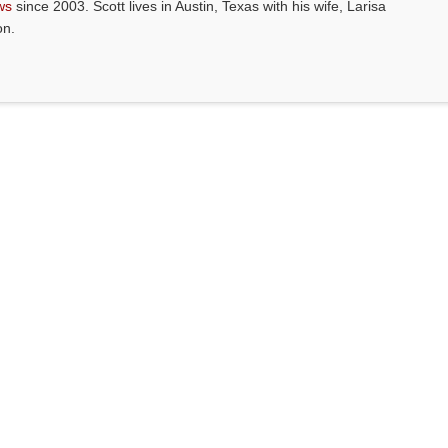
ws
since 2003. Scott lives in Austin, Texas with his wife, Larisa
on.