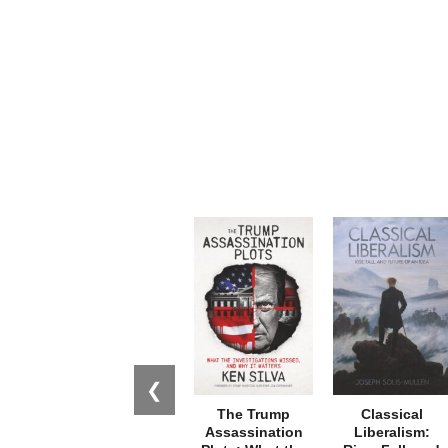
❮
The Trump
Classical
Assassination
Liberalism: