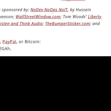
is sponsored by:
NoDev NoOps NoIT
, by Hussein
Swanson;
WallStreetWindow.com
; Tom Woods’
Liberty
Listen and Think Audio
;
TheBumperSticker.com
; and
n
,
PayPal
, or Bitcoin:
2GAh.