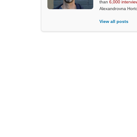
than
6,000 intervie
Alexandrovna Hort
View all posts