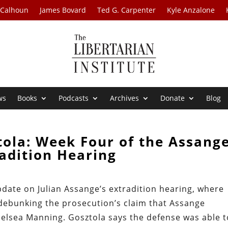
 Calhoun
James Bovard
Ted G. Carpenter
Kyle Anzalone
ws
Books
Podcasts
Archives
Donate
Blog
tola: Week Four of the Assang
adition Hearing
pdate on Julian Assange’s extradition hearing, where
debunking the prosecution’s claim that Assange
elsea Manning. Gosztola says the defense was able t