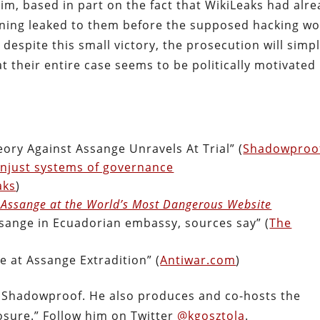
aim, based in part on the fact that WikiLeaks had alr
nning leaked to them before the supposed hacking w
 despite this small victory, the prosecution will simp
t their entire case seems to be politically motivated
.
ry Against Assange Unravels At Trial” (
Shadowproo
 unjust systems of governance
aks
)
n Assange at the World’s Most Dangerous Website
ssange in Ecuadorian embassy, sources say” (
The
 at Assange Extradition” (
Antiwar.com
)
f Shadowproof. He also produces and co-hosts the
osure.” Follow him on Twitter
@kgosztola
.