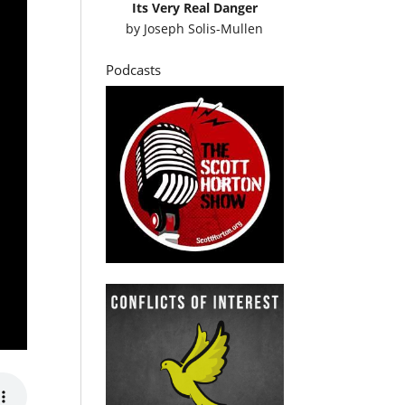
Its Very Real Danger
by
Joseph Solis-Mullen
Podcasts