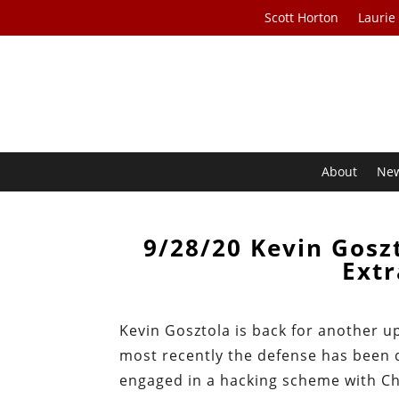
Scott Horton
Laurie
About
Ne
9/28/20 Kevin Gosz
Extr
Kevin Gosztola is back for another u
most recently the defense has been 
engaged in a hacking scheme with Ch