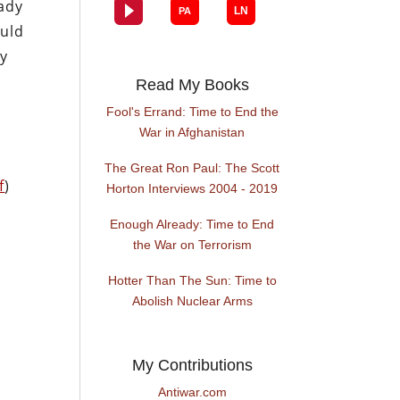
eady
ould
ly
Read My Books
Fool's Errand: Time to End the
War in Afghanistan
The Great Ron Paul: The Scott
f
)
Horton Interviews 2004 - 2019
Enough Already: Time to End
the War on Terrorism
Hotter Than The Sun: Time to
Abolish Nuclear Arms
My Contributions
Antiwar.com