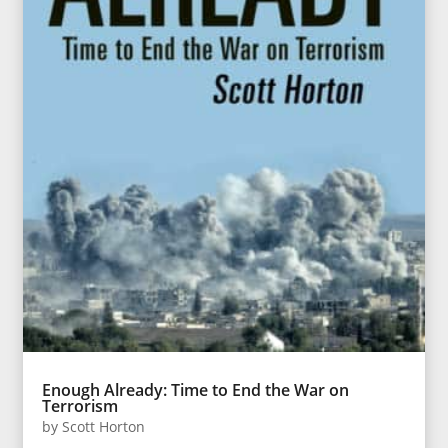
Enough Already: Time to End the War on
Terrorism
by
Scott Horton