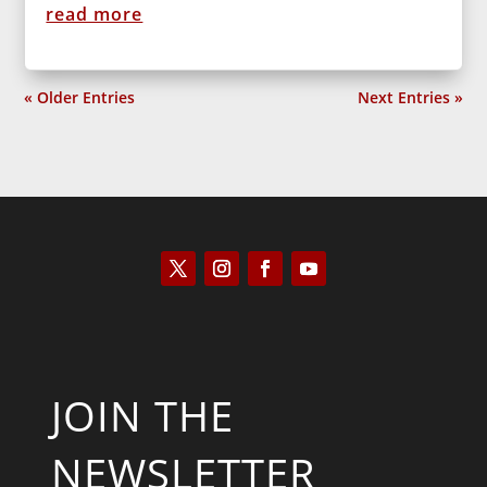
read more
« Older Entries
Next Entries »
JOIN THE
NEWSLETTER