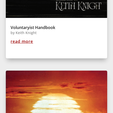
Voluntaryist Handbook
by
Keith Knight
read more