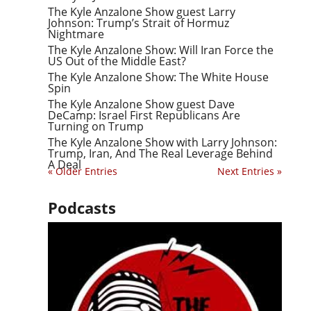
The Kyle Anzalone Show guest Larry
Johnson: Trump’s Strait of Hormuz
Nightmare
The Kyle Anzalone Show: Will Iran Force the
US Out of the Middle East?
The Kyle Anzalone Show: The White House
Spin
The Kyle Anzalone Show guest Dave
DeCamp: Israel First Republicans Are
Turning on Trump
The Kyle Anzalone Show with Larry Johnson:
Trump, Iran, And The Real Leverage Behind
A Deal
« Older Entries
Next Entries »
Podcasts