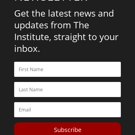
Get the latest news and
updates from The
Institute, straight to your
inbox.
Subscribe