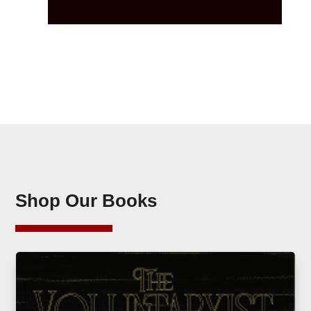
Shop Our Books