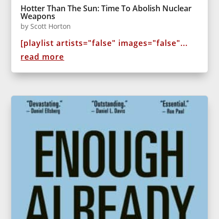
Hotter Than The Sun: Time To Abolish Nuclear
Weapons
by
Scott Horton
[playlist artists="false" images="false"...
read more