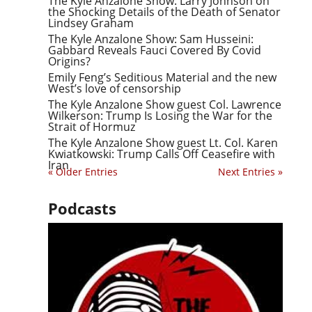
The Kyle Anzalone Show: Larry Johnson on
the Shocking Details of the Death of Senator
Lindsey Graham
The Kyle Anzalone Show: Sam Husseini:
Gabbard Reveals Fauci Covered By Covid
Origins?
Emily Feng’s Seditious Material and the new
West’s love of censorship
The Kyle Anzalone Show guest Col. Lawrence
Wilkerson: Trump Is Losing the War for the
Strait of Hormuz
The Kyle Anzalone Show guest Lt. Col. Karen
Kwiatkowski: Trump Calls Off Ceasefire with
Iran
« Older Entries
Next Entries »
Podcasts