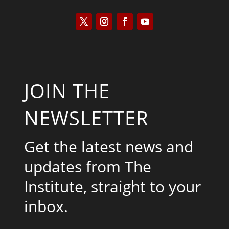
JOIN THE
NEWSLETTER
Get the latest news and
updates from The
Institute, straight to your
inbox.