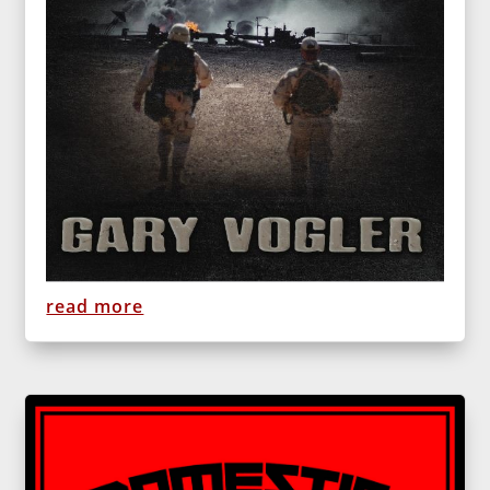
read more