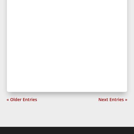
« Older Entries
Next Entries »