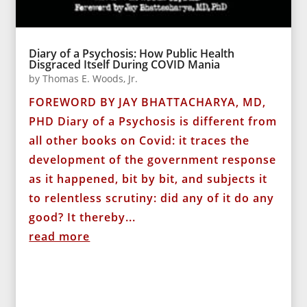
Diary of a Psychosis: How Public Health
Disgraced Itself During COVID Mania
by
Thomas E. Woods, Jr.
FOREWORD BY JAY BHATTACHARYA, MD,
PHD Diary of a Psychosis is different from
all other books on Covid: it traces the
development of the government response
as it happened, bit by bit, and subjects it
to relentless scrutiny: did any of it do any
good? It thereby...
read more