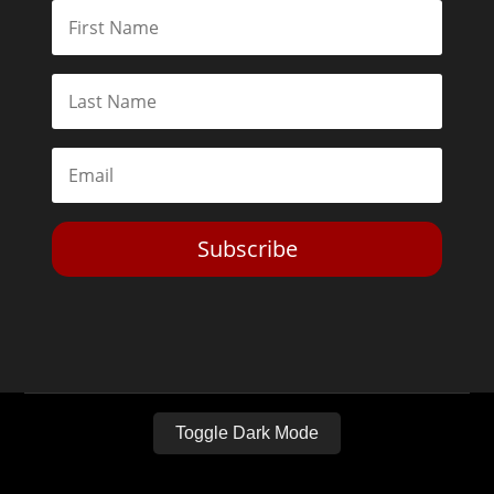
Subscribe
Toggle Dark Mode