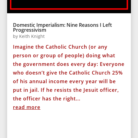
Domestic Imperialism: Nine Reasons I Left
Progressivism
by
Keith Knight
Imagine the Catholic Church (or any
person or group of people) doing what
the government does every day: Everyone
who doesn’t give the Catholic Church 25%
of his annual income every year will be
put in jail. If he resists the Jesuit officer,
the officer has the right...
read more