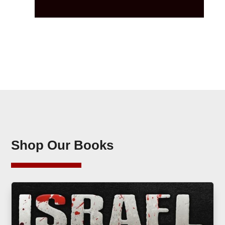
Shop Our Books