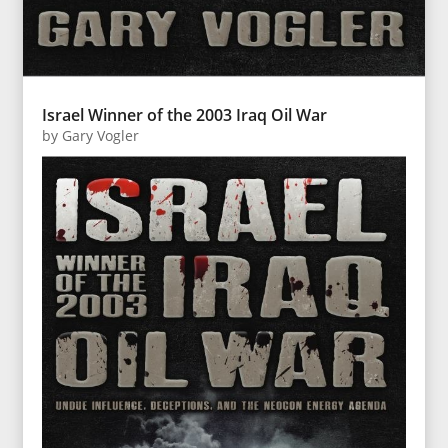
Israel Winner of the 2003 Iraq Oil War
by
Gary Vogler