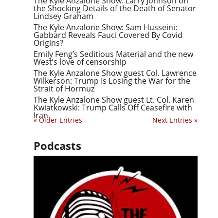
The Kyle Anzalone Show: Larry Johnson on
the Shocking Details of the Death of Senator
Lindsey Graham
The Kyle Anzalone Show: Sam Husseini:
Gabbard Reveals Fauci Covered By Covid
Origins?
Emily Feng’s Seditious Material and the new
West’s love of censorship
The Kyle Anzalone Show guest Col. Lawrence
Wilkerson: Trump Is Losing the War for the
Strait of Hormuz
The Kyle Anzalone Show guest Lt. Col. Karen
Kwiatkowski: Trump Calls Off Ceasefire with
Iran
« Older Entries
Next Entries »
Podcasts