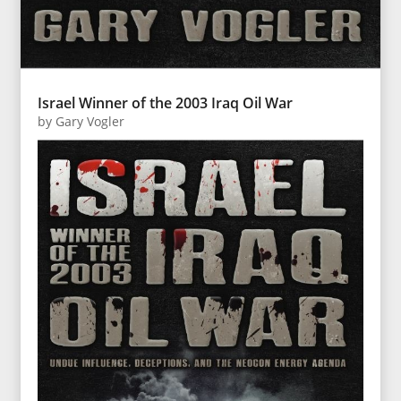
Israel Winner of the 2003 Iraq Oil War
by
Gary Vogler