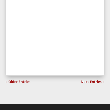
« Older Entries
Next Entries »