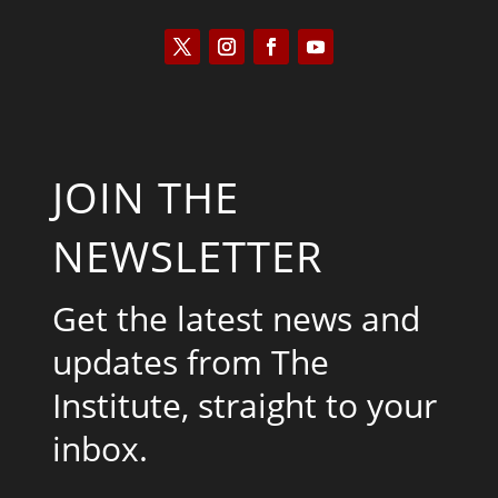
JOIN THE
NEWSLETTER
Get the latest news and
updates from The
Institute, straight to your
inbox.