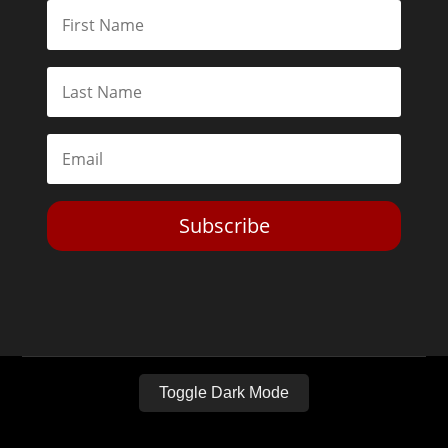
Subscribe
Toggle Dark Mode