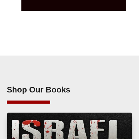
Shop Our Books