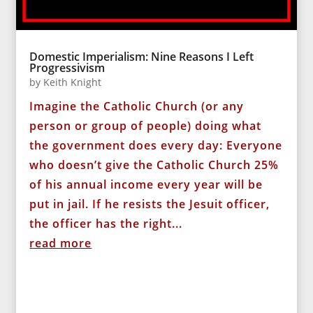
Domestic Imperialism: Nine Reasons I Left
Progressivism
by
Keith Knight
Imagine the Catholic Church (or any
person or group of people) doing what
the government does every day: Everyone
who doesn’t give the Catholic Church 25%
of his annual income every year will be
put in jail. If he resists the Jesuit officer,
the officer has the right...
read more