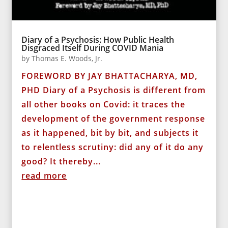
Diary of a Psychosis: How Public Health
Disgraced Itself During COVID Mania
by
Thomas E. Woods, Jr.
FOREWORD BY JAY BHATTACHARYA, MD,
PHD Diary of a Psychosis is different from
all other books on Covid: it traces the
development of the government response
as it happened, bit by bit, and subjects it
to relentless scrutiny: did any of it do any
good? It thereby...
read more