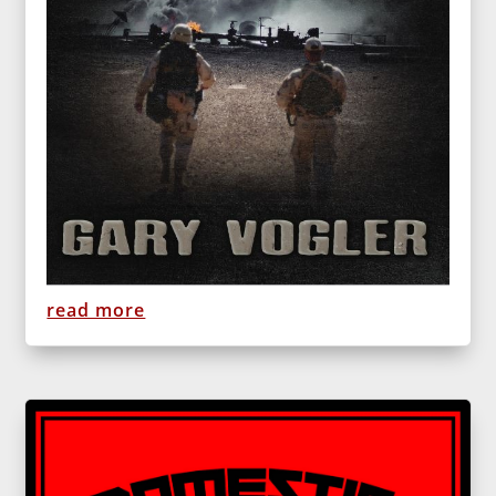
read more