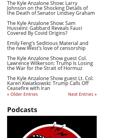
The Kyle Anzalone Show: Larry
Johnson on the Shocking Details of
the Death of Senator Lindsey Graham
The Kyle Anzalone Show: Sam
Husseini: Gabbard Reveals Fauci
Covered By Covid Origins?
Emily Feng’s Seditious Material and
the new West’s love of censorship
The Kyle Anzalone Show guest Col.
Lawrence Wilkerson: Trump Is Losing
the War for the Strait of Hormuz
The Kyle Anzalone Show guest Lt. Col.
Karen Kwiatkowski: Trump Calls Off
Ceasefire with Iran
« Older Entries
Next Entries »
Podcasts