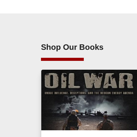
Shop Our Books