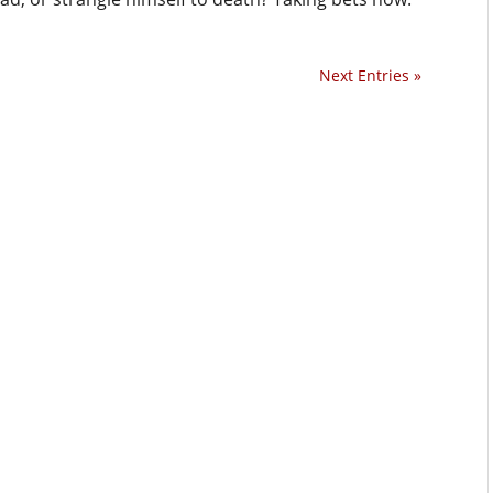
Next Entries »