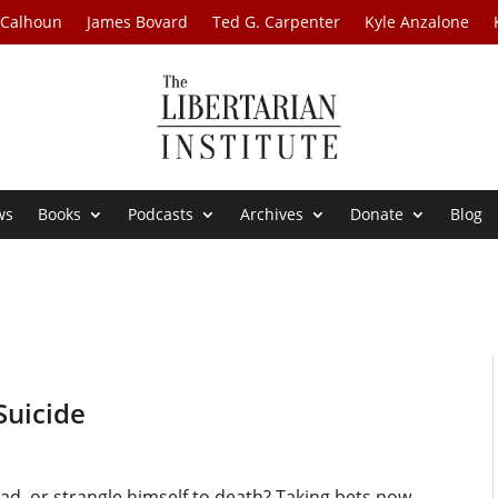
 Calhoun
James Bovard
Ted G. Carpenter
Kyle Anzalone
ws
Books
Podcasts
Archives
Donate
Blog
Suicide
ead, or strangle himself to death? Taking bets now.