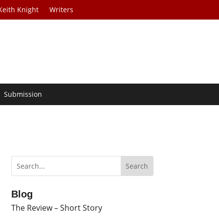
Keith Knight
Writers
Submission
Blog
The Review – Short Story