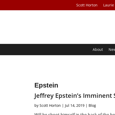
Scott Horton
Laurie
About
Ne
Epstein
Jeffrey Epstein’s Imminent 
by
Scott Horton
|
Jul 14, 2019
|
Blog
Will he shoot himself in the back of the h