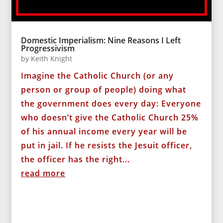
Domestic Imperialism: Nine Reasons I Left
Progressivism
by
Keith Knight
Imagine the Catholic Church (or any
person or group of people) doing what
the government does every day: Everyone
who doesn’t give the Catholic Church 25%
of his annual income every year will be
put in jail. If he resists the Jesuit officer,
the officer has the right...
read more