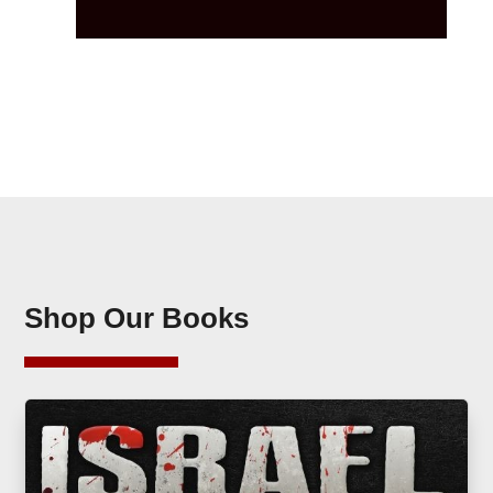
Shop Our Books