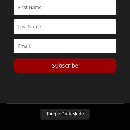
Subscribe
Toggle Dark Mode