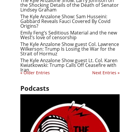
The Kyle Anzalone Show: Larry Johnson on
the Shocking Details of the Death of Senator
Lindsey Graham
The Kyle Anzalone Show: Sam Husseini:
Gabbard Reveals Fauci Covered By Covid
Origins?
Emily Feng’s Seditious Material and the new
West’s love of censorship
The Kyle Anzalone Show guest Col. Lawrence
Wilkerson: Trump Is Losing the War for the
Strait of Hormuz
The Kyle Anzalone Show guest Lt. Col. Karen
Kwiatkowski: Trump Calls Off Ceasefire with
Iran
« Older Entries
Next Entries »
Podcasts