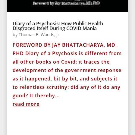
Diary of a Psychosis: How Public Health
Disgraced Itself During COVID Mania
by
Thomas E. Woods, Jr.
FOREWORD BY JAY BHATTACHARYA, MD,
PHD Diary of a Psychosis is different from
all other books on Covid: it traces the
development of the government response
as it happened, bit by bit, and subjects it
to relentless scrutiny: did any of it do any
good? It thereby...
read more