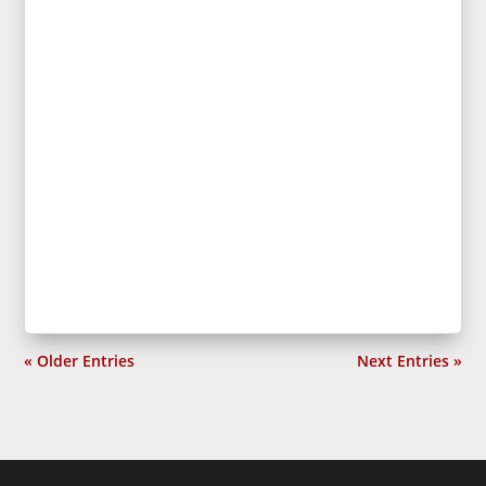
« Older Entries
Next Entries »