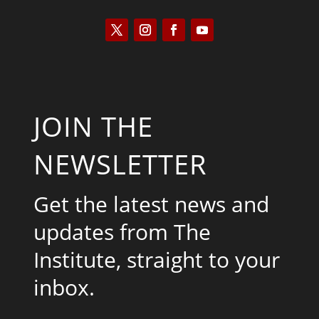
JOIN THE
NEWSLETTER
Get the latest news and
updates from The
Institute, straight to your
inbox.