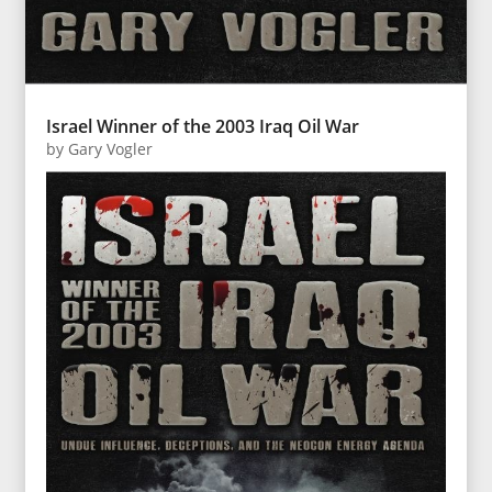
Israel Winner of the 2003 Iraq Oil War
by
Gary Vogler