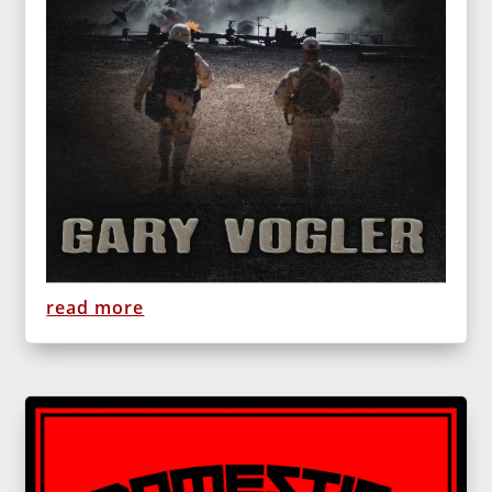
read more