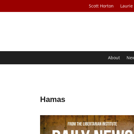
Scott Horton
Laurie
About
Ne
Hamas