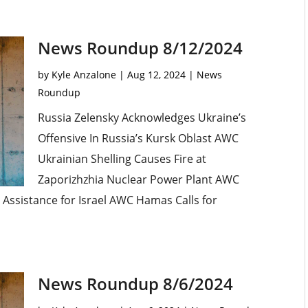
News Roundup 8/12/2024
by
Kyle Anzalone
|
Aug 12, 2024
|
News
Roundup
Russia Zelensky Acknowledges Ukraine’s
Offensive In Russia’s Kursk Oblast AWC
Ukrainian Shelling Causes Fire at
Zaporizhzhia Nuclear Power Plant AWC
ry Assistance for Israel AWC Hamas Calls for
News Roundup 8/6/2024