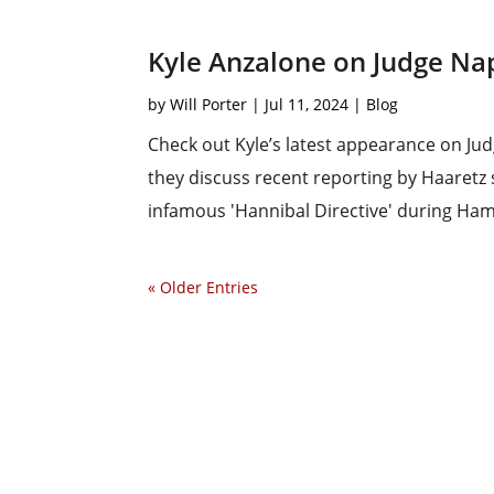
Kyle Anzalone on Judge Nap
by
Will Porter
|
Jul 11, 2024
|
Blog
Check out Kyle’s latest appearance on Ju
they discuss recent reporting by Haaretz 
infamous 'Hannibal Directive' during Hamas
« Older Entries