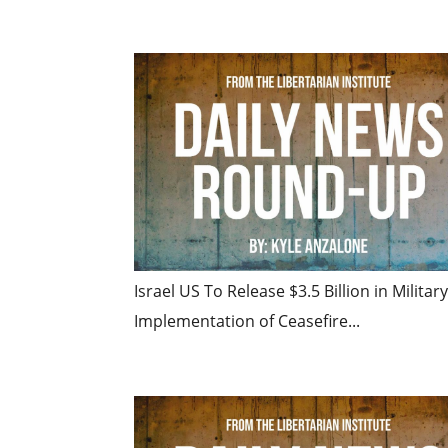
Israel US To Release $3.5 Billion in Milita
Implementation of Ceasefire...