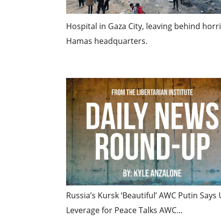
Hospital in Gaza City, leaving behind hor
Hamas headquarters.
Russia’s Kursk ‘Beautiful’ AWC Putin Say
Leverage for Peace Talks AWC...