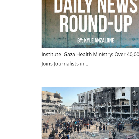
Institute Gaza Health Ministry: Over 40,0
Joins Journalists in...