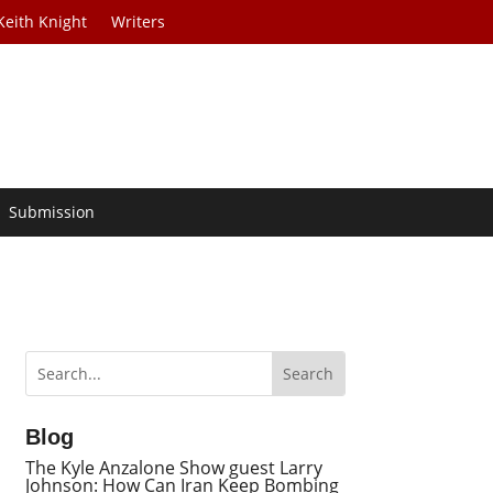
Keith Knight
Writers
Submission
Blog
The Kyle Anzalone Show guest Larry
Johnson: How Can Iran Keep Bombing