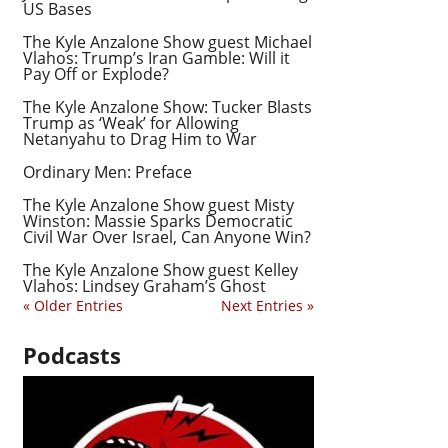
US Bases
The Kyle Anzalone Show guest Michael
Vlahos: Trump’s Iran Gamble: Will it
Pay Off or Explode?
The Kyle Anzalone Show: Tucker Blasts
Trump as ‘Weak’ for Allowing
Netanyahu to Drag Him to War
Ordinary Men: Preface
The Kyle Anzalone Show guest Misty
Winston: Massie Sparks Democratic
Civil War Over Israel, Can Anyone Win?
The Kyle Anzalone Show guest Kelley
Vlahos: Lindsey Graham’s Ghost
« Older Entries
Next Entries »
Podcasts