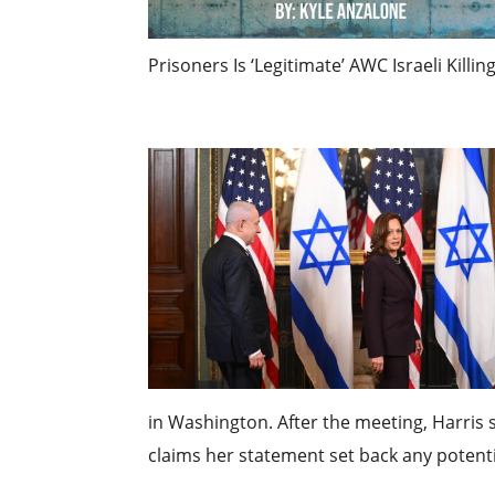
Prisoners Is ‘Legitimate’ AWC Israeli Killin
in Washington. After the meeting, Harris s
claims her statement set back any potentia