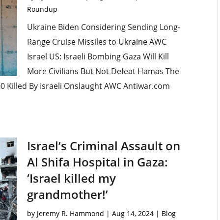
Roundup
Ukraine Biden Considering Sending Long-
Range Cruise Missiles to Ukraine AWC
Israel US: Israeli Bombing Gaza Will Kill
More Civilians But Not Defeat Hamas The
00 Killed By Israeli Onslaught AWC Antiwar.com
Israel’s Criminal Assault on
Al Shifa Hospital in Gaza:
‘Israel killed my
grandmother!’
by
Jeremy R. Hammond
|
Aug 14, 2024
|
Blog