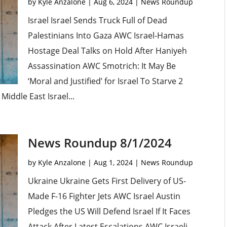
by
Kyle Anzalone
|
Aug 6, 2024
|
News Roundup
Israel Israel Sends Truck Full of Dead
Palestinians Into Gaza AWC Israel-Hamas
Hostage Deal Talks on Hold After Haniyeh
Assassination AWC Smotrich: It May Be
‘Moral and Justified’ for Israel To Starve 2
Middle East Israel...
News Roundup 8/1/2024
by
Kyle Anzalone
|
Aug 1, 2024
|
News Roundup
Ukraine Ukraine Gets First Delivery of US-
Made F-16 Fighter Jets AWC Israel Austin
Pledges the US Will Defend Israel If It Faces
Attack After Latest Escalations AWC Israeli