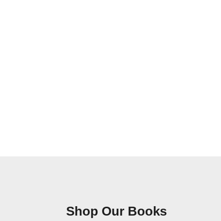
Shop Our Books