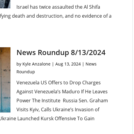
Israel has twice assaulted the Al Shifa
rifying death and destruction, and no evidence of a
News Roundup 8/13/2024
by
Kyle Anzalone
|
Aug 13, 2024
|
News
Roundup
Venezuela US Offers to Drop Charges
Against Venezuela’s Maduro If He Leaves
Power The Institute Russia Sen. Graham
Visits Kyiv, Calls Ukraine’s Invasion of
s Ukraine Launched Kursk Offensive To Gain