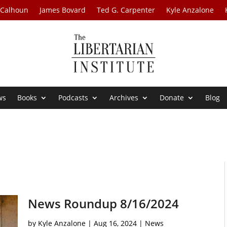
 Calhoun
James Bovard
Ted G. Carpenter
Kyle Anzalone
ws
Books
Podcasts
Archives
Donate
Blog
News Roundup 8/16/2024
by
Kyle Anzalone
|
Aug 16, 2024
|
News