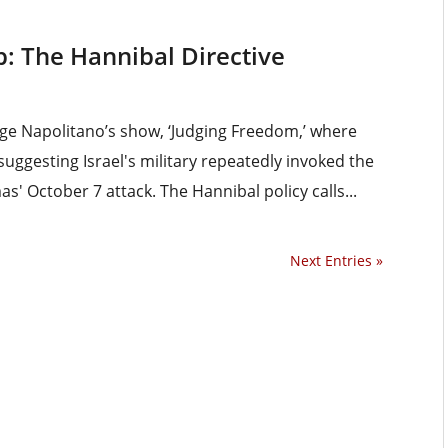
: The Hannibal Directive
dge Napolitano’s show, ‘Judging Freedom,’ where
suggesting Israel's military repeatedly invoked the
' October 7 attack. The Hannibal policy calls...
Next Entries »