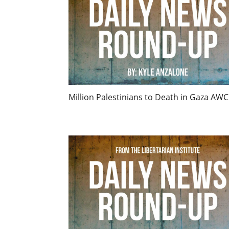
Million Palestinians to Death in Gaza AWC 