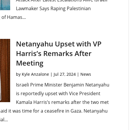
Lawmaker Says Raping Palestinian
g of Hamas...
Netanyahu Upset with VP
Harris’s Remarks After
Meeting
by
Kyle Anzalone
|
Jul 27, 2024
|
News
Israeli Prime Minister Benjamin Netanyahu
is reportedly upset with Vice President
Kamala Harris’s remarks after the two met
aid it was time for a ceasefire in Gaza. Netanyahu
l...