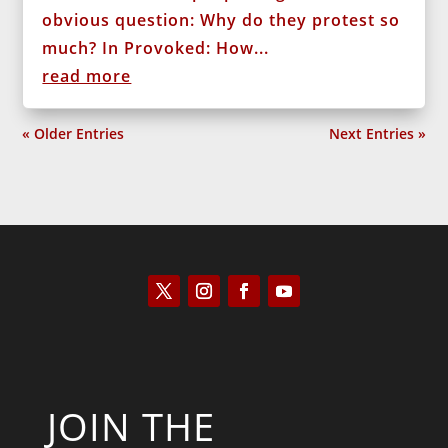
obvious question: Why do they protest so
much? In Provoked: How...
read more
« Older Entries
Next Entries »
JOIN THE