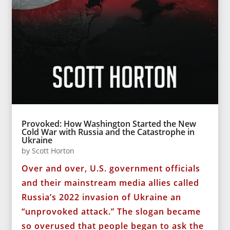
Provoked: How Washington Started the New
Cold War with Russia and the Catastrophe in
Ukraine
by
Scott Horton
Over and over, U.S. government officials
and their mainstream media allies called
Russia’s 2022 invasion of Ukraine an
“unprovoked attack.” The slogan became
so overused that people began to ask the