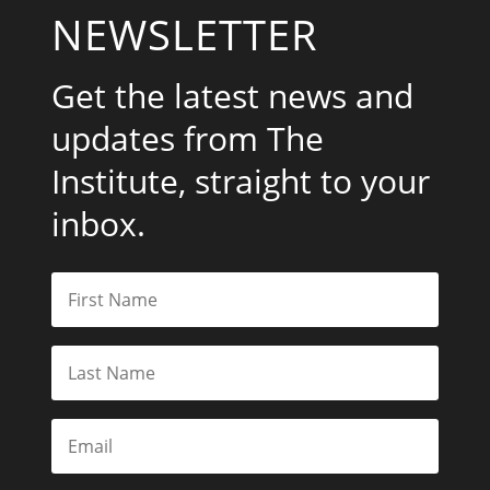
NEWSLETTER
Get the latest news and
updates from The
Institute, straight to your
inbox.