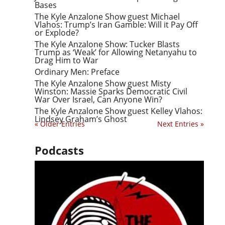
Bases
The Kyle Anzalone Show guest Michael
Vlahos: Trump’s Iran Gamble: Will it Pay Off
or Explode?
The Kyle Anzalone Show: Tucker Blasts
Trump as ‘Weak’ for Allowing Netanyahu to
Drag Him to War
Ordinary Men: Preface
The Kyle Anzalone Show guest Misty
Winston: Massie Sparks Democratic Civil
War Over Israel, Can Anyone Win?
The Kyle Anzalone Show guest Kelley Vlahos:
Lindsey Graham’s Ghost
« Older Entries
Next Entries »
Podcasts