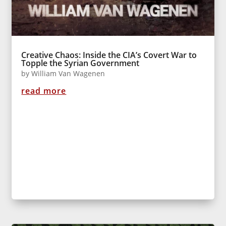
Creative Chaos: Inside the CIA’s Covert War to
Topple the Syrian Government
by
William Van Wagenen
read more