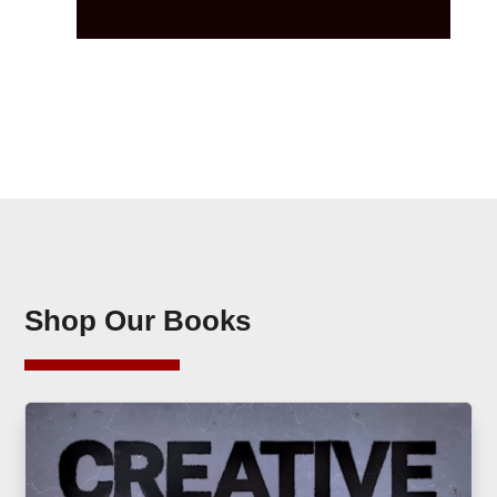
Shop Our Books