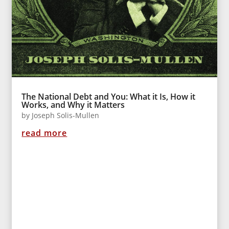
The National Debt and You: What it Is, How it
Works, and Why it Matters
by
Joseph Solis-Mullen
read more