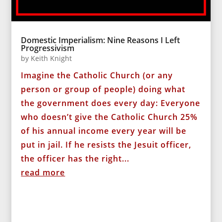
Domestic Imperialism: Nine Reasons I Left
Progressivism
by
Keith Knight
Imagine the Catholic Church (or any
person or group of people) doing what
the government does every day: Everyone
who doesn’t give the Catholic Church 25%
of his annual income every year will be
put in jail. If he resists the Jesuit officer,
the officer has the right...
read more