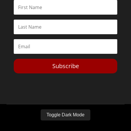
Subscribe
Toggle Dark Mode