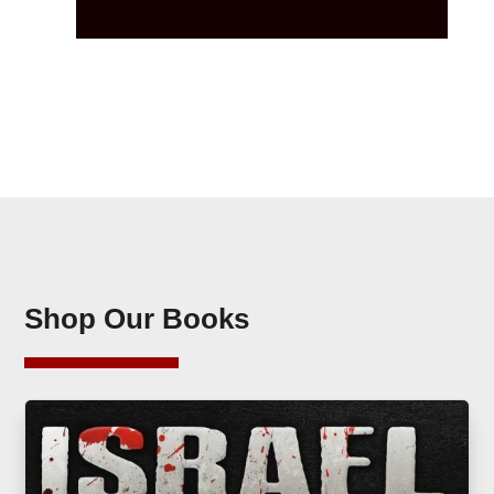
Shop Our Books