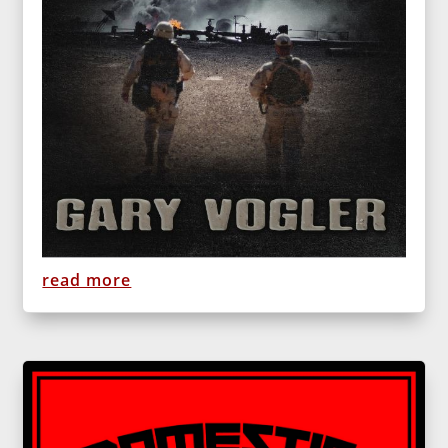
read more