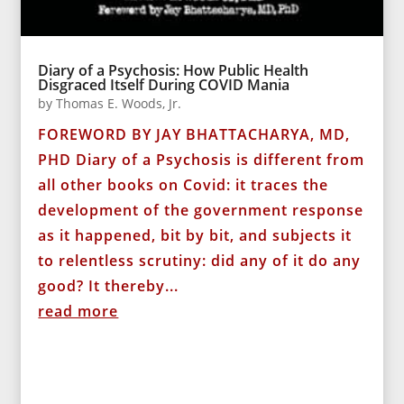
Diary of a Psychosis: How Public Health
Disgraced Itself During COVID Mania
by
Thomas E. Woods, Jr.
FOREWORD BY JAY BHATTACHARYA, MD,
PHD Diary of a Psychosis is different from
all other books on Covid: it traces the
development of the government response
as it happened, bit by bit, and subjects it
to relentless scrutiny: did any of it do any
good? It thereby...
read more