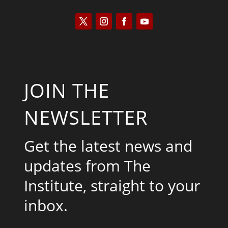
JOIN THE
NEWSLETTER
Get the latest news and
updates from The
Institute, straight to your
inbox.