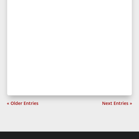
« Older Entries
Next Entries »