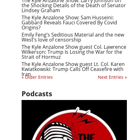
The Kyle Anzalone Show: Larry Johnson on
the Shocking Details of the Death of Senator
Lindsey Graham
The Kyle Anzalone Show: Sam Husseini:
Gabbard Reveals Fauci Covered By Covid
Origins?
Emily Feng’s Seditious Material and the new
West’s love of censorship
The Kyle Anzalone Show guest Col. Lawrence
Wilkerson: Trump Is Losing the War for the
Strait of Hormuz
The Kyle Anzalone Show guest Lt. Col. Karen
Kwiatkowski: Trump Calls Off Ceasefire with
Iran
« Older Entries
Next Entries »
Podcasts