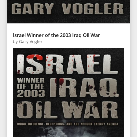
Israel Winner of the 2003 Iraq Oil War
by
Gary Vogler