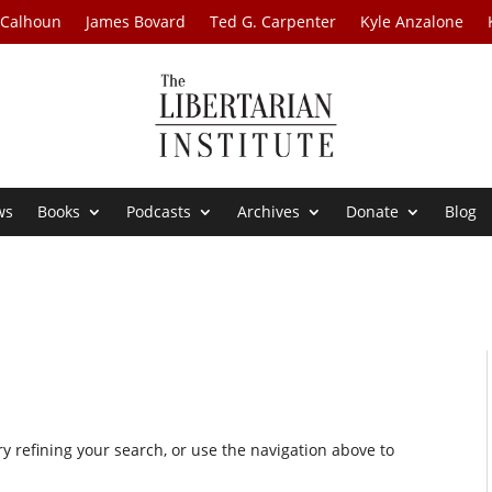
 Calhoun
James Bovard
Ted G. Carpenter
Kyle Anzalone
ws
Books
Podcasts
Archives
Donate
Blog
 refining your search, or use the navigation above to