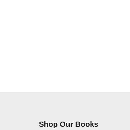
Shop Our Books