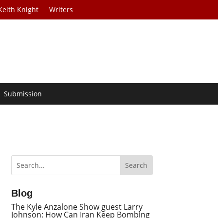
Keith Knight
Writers
Submission
Blog
The Kyle Anzalone Show guest Larry
Johnson: How Can Iran Keep Bombing