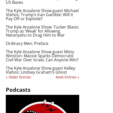
US Bases
The Kyle Anzalone Show guest Michael
Vlahos: Trump’s Iran Gamble: Will it
Pay Off or Explode?
The Kyle Anzalone Show: Tucker Blasts
Trump as ‘Weak’ for Allowing
Netanyahu to Drag Him to War
Ordinary Men: Preface
The Kyle Anzalone Show guest Misty
Winston: Massie Sparks Democratic
Civil War Over Israel, Can Anyone Win?
The Kyle Anzalone Show guest Kelley
Vlahos: Lindsey Graham’s Ghost
« Older Entries
Next Entries »
Podcasts