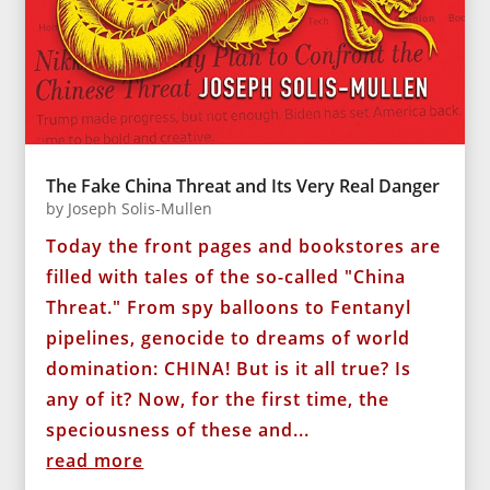
The Fake China Threat and Its Very Real Danger
by
Joseph Solis-Mullen
Today the front pages and bookstores are
filled with tales of the so-called "China
Threat." From spy balloons to Fentanyl
pipelines, genocide to dreams of world
domination: CHINA! But is it all true? Is
any of it? Now, for the first time, the
speciousness of these and...
read more