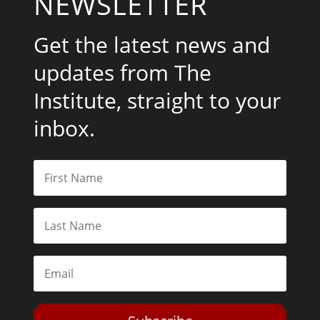
NEWSLETTER
Get the latest news and
updates from The
Institute, straight to your
inbox.