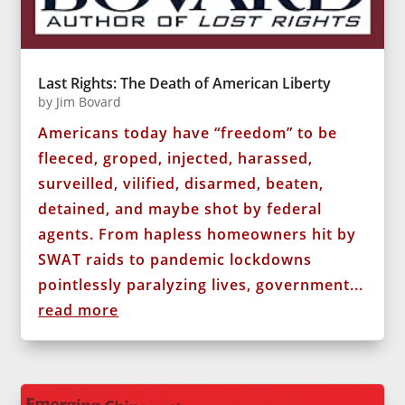
Last Rights: The Death of American Liberty
by
Jim Bovard
Americans today have “freedom” to be
fleeced, groped, injected, harassed,
surveilled, vilified, disarmed, beaten,
detained, and maybe shot by federal
agents. From hapless homeowners hit by
SWAT raids to pandemic lockdowns
pointlessly paralyzing lives, government...
read more