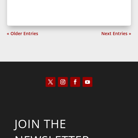
« Older Entries
Next Entries »
JOIN THE