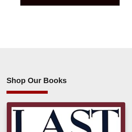
Shop Our Books