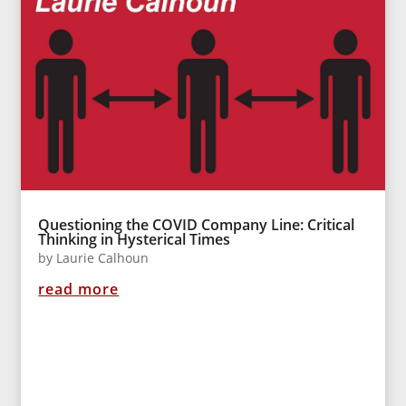
Questioning the COVID Company Line: Critical
Thinking in Hysterical Times
by
Laurie Calhoun
read more