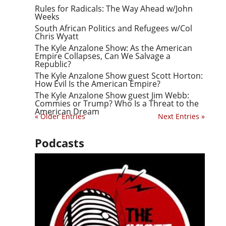
Rules for Radicals: The Way Ahead w/John
Weeks
South African Politics and Refugees w/Col
Chris Wyatt
The Kyle Anzalone Show: As the American
Empire Collapses, Can We Salvage a
Republic?
The Kyle Anzalone Show guest Scott Horton:
How Evil Is the American Empire?
The Kyle Anzalone Show guest Jim Webb:
Commies or Trump? Who Is a Threat to the
American Dream
« Older Entries
Next Entries »
Podcasts