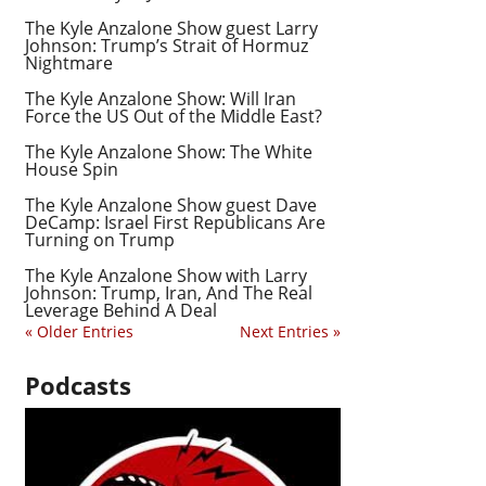
The Kyle Anzalone Show guest Larry
Johnson: Trump’s Strait of Hormuz
Nightmare
The Kyle Anzalone Show: Will Iran
Force the US Out of the Middle East?
The Kyle Anzalone Show: The White
House Spin
The Kyle Anzalone Show guest Dave
DeCamp: Israel First Republicans Are
Turning on Trump
The Kyle Anzalone Show with Larry
Johnson: Trump, Iran, And The Real
Leverage Behind A Deal
« Older Entries
Next Entries »
Podcasts