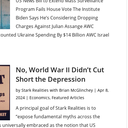
US News Bill to Extend Mass Surveillance
Program Fails House Vote The Institute
Biden Says He’s Considering Dropping
Charges Against Julian Assange AWC
ounted Ukraine Spending By $14 Billion AWC Israel
No, World War II Didn’t Cut
Short the Depression
by
Stark Realities with Brian McGlinchey
|
Apr 8,
2024
|
Economics
,
Featured Articles
A principal goal of Stark Realities is to
“expose fundamental myths across the
 universally embraced as the notion that US