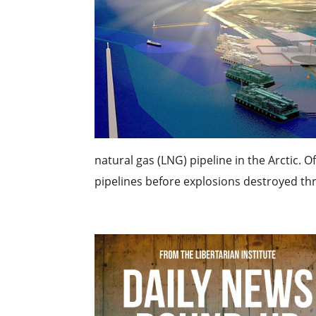
natural gas (LNG) pipeline in the Arctic.
pipelines before explosions destroyed thre