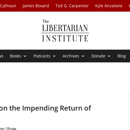
 Calhoun
James Bovard
Ted G. Carpenter
Kyle Anzalone
ws
Books
Podcasts
Archives
Donate
Blog
on the Impending Return of
ton Show