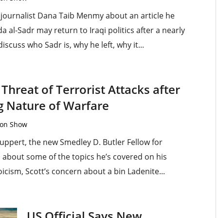
 journalist Dana Taib Menmy about an article he
a al-Sadr may return to Iraqi politics after a nearly
cuss who Sadr is, why he left, why it...
 Threat of Terrorist Attacks after
g Nature of Warfare
ton Show
uppert, the new Smedley D. Butler Fellow for
te, about some of the topics he’s covered on his
icism, Scott’s concern about a bin Ladenite...
US Official Says New