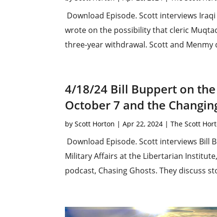
Download Episode. Scott interviews Iraqi
wrote on the possibility that cleric Muqtad
three-year withdrawal. Scott and Menmy dis
4/18/24 Bill Buppert on the
October 7 and the Changin
by
Scott Horton
|
Apr 22, 2024
|
The Scott Hor
Download Episode. Scott interviews Bill B
Military Affairs at the Libertarian Institu
podcast, Chasing Ghosts. They discuss sto