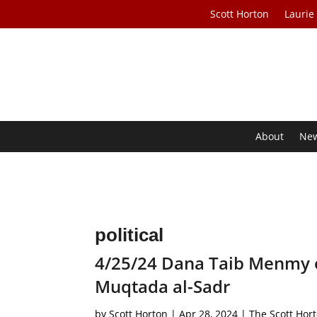
Scott Horton
Laurie
About
Ne
political
4/25/24 Dana Taib Menmy 
Muqtada al-Sadr
by
Scott Horton
|
Apr 28, 2024
|
The Scott Hor