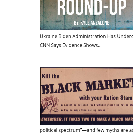
Ukraine Biden Administration Has Underc
CNN Says Evidence Shows...
political spectrum”—and few myths are as