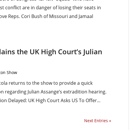
 conflict are in danger of losing their seats in
ove Reps. Cori Bush of Missouri and Jamaal
ains the UK High Court’s Julian
rton Show
ola returns to the show to provide a quick
on regarding Julian Assange’s extradition hearing.
ion Delayed: UK High Court Asks US To Offer...
Next Entries »