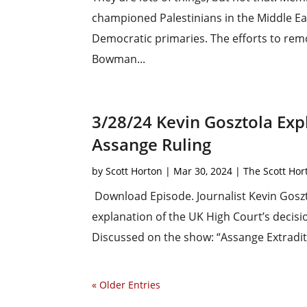
championed Palestinians in the Middle East
Democratic primaries. The efforts to rem
Bowman...
3/28/24 Kevin Gosztola Expl
Assange Ruling
by
Scott Horton
|
Mar 30, 2024
|
The Scott Ho
Download Episode. Journalist Kevin Goszt
explanation of the UK High Court’s decisi
Discussed on the show: “Assange Extradit
« Older Entries