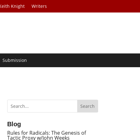
Keith Knight
Writers
Submission
Blog
Rules for Radicals: The Genesis of
Tactic Proxy w/John Weeks