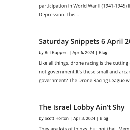
participation in World War II (1941-1945)
Depression. This...
Saturday Snippets 6 April 
by
Bill Buppert
|
Apr 6, 2024
|
Blog
Like all things, drone racing is the cuttin
not government.It's these small and arcan
government? The Drone Racing League wit
The Israel Lobby Ain’t Shy
by
Scott Horton
|
Apr 3, 2024
|
Blog
They are lots of things, but not that. Me