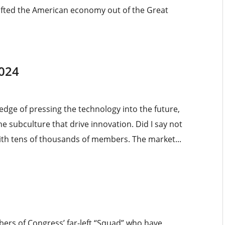
 lifted the American economy out of the Great
2024
g edge of pressing the technology into the future,
e subculture that drive innovation. Did I say not
h tens of thousands of members. The market...
mbers of Congress’ far-left “Squad” who have