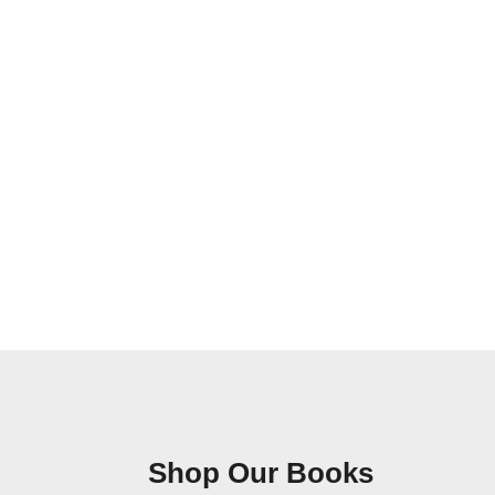
Shop Our Books