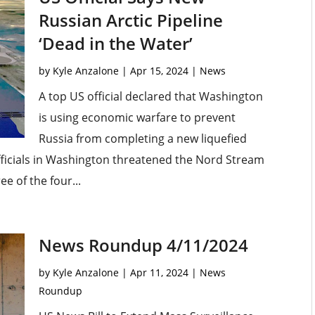
Russian Arctic Pipeline
‘Dead in the Water’
by
Kyle Anzalone
|
Apr 15, 2024
|
News
A top US official declared that Washington
is using economic warfare to prevent
Russia from completing a new liquefied
 Officials in Washington threatened the Nord Stream
e of the four...
News Roundup 4/11/2024
by
Kyle Anzalone
|
Apr 11, 2024
|
News
Roundup