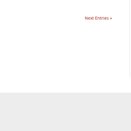
Next Entries »