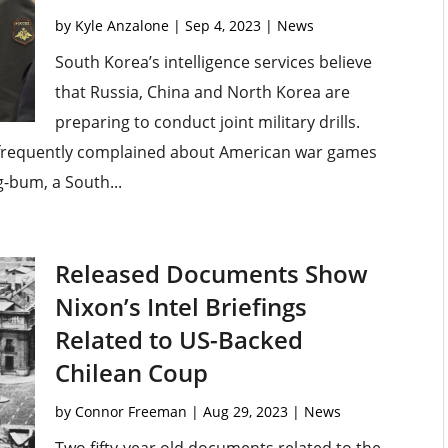
by
Kyle Anzalone
|
Sep 4, 2023
|
News
South Korea’s intelligence services believe
that Russia, China and North Korea are
preparing to conduct joint military drills.
 frequently complained about American war games
g-bum, a South...
Released Documents Show
Nixon’s Intel Briefings
Related to US-Backed
Chilean Coup
by
Connor Freeman
|
Aug 29, 2023
|
News