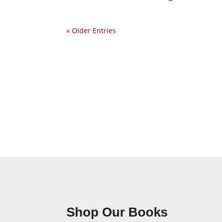
« Older Entries
Shop Our Books