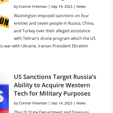
by
Connor Freeman
|
Sep 19, 2023
|
News
Washington imposed sanctions on four
entities and seven people in Russia, China,
and Turkey over their alleged assistance
with Tehran’s drone program which the US
 its war with Ukraine. Iranian President Ebrahim
US Sanctions Target Russia’s
Ability to Acquire Western
Tech for Military Purposes
by
Connor Freeman
|
Sep 14, 2023
|
News
The US State Department and Treasury