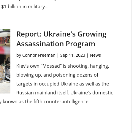
 billion in military...
Report: Ukraine’s Growing
Assassination Program
by
Connor Freeman
|
Sep 11, 2023
|
News
Kiev’s own “Mossad” is shooting, hanging,
blowing up, and poisoning dozens of
targets in occupied Ukraine as well as the
Russian mainland itself. Ukraine’s domestic
ry known as the fifth counter-intelligence