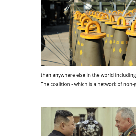
than anywhere else in the world including 
The coalition - which is a network of non-