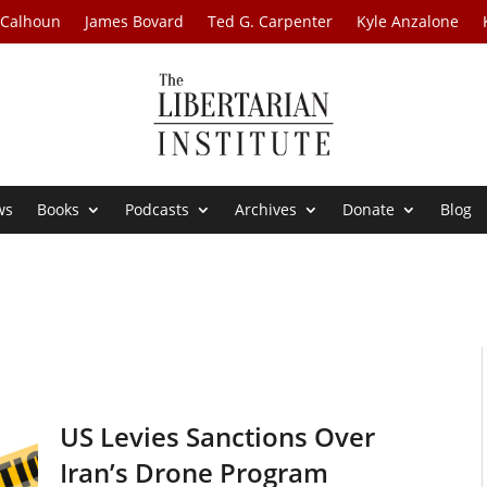
 Calhoun
James Bovard
Ted G. Carpenter
Kyle Anzalone
ws
Books
Podcasts
Archives
Donate
Blog
US Levies Sanctions Over
Iran’s Drone Program