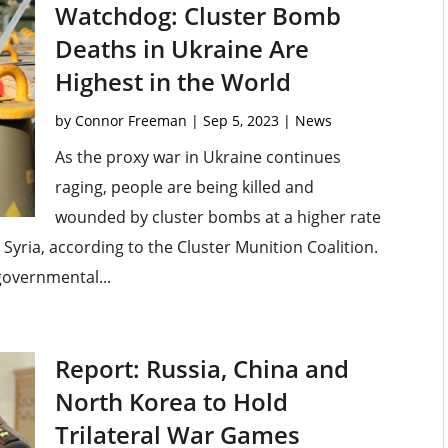
Watchdog: Cluster Bomb
Deaths in Ukraine Are
Highest in the World
by
Connor Freeman
|
Sep 5, 2023
|
News
As the proxy war in Ukraine continues
raging, people are being killed and
wounded by cluster bombs at a higher rate
Syria, according to the Cluster Munition Coalition.
governmental...
Report: Russia, China and
North Korea to Hold
Trilateral War Games