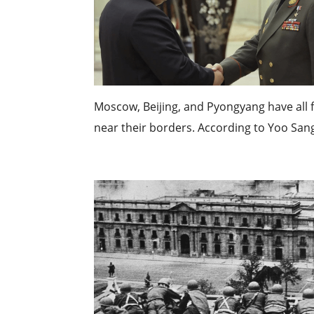
Moscow, Beijing, and Pyongyang have all
near their borders. According to Yoo San