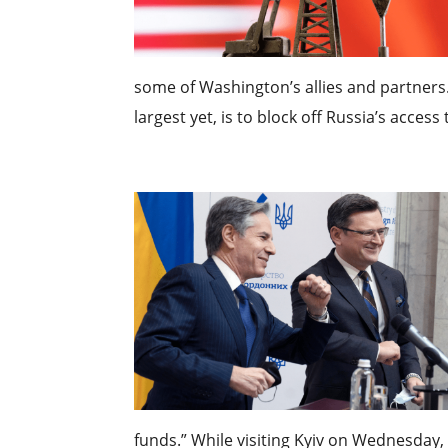
some of Washington’s allies and partners.
largest yet, is to block off Russia’s access
funds.” While visiting Kyiv on Wednesday