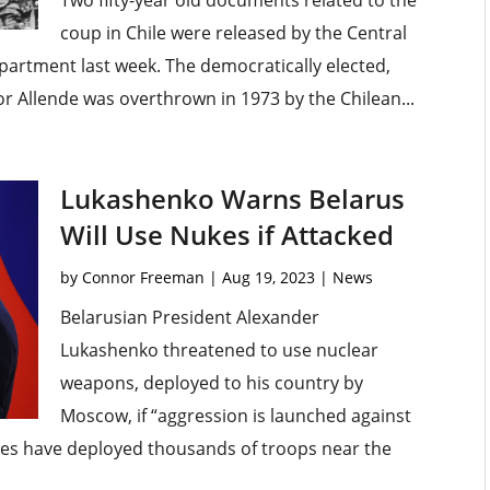
Two fifty-year old documents related to the
coup in Chile were released by the Central
epartment last week. The democratically elected,
r Allende was overthrown in 1973 by the Chilean...
Lukashenko Warns Belarus
Will Use Nukes if Attacked
by
Connor Freeman
|
Aug 19, 2023
|
News
Belarusian President Alexander
Lukashenko threatened to use nuclear
weapons, deployed to his country by
Moscow, if “aggression is launched against
tes have deployed thousands of troops near the