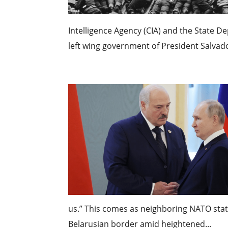
Intelligence Agency (CIA) and the State D
left wing government of President Salvado
us.” This comes as neighboring NATO sta
Belarusian border amid heightened...