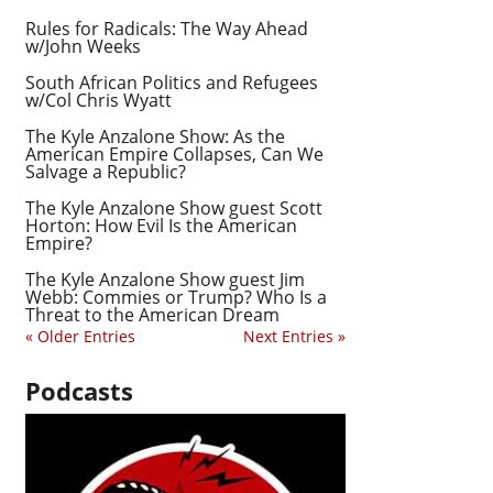
Rules for Radicals: The Way Ahead
w/John Weeks
South African Politics and Refugees
w/Col Chris Wyatt
The Kyle Anzalone Show: As the
American Empire Collapses, Can We
Salvage a Republic?
The Kyle Anzalone Show guest Scott
Horton: How Evil Is the American
Empire?
The Kyle Anzalone Show guest Jim
Webb: Commies or Trump? Who Is a
Threat to the American Dream
« Older Entries
Next Entries »
Podcasts