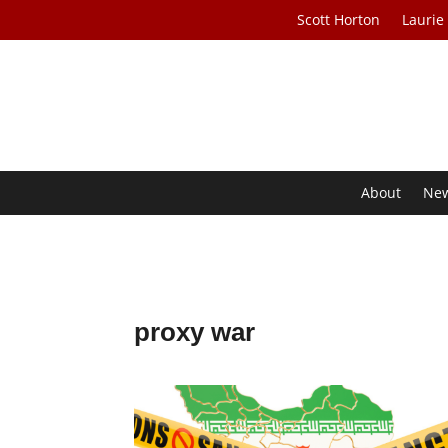
Scott Horton
Laurie
About
Ne
proxy war