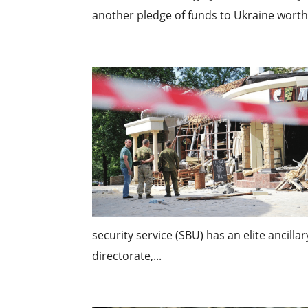
another pledge of funds to Ukraine worth $1
security service (SBU) has an elite ancilla
directorate,...