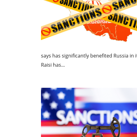
says has significantly benefited Russia in
Raisi has...