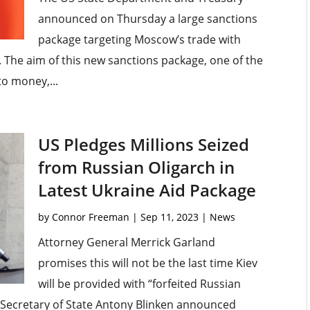
announced on Thursday a large sanctions
package targeting Moscow’s trade with
 The aim of this new sanctions package, one of the
 to money,...
US Pledges Millions Seized
from Russian Oligarch in
Latest Ukraine Aid Package
by
Connor Freeman
|
Sep 11, 2023
|
News
Attorney General Merrick Garland
promises this will not be the last time Kiev
will be provided with “forfeited Russian
, Secretary of State Antony Blinken announced