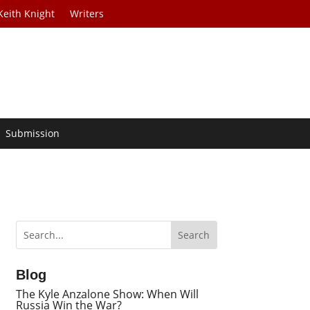
Keith Knight
Writers
Submission
Blog
The Kyle Anzalone Show: When Will
Russia Win the War?