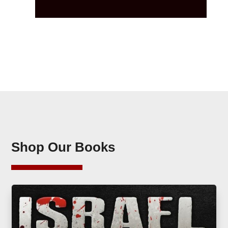
Shop Our Books