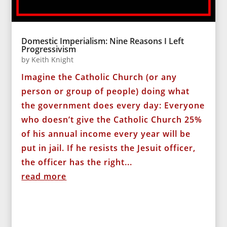
Domestic Imperialism: Nine Reasons I Left
Progressivism
by
Keith Knight
Imagine the Catholic Church (or any
person or group of people) doing what
the government does every day: Everyone
who doesn’t give the Catholic Church 25%
of his annual income every year will be
put in jail. If he resists the Jesuit officer,
the officer has the right...
read more