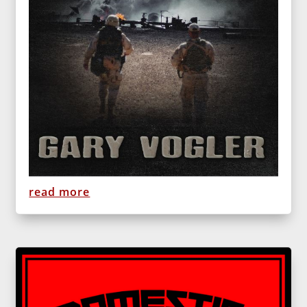
read more