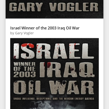
Israel Winner of the 2003 Iraq Oil War
by
Gary Vogler