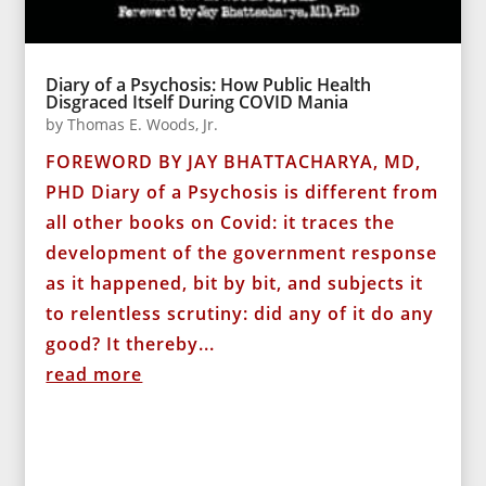
Diary of a Psychosis: How Public Health
Disgraced Itself During COVID Mania
by
Thomas E. Woods, Jr.
FOREWORD BY JAY BHATTACHARYA, MD,
PHD Diary of a Psychosis is different from
all other books on Covid: it traces the
development of the government response
as it happened, bit by bit, and subjects it
to relentless scrutiny: did any of it do any
good? It thereby...
read more