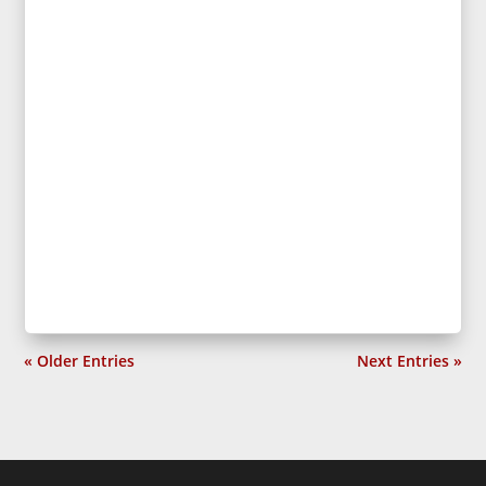
« Older Entries
Next Entries »