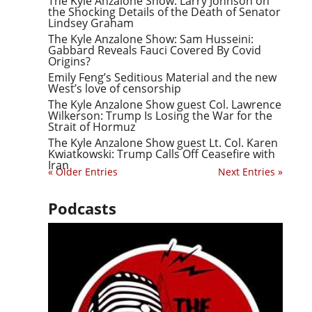
The Kyle Anzalone Show: Larry Johnson on
the Shocking Details of the Death of Senator
Lindsey Graham
The Kyle Anzalone Show: Sam Husseini:
Gabbard Reveals Fauci Covered By Covid
Origins?
Emily Feng’s Seditious Material and the new
West’s love of censorship
The Kyle Anzalone Show guest Col. Lawrence
Wilkerson: Trump Is Losing the War for the
Strait of Hormuz
The Kyle Anzalone Show guest Lt. Col. Karen
Kwiatkowski: Trump Calls Off Ceasefire with
Iran
« Older Entries
Next Entries »
Podcasts