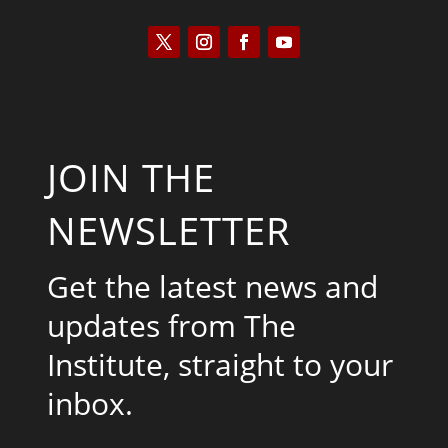
JOIN THE
NEWSLETTER
Get the latest news and
updates from The
Institute, straight to your
inbox.