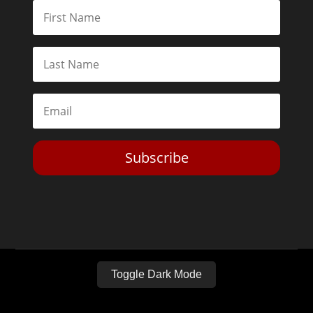
Subscribe
Toggle Dark Mode