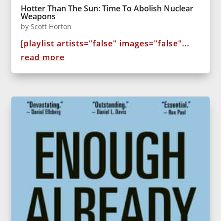
Hotter Than The Sun: Time To Abolish Nuclear
Weapons
by
Scott Horton
[playlist artists="false" images="false"...
read more