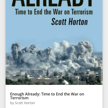
Enough Already: Time to End the War on
Terrorism
by
Scott Horton