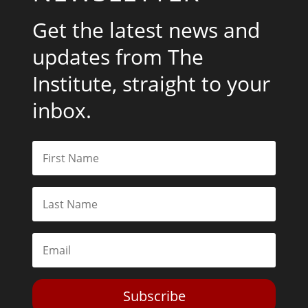
Get the latest news and
updates from The
Institute, straight to your
inbox.
Subscribe