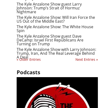
The Kyle Anzalone Show guest Larry
Johnson: Trump’s Strait of Hormuz
Nightmare
The Kyle Anzalone Show: Will Iran Force the
US Out of the Middle East?
The Kyle Anzalone Show: The White House
Spin
The Kyle Anzalone Show guest Dave
DeCamp: Israel First Republicans Are
Turning on Trump
The Kyle Anzalone Show with Larry Johnson:
Trump, Iran, And The Real Leverage Behind
A Deal
« Older Entries
Next Entries »
Podcasts