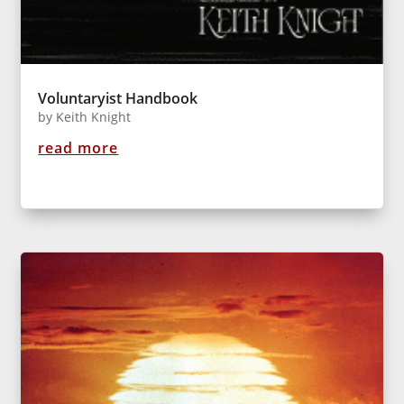
Voluntaryist Handbook
by
Keith Knight
read more