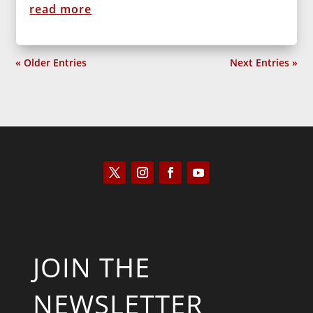
read more
« Older Entries
Next Entries »
JOIN THE
NEWSLETTER