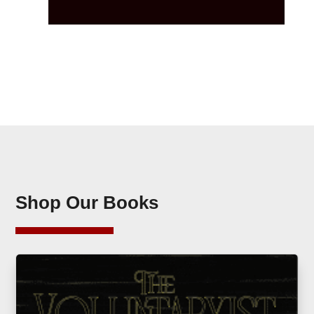
Shop Our Books