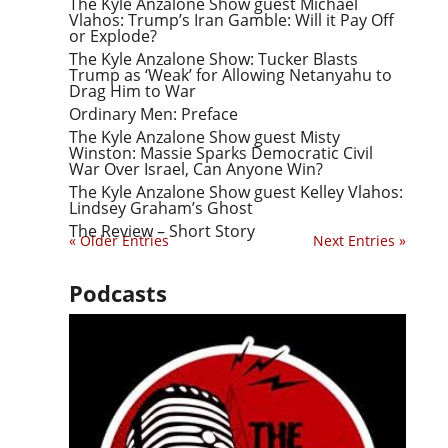
The Kyle Anzalone Show guest Michael
Vlahos: Trump’s Iran Gamble: Will it Pay Off
or Explode?
The Kyle Anzalone Show: Tucker Blasts
Trump as ‘Weak’ for Allowing Netanyahu to
Drag Him to War
Ordinary Men: Preface
The Kyle Anzalone Show guest Misty
Winston: Massie Sparks Democratic Civil
War Over Israel, Can Anyone Win?
The Kyle Anzalone Show guest Kelley Vlahos:
Lindsey Graham’s Ghost
The Review – Short Story
« Older Entries
Next Entries »
Podcasts