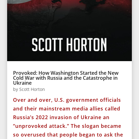
Provoked: How Washington Started the New
Cold War with Russia and the Catastrophe in
Ukraine
by
Scott Horton
Over and over, U.S. government officials
and their mainstream media allies called
Russia’s 2022 invasion of Ukraine an
“unprovoked attack.” The slogan became
so overused that people began to ask the