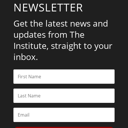
NEWSLETTER
Get the latest news and
updates from The
Institute, straight to your
inbox.