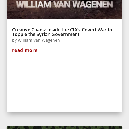
Creative Chaos: Inside the CIA’s Covert War to
Topple the Syrian Government
by
William Van Wagenen
read more