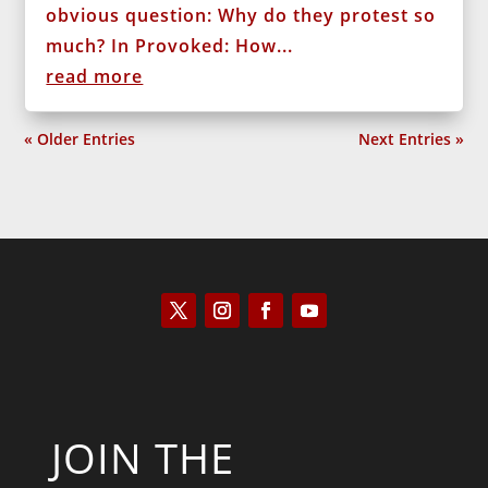
obvious question: Why do they protest so
much? In Provoked: How...
read more
« Older Entries
Next Entries »
JOIN THE