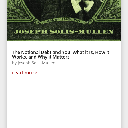
The National Debt and You: What it Is, How it
Works, and Why it Matters
by
Joseph Solis-Mullen
read more