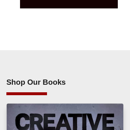
Shop Our Books