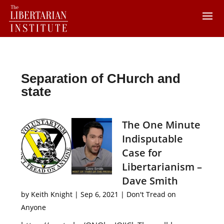
Separation of CHurch and
state
The One Minute
Indisputable
Case for
Libertarianism –
Dave Smith
by
Keith Knight
|
Sep 6, 2021
|
Don't Tread on
Anyone