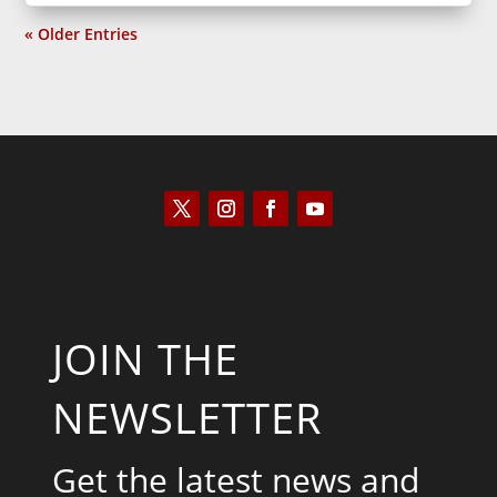
« Older Entries
JOIN THE
NEWSLETTER
Get the latest news and