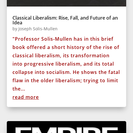
Classical Liberalism: Rise, Fall, and Future of an
Idea
by
Joseph Solis-Mullen
"Professor Solis-Mullen has in this brief
book offered a short history of the rise of
classical liberalism, its transformation
into progressive liberalism, and its total
collapse into socialism. He shows the fatal
flaw in the older liberalism; trying to limit
the...
read more