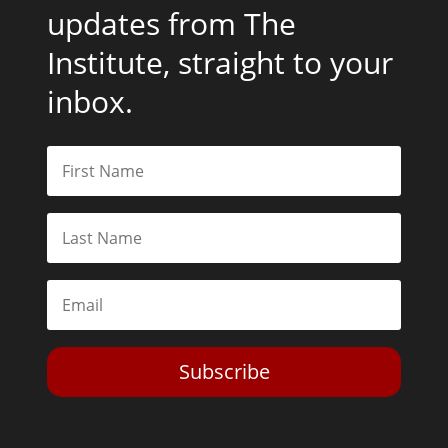
updates from The
Institute, straight to your
inbox.
Subscribe