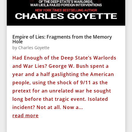
Empire of Lies: Fragments from the Memory
Hole
by
Charles Goyette
Had Enough of the Deep State’s Warlords
and War Lies? George W. Bush spent a
year and a half gaslighting the American
people, using the shock of 9/11 as the
pretext for an unrelated war he sought
long before that tragic event. Isolated
incident? Not at all. Now a...
read more