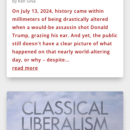
by
Ken Silva
On July 13, 2024, history came within
millimeters of being drastically altered
when a would-be assassin shot Donald
Trump, grazing his ear. And yet, the public
still doesn't have a clear picture of what
happened on that nearly world-altering
day, or why – despite...
read more