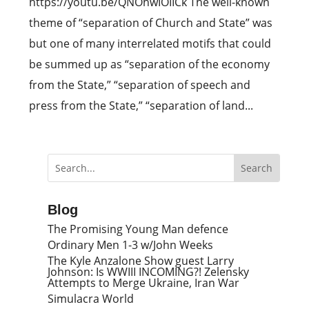
https://youtu.be/QNOhwIOIICk The well-known
theme of “separation of Church and State” was
but one of many interrelated motifs that could
be summed up as “separation of the economy
from the State,” “separation of speech and
press from the State,” “separation of land...
Blog
The Promising Young Man defence
Ordinary Men 1-3 w/John Weeks
The Kyle Anzalone Show guest Larry
Johnson: Is WWIII INCOMING?! Zelensky
Attempts to Merge Ukraine, Iran War
Simulacra World