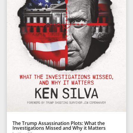
The Trump Assassination Plots: What the
Investigations Missed and Why it Matters