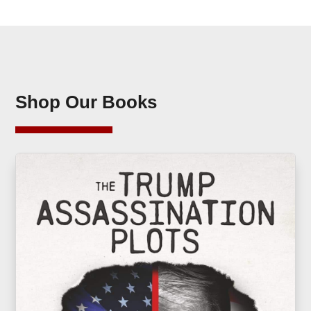
Shop Our Books