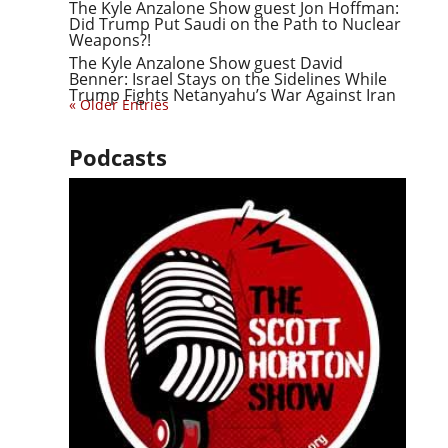
The Kyle Anzalone Show guest Jon Hoffman:
Did Trump Put Saudi on the Path to Nuclear
Weapons?!
The Kyle Anzalone Show guest David
Benner: Israel Stays on the Sidelines While
Trump Fights Netanyahu’s War Against Iran
« Older Entries
Podcasts