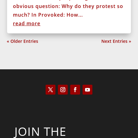
obvious question: Why do they protest so
much? In Provoked: How...
read more
« Older Entries
Next Entries »
JOIN THE