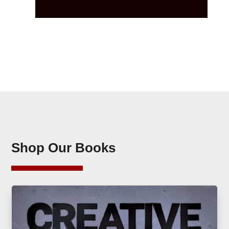
Shop Our Books