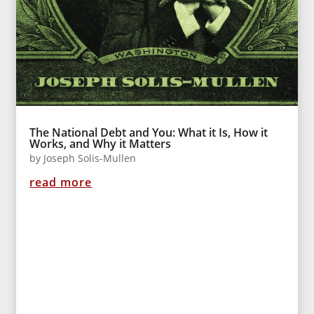
The National Debt and You: What it Is, How it
Works, and Why it Matters
by
Joseph Solis-Mullen
read more