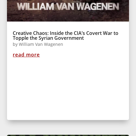
Creative Chaos: Inside the CIA’s Covert War to
Topple the Syrian Government
by
William Van Wagenen
read more