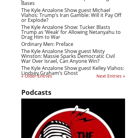
Bases
The Kyle Anzalone Show guest Michael
Vlahos: Trump’s Iran Gamble: Will it Pay Off
or Explode?
The Kyle Anzalone Show: Tucker Blasts
Trump as ‘Weak’ for Allowing Netanyahu to
Drag Him to War
Ordinary Men: Preface
The Kyle Anzalone Show guest Misty
Winston: Massie Sparks Democratic Civil
War Over Israel, Can Anyone Win?
The Kyle Anzalone Show guest Kelley Vlahos:
Lindsey Graham’s Ghost
« Older Entries
Next Entries »
Podcasts