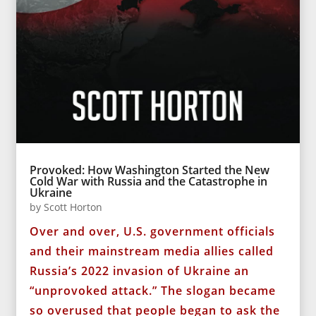
Provoked: How Washington Started the New
Cold War with Russia and the Catastrophe in
Ukraine
by
Scott Horton
Over and over, U.S. government officials
and their mainstream media allies called
Russia’s 2022 invasion of Ukraine an
“unprovoked attack.” The slogan became
so overused that people began to ask the