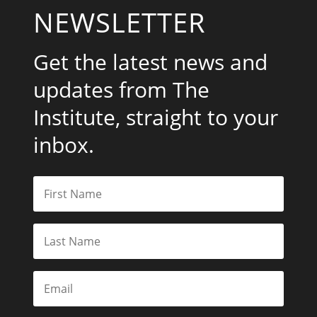
NEWSLETTER
Get the latest news and
updates from The
Institute, straight to your
inbox.