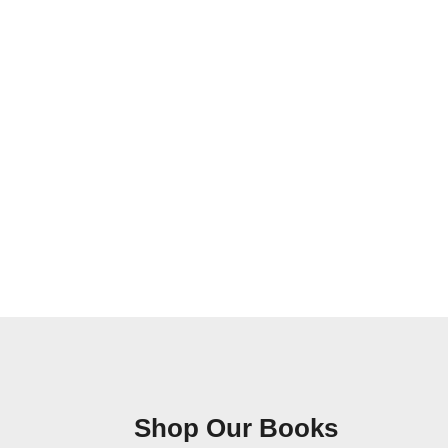
Shop Our Books