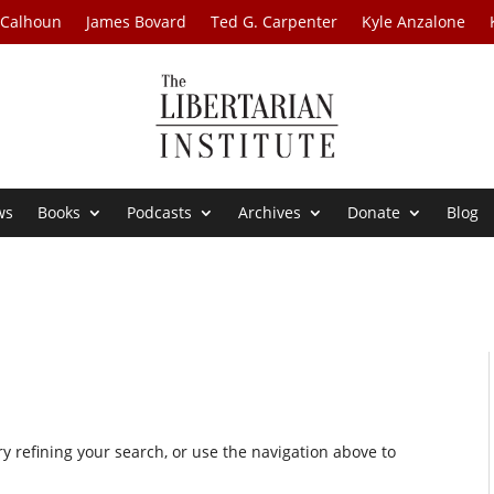
 Calhoun
James Bovard
Ted G. Carpenter
Kyle Anzalone
ws
Books
Podcasts
Archives
Donate
Blog
 refining your search, or use the navigation above to