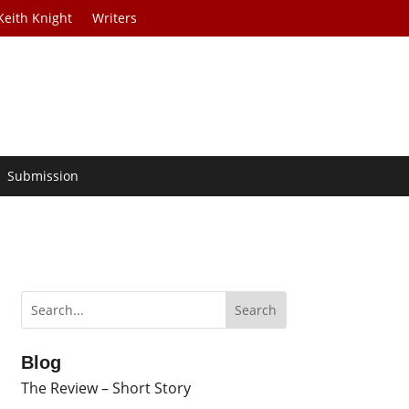
Keith Knight
Writers
Submission
Blog
The Review – Short Story