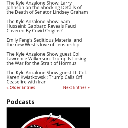
The Kyle Anzalone Show: Larry
Johnson on the Shocking Details of
the Death of Senator Lindsey Graham
The Kyle Anzalone Show: Sam
Husseini: Gabbard Reveals Fauci
Covered By Covid Origins?
Emily Feng’s Seditious Material and
the new West’s love of censorship
The Kyle Anzalone Show guest Col.
Lawrence Wilkerson: Trump Is Losing
the War for the Strait of Hormuz
The Kyle Anzalone Show guest Lt. Col.
Karen Kwiatkowski: Trump Calls Off
Ceasefire with Iran
« Older Entries
Next Entries »
Podcasts