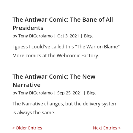
The Antiwar Comic: The Bane of All
Presidents
by
Tony DiGerolamo
|
Oct 3, 2021
|
Blog
I guess I could've called this "The War on Blame"
More comics at the Webcomic Factory.
The Antiwar Comic: The New
Narrative
by
Tony DiGerolamo
|
Sep 25, 2021
|
Blog
The Narrative changes, but the delivery system
is always the same.
« Older Entries
Next Entries »