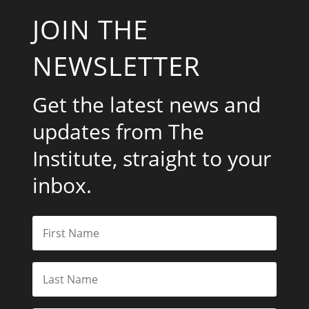
JOIN THE
NEWSLETTER
Get the latest news and
updates from The
Institute, straight to your
inbox.