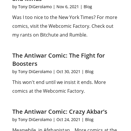
by
Tony DiGerolamo
|
Nov 6, 2021
|
Blog
Was I too nice to the New York Times? For more
comics, visit the Webcomic Factory. Check out
my rants on Bitchute and Rumble.
The Antiwar Comic: The Fight for
Boosters
by
Tony DiGerolamo
|
Oct 30, 2021
|
Blog
This won't end until we insist it ends. More
comics at the Webcomic Factory.
The Antiwar Comic: Crazy Akbar’s
by
Tony DiGerolamo
|
Oct 24, 2021
|
Blog
Meanwhile, in Afghanistan... More comics at the