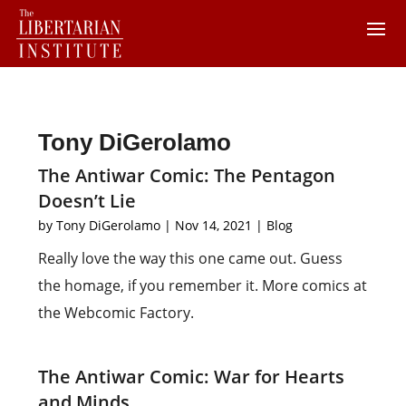
Tony DiGerolamo
The Antiwar Comic: The Pentagon
Doesn’t Lie
by
Tony DiGerolamo
|
Nov 14, 2021
|
Blog
Really love the way this one came out. Guess
the homage, if you remember it. More comics at
the Webcomic Factory.
The Antiwar Comic: War for Hearts
and Minds