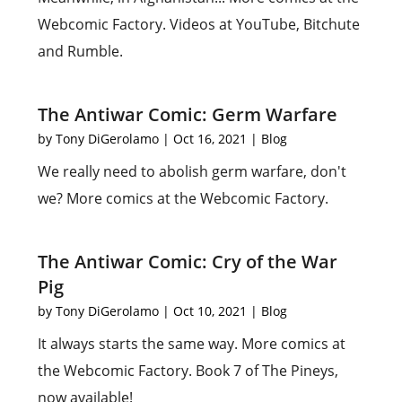
Webcomic Factory. Videos at YouTube, Bitchute
and Rumble.
The Antiwar Comic: Germ Warfare
by
Tony DiGerolamo
|
Oct 16, 2021
|
Blog
We really need to abolish germ warfare, don't
we? More comics at the Webcomic Factory.
The Antiwar Comic: Cry of the War
Pig
by
Tony DiGerolamo
|
Oct 10, 2021
|
Blog
It always starts the same way. More comics at
the Webcomic Factory. Book 7 of The Pineys,
now available!