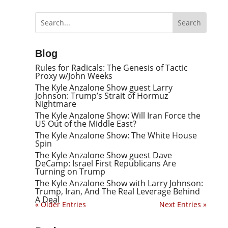
Blog
Rules for Radicals: The Genesis of Tactic
Proxy w/John Weeks
The Kyle Anzalone Show guest Larry
Johnson: Trump’s Strait of Hormuz
Nightmare
The Kyle Anzalone Show: Will Iran Force the
US Out of the Middle East?
The Kyle Anzalone Show: The White House
Spin
The Kyle Anzalone Show guest Dave
DeCamp: Israel First Republicans Are
Turning on Trump
The Kyle Anzalone Show with Larry Johnson:
Trump, Iran, And The Real Leverage Behind
A Deal
« Older Entries
Next Entries »