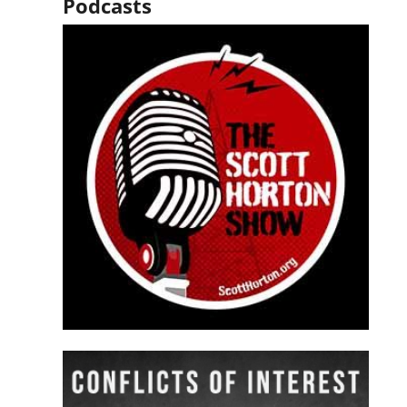
Podcasts