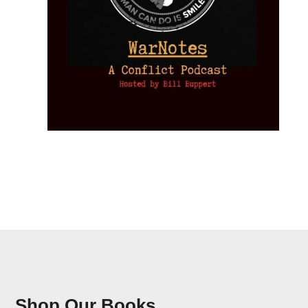
Shop Our Books