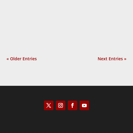
Scott Horton
« Older Entries
Next Entries »