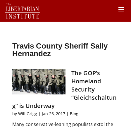
Travis County Sheriff Sally
Hernandez
The GOP’s
Homeland
Security
“Gleichschaltun
g” is Underway
by
Will Grigg
|
Jan 26, 2017
|
Blog
Many conservative-leaning populists extol the