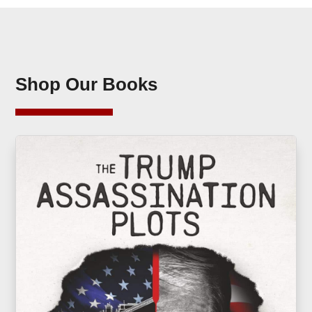
Shop Our Books