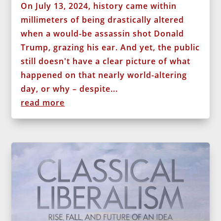
On July 13, 2024, history came within
millimeters of being drastically altered
when a would-be assassin shot Donald
Trump, grazing his ear. And yet, the public
still doesn't have a clear picture of what
happened on that nearly world-altering
day, or why – despite...
read more