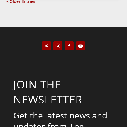
« Older Entries
JOIN THE
NEWSLETTER
Get the latest news and
updates from The