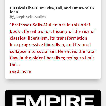
Classical Liberalism: Rise, Fall, and Future of an
Idea
by
Joseph Solis-Mullen
"Professor Solis-Mullen has in this brief
book offered a short history of the rise of
classical liberalism, its transformation
into progressive liberalism, and its total
collapse into socialism. He shows the fatal
flaw in the older liberalism; trying to limit
the...
read more