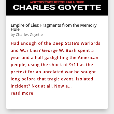
Empire of Lies: Fragments from the Memory
Hole
by
Charles Goyette
Had Enough of the Deep State’s Warlords
and War Lies? George W. Bush spent a
year and a half gaslighting the American
people, using the shock of 9/11 as the
pretext for an unrelated war he sought
long before that tragic event. Isolated
incident? Not at all. Now a...
read more