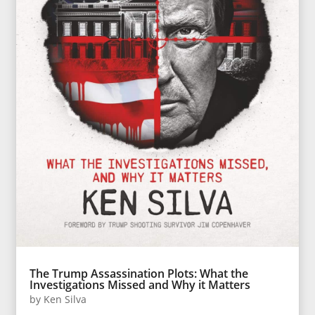
The Trump Assassination Plots: What the
Investigations Missed and Why it Matters
by
Ken Silva