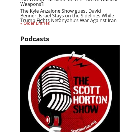
Weapons?!
The Kyle Anzalone Show guest David
Benner: Israel Stays on the Sidelines While
Trump Fights Netanyahu’s War Against Iran
« Older Entries
Podcasts