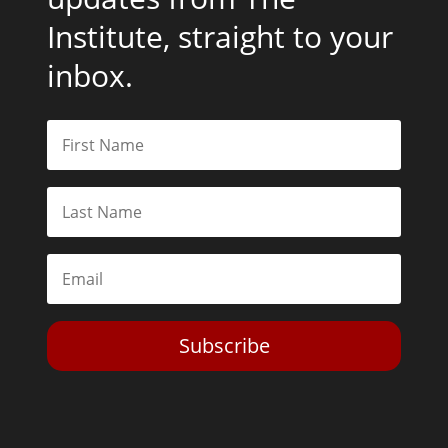
Institute, straight to your
inbox.
Subscribe