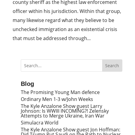
county sheriff as the highest law enforcement
officer within his jurisdiction. Within that group,
many likewise regard what they believe to be
unchecked immigration as an existential crisis
that must be addressed through...
Blog
The Promising Young Man defence
Ordinary Men 1-3 w/John Weeks
The Kyle Anzalone Show guest Larry
Johnson: Is WWIII INCOMING?! Zelensky
Attempts to Merge Ukraine, Iran War
Simulacra World
The Kyle Anzalone Show guest Jon Hoffman:
Did Trump Put Saudi on the Path to Nuclear