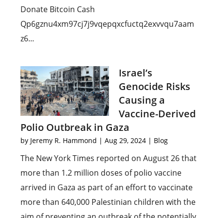
Donate Bitcoin Cash
Qp6gznu4xm97cj7j9vqepqxcfuctq2exvvqu7aam
z6...
Israel’s
Genocide Risks
Causing a
Vaccine-Derived
Polio Outbreak in Gaza
by
Jeremy R. Hammond
|
Aug 29, 2024
|
Blog
The New York Times reported on August 26 that
more than 1.2 million doses of polio vaccine
arrived in Gaza as part of an effort to vaccinate
more than 640,000 Palestinian children with the
aim of preventing an outbreak of the potentially