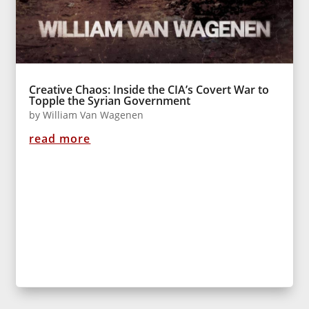
Creative Chaos: Inside the CIA’s Covert War to
Topple the Syrian Government
by
William Van Wagenen
read more