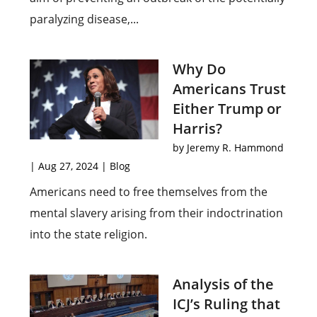
paralyzing disease,...
Why Do
Americans Trust
Either Trump or
Harris?
by
Jeremy R. Hammond
|
Aug 27, 2024
|
Blog
Americans need to free themselves from the
mental slavery arising from their indoctrination
into the state religion.
Analysis of the
ICJ’s Ruling that