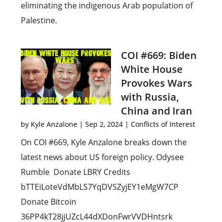
eliminating the indigenous Arab population of
Palestine.
COI #669: Biden
White House
Provokes Wars
with Russia,
China and Iran
by
Kyle Anzalone
|
Sep 2, 2024
|
Conflicts of Interest
On COI #669, Kyle Anzalone breaks down the
latest news about US foreign policy. Odysee
Rumble Donate LBRY Credits
bTTEiLoteVdMbLS7YqDVSZyjEY1eMgW7CP
Donate Bitcoin
36PP4kT28jjUZcL44dXDonFwrVVDHntsrk