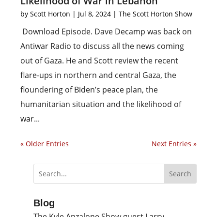
Likelihood of War in Lebanon
by
Scott Horton
|
Jul 8, 2024
|
The Scott Horton Show
Download Episode. Dave Decamp was back on
Antiwar Radio to discuss all the news coming
out of Gaza. He and Scott review the recent
flare-ups in northern and central Gaza, the
floundering of Biden’s peace plan, the
humanitarian situation and the likelihood of
war...
« Older Entries
Next Entries »
Blog
The Kyle Anzalone Show guest Larry