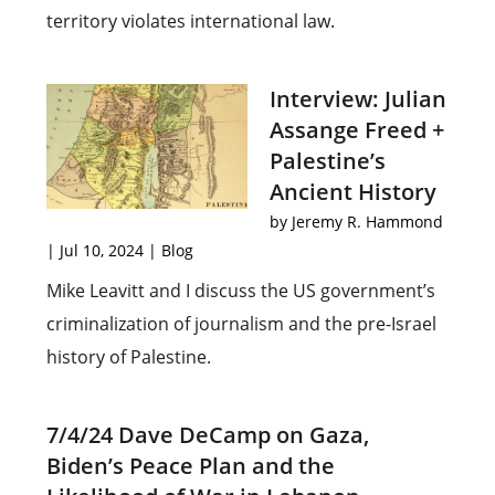
territory violates international law.
Interview: Julian
Assange Freed +
Palestine’s
Ancient History
by
Jeremy R. Hammond
|
Jul 10, 2024
|
Blog
Mike Leavitt and I discuss the US government’s
criminalization of journalism and the pre-Israel
history of Palestine.
7/4/24 Dave DeCamp on Gaza,
Biden’s Peace Plan and the