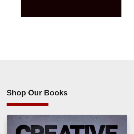
Shop Our Books