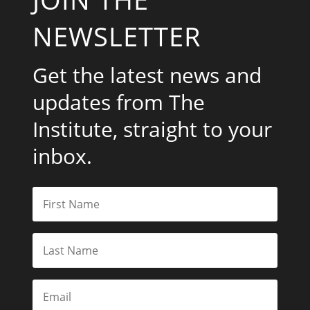
NEWSLETTER
Get the latest news and
updates from The
Institute, straight to your
inbox.