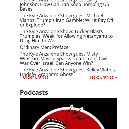
Johnson: How Can Iran Keep Bombing US
Bases
The Kyle Anzalone Show guest Michael
Vlahos: Trump’s Iran Gamble: Will it Pay Off
or Explode?
The Kyle Anzalone Show: Tucker Blasts
Trump as ‘Weak’ for Allowing Netanyahu to
Drag Him to War
Ordinary Men: Preface
The Kyle Anzalone Show guest Misty
Winston: Massie Sparks Democratic Civil
War Over Israel, Can Anyone Win?
The Kyle Anzalone Show guest Kelley Vlahos:
Lindsey Graham’s Ghost
« Older Entries
Next Entries »
Podcasts