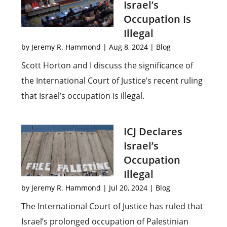
Israel’s
Occupation Is
Illegal
by
Jeremy R. Hammond
|
Aug 8, 2024
|
Blog
Scott Horton and I discuss the significance of
the International Court of Justice’s recent ruling
that Israel’s occupation is illegal.
ICJ Declares
Israel’s
Occupation
Illegal
by
Jeremy R. Hammond
|
Jul 20, 2024
|
Blog
The International Court of Justice has ruled that
Israel’s prolonged occupation of Palestinian