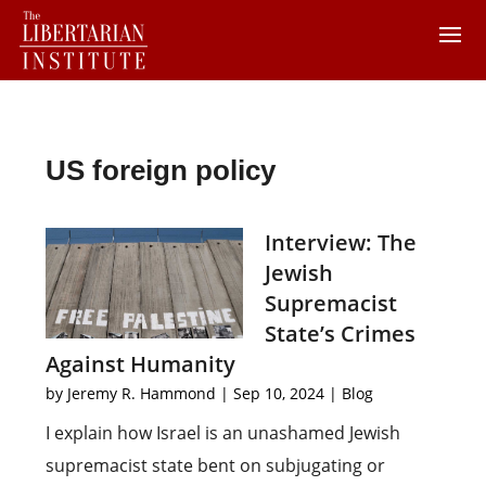
US foreign policy
Interview: The
Jewish
Supremacist
State’s Crimes
Against Humanity
by
Jeremy R. Hammond
|
Sep 10, 2024
|
Blog
I explain how Israel is an unashamed Jewish
supremacist state bent on subjugating or