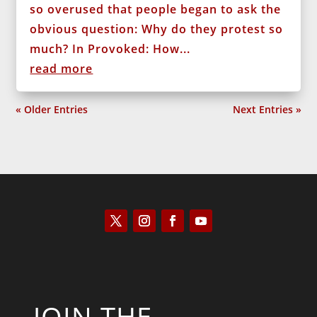
so overused that people began to ask the
obvious question: Why do they protest so
much? In Provoked: How...
read more
« Older Entries
Next Entries »
JOIN THE