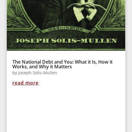
The National Debt and You: What it Is, How it
Works, and Why it Matters
by
Joseph Solis-Mullen
read more