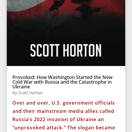
Provoked: How Washington Started the New
Cold War with Russia and the Catastrophe in
Ukraine
by
Scott Horton
Over and over, U.S. government officials
and their mainstream media allies called
Russia’s 2022 invasion of Ukraine an
“unprovoked attack.” The slogan became