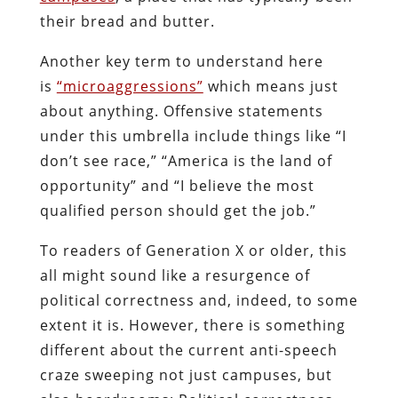
their bread and butter.
Another key term to understand here
is
“microaggressions”
which means just
about anything. Offensive statements
under this umbrella include things like “I
don’t see race,” “America is the land of
opportunity” and “I believe the most
qualified person should get the job.”
To readers of Generation X or older, this
all might sound like a resurgence of
political correctness and, indeed, to some
extent it is. However, there is something
different about the current anti-speech
craze sweeping not just campuses, but