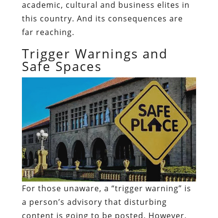
academic, cultural and business elites in
this country. And its consequences are
far reaching.
Trigger Warnings and
Safe Spaces
For those unaware, a “trigger warning” is
a person’s advisory that disturbing
content is going to be posted. However,