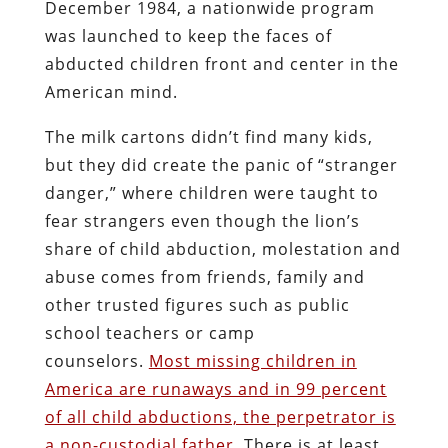
December 1984, a nationwide program
was launched to keep the faces of
abducted children front and center in the
American mind.
The milk cartons didn’t find many kids,
but they did create the panic of “stranger
danger,” where children were taught to
fear strangers even though the lion’s
share of child abduction, molestation and
abuse comes from friends, family and
other trusted figures such as public
school teachers or camp
counselors.
Most missing children in
America are runaways and in 99 percent
of all child abductions, the perpetrator is
a non-custodial father.
There is at least