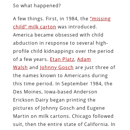
So what happened?
A few things. First, in 1984, the
“missing
child” milk carton
was introduced.
America became obsessed with child
abduction in response to several high-
profile child kidnappings over the period
of a few years.
Etan Platz
,
Adam
Walsh
and
Johnny Gosch
are just three of
the names known to Americans during
this time period. In September 1984, the
Des Moines, Iowa-based Anderson
Erickson Dairy began printing the
pictures of Johnny Gosch and Eugene
Martin on milk cartons. Chicago followed
suit, then the entire state of California. In