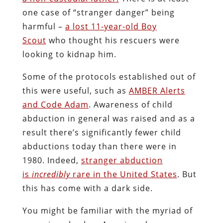
one case of “stranger danger” being
harmful –
a lost 11-year-old Boy
Scout
who thought his rescuers were
looking to kidnap him.
Some of the protocols established out of
this were useful, such as
AMBER Alerts
and Code Adam
. Awareness of child
abduction in general was raised and as a
result there’s significantly fewer child
abductions today than there were in
1980. Indeed,
stranger abduction
is
incredibly
rare in the United States
. But
this has come with a dark side.
You might be familiar with the myriad of