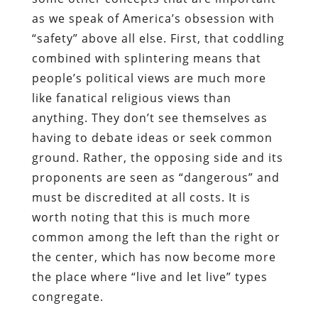
as we speak of America’s obsession with
“safety” above all else. First, that coddling
combined with splintering means that
people’s political views are much more
like fanatical religious views than
anything. They don’t see themselves as
having to debate ideas or seek common
ground. Rather, the opposing side and its
proponents are seen as “dangerous” and
must be discredited at all costs. It is
worth noting that this is much more
common among the left than the right or
the center, which has now become more
the place where “live and let live” types
congregate.