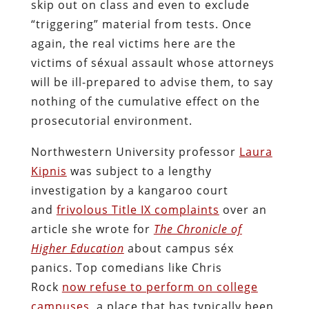
skip out on class and even to exclude
“triggering” material from tests. Once
again, the real victims here are the
victims of séxual assault whose attorneys
will be ill-prepared to advise them, to say
nothing of the cumulative effect on the
prosecutorial environment.
Northwestern University professor
Laura
Kipnis
was subject to a lengthy
investigation by a kangaroo court
and
frivolous Title IX complaints
over an
article she wrote for
The Chronicle of
Higher Education
about campus séx
panics. Top comedians like Chris
Rock
now refuse to perform on college
campuses
, a place that has typically been