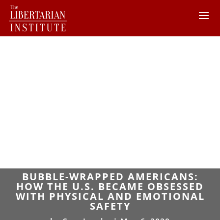
BUBBLE-WRAPPED AMERICANS:
HOW THE U.S. BECAME OBSESSED
WITH PHYSICAL AND EMOTIONAL
SAFETY