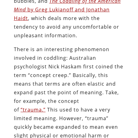
bubbles, and
The Coddling of the American
Mind
by Greg Lukianoff and Jonathan
Haidt
, which deals more with the
tendency to avoid any uncomfortable or
unpleasant information.
There is an interesting phenomenon
involved in coddling: Australian
psychologist Nick Haskam first coined the
term “concept creep.” Basically, this
means that terms are often elastic and
expand past the point of meaning. Take,
for example, the concept
of
“trauma.”
This used to have a very
limited meaning. However, “trauma”
quickly became expanded to mean even
slight physical or emotional harm or