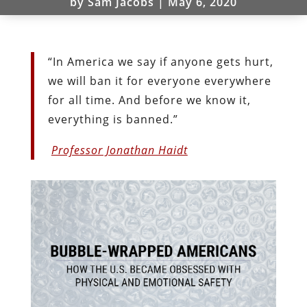
by
Sam Jacobs
|
May 6, 2020
“In America we say if anyone gets hurt,
we will ban it for everyone everywhere
for all time. And before we know it,
everything is banned.”
Professor Jonathan Haidt