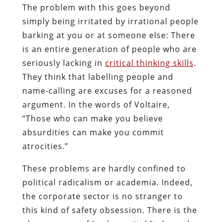
The problem with this goes beyond
simply being irritated by irrational people
barking at you or at someone else: There
is an entire generation of people who are
seriously lacking in
critical thinking skills
.
They think that labelling people and
name-calling are excuses for a reasoned
argument. In the words of Voltaire,
“Those who can make you believe
absurdities can make you commit
atrocities.”
These problems are hardly confined to
political radicalism or academia. Indeed,
the corporate sector is no stranger to
this kind of safety obsession. There is the