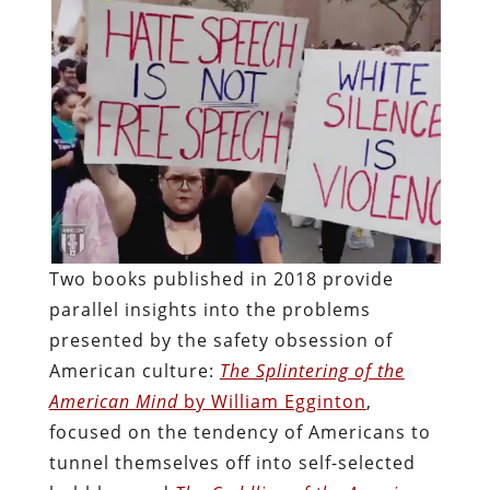
Two books published in 2018 provide
parallel insights into the problems
presented by the safety obsession of
American culture:
The Splintering of the
American Mind
by William Egginton
,
focused on the tendency of Americans to
tunnel themselves off into self-selected