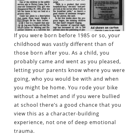
If you were born before 1985 or so, your
childhood was vastly different than of
those born after you. As a child, you
probably came and went as you pleased,
letting your parents know where you were
going, who you would be with and when
you might be home. You rode your bike
without a helmet and if you were bullied
at school there’s a good chance that you
view this as a character-building
experience, not one of deep emotional
trauma.