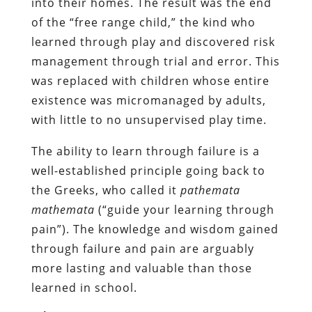
into their homes. The result was the end
of the “free range child,” the kind who
learned through play and discovered risk
management through trial and error. This
was replaced with children whose entire
existence was micromanaged by adults,
with little to no unsupervised play time.
The ability to learn through failure is a
well-established principle going back to
the Greeks, who called it
pathemata
mathemata
(“guide your learning through
pain”). The knowledge and wisdom gained
through failure and pain are arguably
more lasting and valuable than those
learned in school.