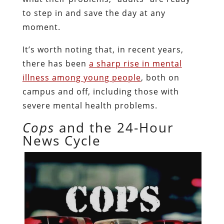
to step in and save the day at any
moment.
It’s worth noting that, in recent years,
there has been
a sharp rise in mental
illness among young people
, both on
campus and off, including those with
severe mental health problems.
Cops
and the 24-Hour
News Cycle