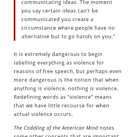
communicating ideas. The moment
you say certain ideas can’t be
communicated you create a
circumstance where people have no
alternative but to go hands on you.”
It is extremely dangerous to begin
labelling everything as violence for
reasons of free speech, but perhaps even
more dangerous is the notion that when
anything is violence, nothing is violence.
Redefining words as “violence” means
that we have little recourse for when
actual violence occurs.
The Coddling of the American Mind
notes
some other concepts that are important