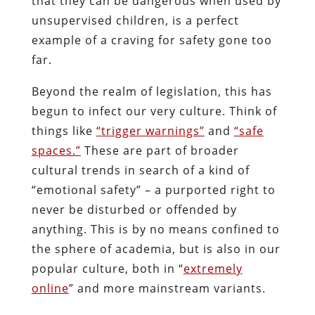
that they can be dangerous when used by
unsupervised children, is a perfect
example of a craving for safety gone too
far.
Beyond the realm of legislation, this has
begun to infect our very culture. Think of
things like
“trigger warnings”
and
“safe
spaces.”
These are part of broader
cultural trends in search of a kind of
“emotional safety” – a purported right to
never be disturbed or offended by
anything. This is by no means confined to
the sphere of academia, but is also in our
popular culture, both in “
extremely
online
” and more mainstream variants.