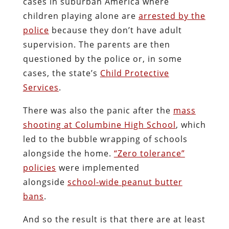
cases in suburban America where
children playing alone are
arrested by the
police
because they don’t have adult
supervision. The parents are then
questioned by the police or, in some
cases, the state’s
Child Protective
Services
.
There was also the panic after the
mass
shooting at Columbine High School
, which
led to the bubble wrapping of schools
alongside the home.
“Zero tolerance”
policies
were implemented
alongside
school-wide peanut butter
bans
.
And so the result is that there are at least