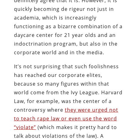
definitely agree that it is. However, it is
quickly becoming de rigeur not just in
academia, which is increasingly
functioning as a bizarre combination of a
daycare center for 21 year olds and an
indoctrination program, but also in the
corporate world and in the media.
It’s not surprising that such foolishness
has reached our corporate elites,
because so many figures within that
world come from the Ivy League. Harvard
Law, for example, was the center of a
controversy where
they were urged not
to teach rape law or even use the word
“violate”
(which makes it pretty hard to
talk about violations of the law). A