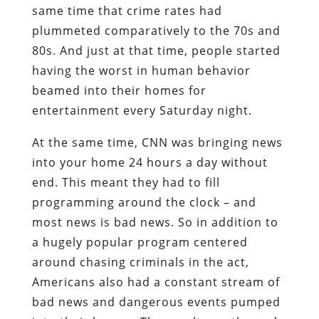
same time that crime rates had
plummeted comparatively to the 70s and
80s. And just at that time, people started
having the worst in human behavior
beamed into their homes for
entertainment every Saturday night.
At the same time, CNN was bringing news
into your home 24 hours a day without
end. This meant they had to fill
programming around the clock – and
most news is bad news. So in addition to
a hugely popular program centered
around chasing criminals in the act,
Americans also had a constant stream of
bad news and dangerous events pumped