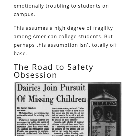
emotionally troubling to students on
campus.
This assumes a high degree of fragility
among American college students. But
perhaps this assumption isn’t totally off
base.
The Road to Safety
Obsession