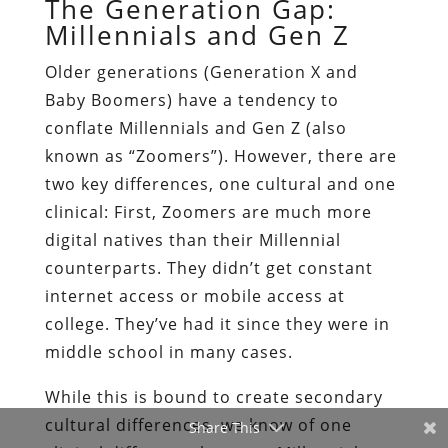
The Generation Gap:
Millennials and Gen Z
Older generations (Generation X and
Baby Boomers) have a tendency to
conflate Millennials and Gen Z (also
known as “Zoomers”). However, there are
two key differences, one cultural and one
clinical: First, Zoomers are much more
digital natives than their Millennial
counterparts. They didn’t get constant
internet access or mobile access at
college. They’ve had it since they were in
middle school in many cases.
While this is bound to create secondary
cultural differences, we know of one
Share This