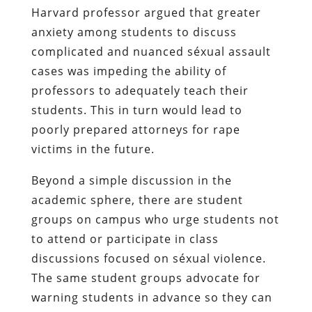
Harvard professor argued that greater
anxiety among students to discuss
complicated and nuanced séxual assault
cases was impeding the ability of
professors to adequately teach their
students. This in turn would lead to
poorly prepared attorneys for rape
victims in the future.
Beyond a simple discussion in the
academic sphere, there are student
groups on campus who urge students not
to attend or participate in class
discussions focused on séxual violence.
The same student groups advocate for
warning students in advance so they can