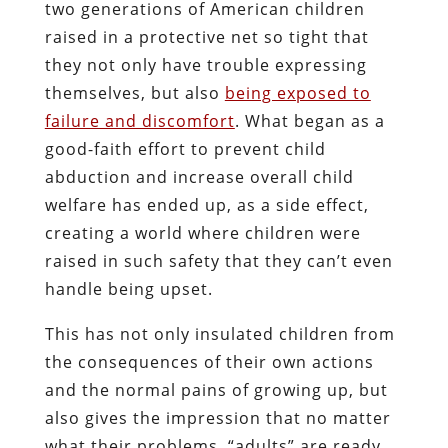
two generations of American children
raised in a protective net so tight that
they not only have trouble expressing
themselves, but also
being exposed to
failure and discomfort
. What began as a
good-faith effort to prevent child
abduction and increase overall child
welfare has ended up, as a side effect,
creating a world where children were
raised in such safety that they can’t even
handle being upset.
This has not only insulated children from
the consequences of their own actions
and the normal pains of growing up, but
also gives the impression that no matter
what their problems, “adults” are ready