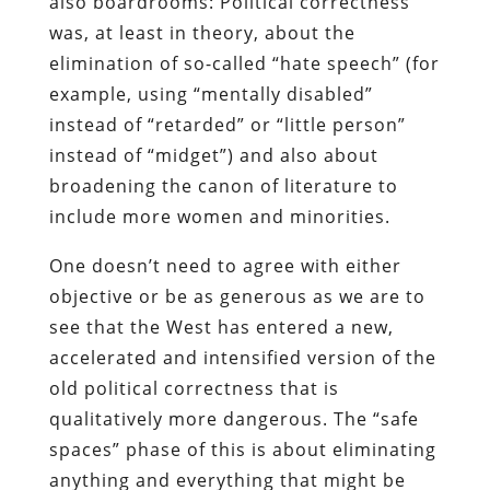
also boardrooms: Political correctness
was, at least in theory, about the
elimination of so-called “hate speech” (for
example, using “mentally disabled”
instead of “retarded” or “little person”
instead of “midget”) and also about
broadening the canon of literature to
include more women and minorities.
One doesn’t need to agree with either
objective or be as generous as we are to
see that the West has entered a new,
accelerated and intensified version of the
old political correctness that is
qualitatively more dangerous. The “safe
spaces” phase of this is about eliminating
anything and everything that might be