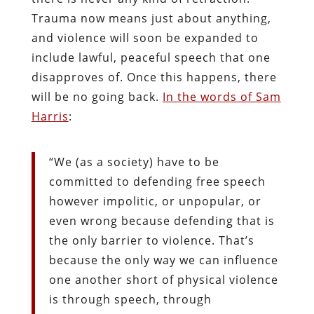
Trauma now means just about anything,
and violence will soon be expanded to
include lawful, peaceful speech that one
disapproves of. Once this happens, there
will be no going back.
In the words of Sam
Harris
:
“We (as a society) have to be
committed to defending free speech
however impolitic, or unpopular, or
even wrong because defending that is
the only barrier to violence. That’s
because the only way we can influence
one another short of physical violence
is through speech, through