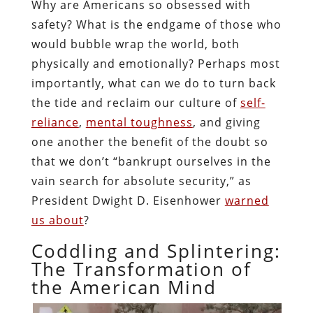
Why are Americans so obsessed with
safety? What is the endgame of those who
would bubble wrap the world, both
physically and emotionally? Perhaps most
importantly, what can we do to turn back
the tide and reclaim our culture of
self-
reliance
,
mental toughness
, and giving
one another the benefit of the doubt so
that we don’t “bankrupt ourselves in the
vain search for absolute security,” as
President Dwight D. Eisenhower
warned
us about
?
Coddling and Splintering:
The Transformation of
the American Mind