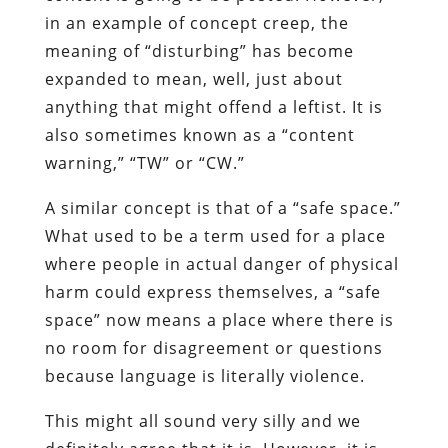
in an example of concept creep, the
meaning of “disturbing” has become
expanded to mean, well, just about
anything that might offend a leftist. It is
also sometimes known as a “content
warning,” “TW” or “CW.”
A similar concept is that of a “safe space.”
What used to be a term used for a place
where people in actual danger of physical
harm could express themselves, a “safe
space” now means a place where there is
no room for disagreement or questions
because language is literally violence.
This might all sound very silly and we