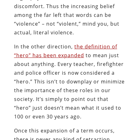
discomfort. Thus the increasing belief
among the far left that words can be
“violence” – not “violent,” mind you, but
actual, literal violence.
In the other direction,
the definition of
“hero” has been expanded
to mean just
about anything. Every teacher, firefighter
and police officer is now considered a
“hero.” This isn’t to downplay or minimize
the importance of these roles in our
society. It’s simply to point out that
“hero” just doesn’t mean what it used to
100 or even 30 years ago.
Once this expansion of a term occurs,
there is never any kind of retraction.