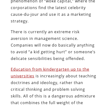
phenomenon of “woke capital,” where the
corporations find the latest celebrity
cause-du-jour and use it as a marketing
strategy.
There is currently an extreme risk
aversion in management science.
Companies will now do basically anything
to avoid “a kid getting hurt” or someone’s
delicate sensibilities being offended.
Education from kindergarten up to the
universities
is increasingly about teaching
doctrines and ideology, rather than
critical thinking and problem solving
skills. All of this is a dangerous admixture
that combines the full weight of the