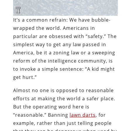
It’s a common refrain: We have bubble-
wrapped the world. Americans in
particular are obsessed with “safety.” The
simplest way to get any law passed in
America, be it a zoning law or a sweeping
reform of the intelligence community, is
to invoke a simple sentence: “A kid might
get hurt.”
Almost no one is opposed to reasonable
efforts at making the world a safer place.
But the operating word here is
“reasonable.” Banning
lawn darts
, for
example, rather than just telling people