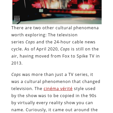
There are two other cultural phenomena
worth exploring: The television
series
Cops
and the 24-hour cable news
cycle. As of April 2020,
Cops
is still on the
air, having moved from Fox to Spike TV in
2013.
Cops
was more than just a TV series, it
was a cultural phenomenon that changed
television. The
cinéma vérité
style used
by the show was to be copied in the 90s
by virtually every reality show you can
name. Curiously, it came out around the