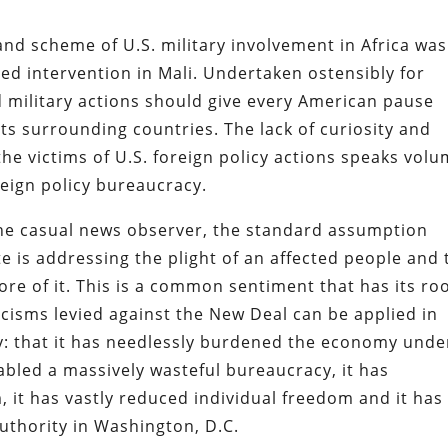
and scheme of U.S. military involvement in Africa was
ed intervention in Mali. Undertaken ostensibly for
 military actions should give every American pause
its surrounding countries. The lack of curiosity and
he victims of U.S. foreign policy actions speaks vol
reign policy bureaucracy.
 the casual news observer, the standard assumption
e is addressing the plight of an affected people and 
ore of it. This is a common sentiment that has its ro
icisms levied against the New Deal can be applied in
icy: that it has needlessly burdened the economy unde
nabled a massively wasteful bureaucracy, it has
, it has vastly reduced individual freedom and it has
uthority in Washington, D.C.