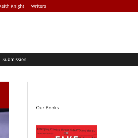
Keith Knight
Writers
Submission
Our Books