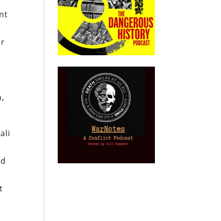
nt
er
n,
ali
ed
t