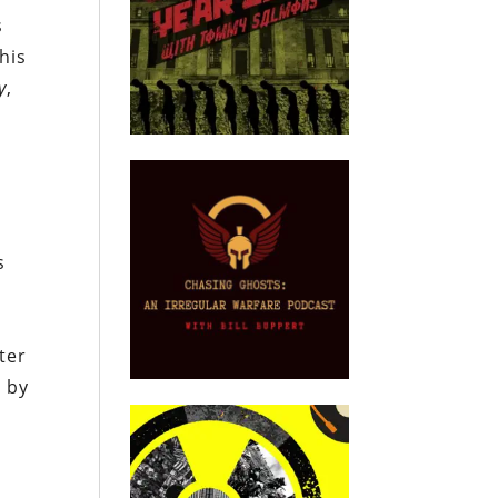
s
his
y
,
s
ter
m by