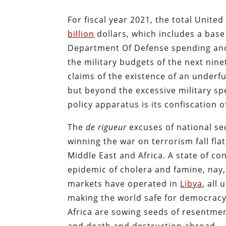
For fiscal year 2021, the total Unite
billion
dollars, which includes a base 
Department Of Defense spending and 
the military budgets of the next ni
claims of the existence of an underf
but beyond the excessive military sp
policy apparatus is its confiscation
The
de
rigueur
excuses of national s
winning the war on terrorism fall flat
Middle East and Africa. A state of con
epidemic of cholera and famine, nay
markets have operated in
Libya
, all
making the world safe for democracy
Africa are sowing seeds of resentment