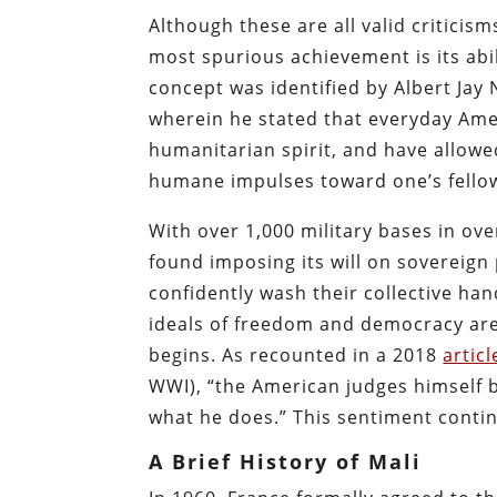
Although these are all valid criticism
most spurious achievement is its abi
concept was identified by Albert Jay 
wherein he stated that everyday Ame
humanitarian spirit, and have allowe
humane impulses toward one’s fello
With over 1,000 military bases in ove
found imposing its will on sovereign
confidently wash their collective han
ideals of freedom and democracy are
begins. As recounted in a 2018
articl
WWI), “the American judges himself b
what he does.” This sentiment contin
A Brief History of Mali