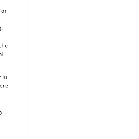
for
),
 the
al
 in
were
ly