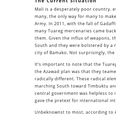
The Current Situation
Mali is a desperately poor country, e
many, the only way for many to make 
Army. In 2011, with the fall of Gadaff
many Tuareg mercenaries came back 
them. Given the influx of weapons, t
South and they were bolstered by a r
city of Bamako. Not surprisingly, the 
It’s important to note that the Tuare
the Azawad plan was that they teame
radically different. These radical e
marching South toward Timbuktu and 
central government was helpless to i
gave the pretext for international in
Unbeknownst to most, according to Af