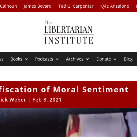
 Calhoun
James Bovard
Ted G. Carpenter
Kyle Anzalone
ws
Books
Podcasts
Archives
Donate
Blog
fiscation of Moral Sentiment
ick Weber
|
Feb 8, 2021