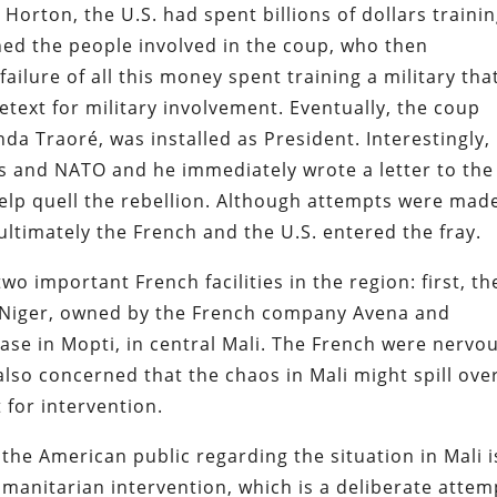
t Horton, the U.S. had spent billions of dollars traini
ained the people involved in the coup, who then
ilure of all this money spent training a military tha
text for military involvement. Eventually, the coup
da Traoré,
was installed as President. Interestingly,
is and NATO and he immediately wrote a letter to th
elp quell the rebellion. Although attempts were mad
ultimately the French and the U.S. entered the fray.
two important French facilities in the region: first, th
Niger, owned by the French company Avena and
base in Mopti, in central Mali. The French were nervo
 also concerned that the chaos in Mali might spill ove
 for intervention.
the American public regarding the situation in Mali i
manitarian intervention, which is a deliberate attem