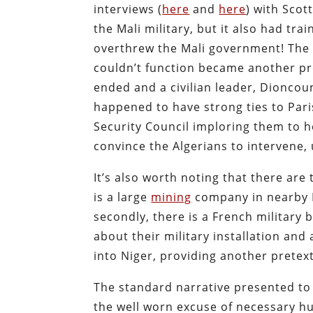
interviews (
here
and
here
) with Scot
the Mali military, but it also had tr
overthrew the Mali government! The fa
couldn’t function became another pre
ended and a civilian leader,
Dioncoun
happened to have strong ties to Par
Security Council imploring them to h
convince the Algerians to intervene, 
It’s also worth noting that there are 
is a large
mining
company in nearby 
secondly, there is a French military 
about their military installation and
into Niger, providing another pretext
The standard narrative presented to 
the well worn excuse of necessary hu