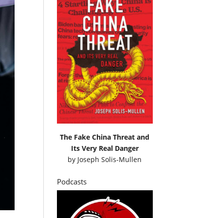
The Fake China Threat and
Its Very Real Danger
by
Joseph Solis-Mullen
Podcasts