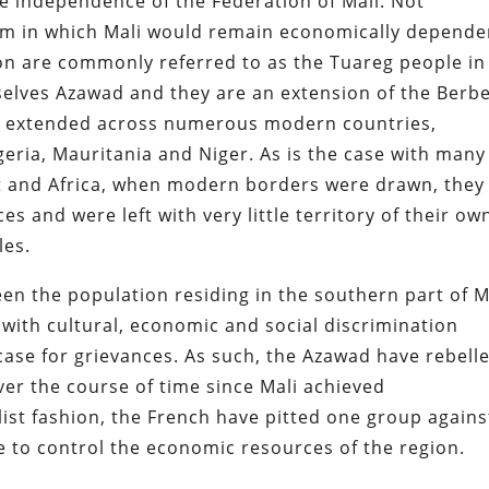
he independence of the Federation of Mali.
Not
tem in which Mali would remain economically depende
ion are commonly referred to as the Tuareg people in
mselves Azawad and they are an extension of the Berb
lly extended across numerous modern countries,
geria, Mauritania and Niger. As is the case with many
st and Africa, when modern borders were drawn, they
s and were left with very little territory of their ow
les.
n the population residing in the southern part of M
with cultural, economic and social discrimination
ase for grievances. As such, the Azawad have rebell
er the course of time since Mali achieved
list fashion, the French have pitted one group agains
e to control the economic resources of the region.