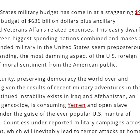
d States military budget has come in at a staggaring
$
budget of $636 billion dollars plus ancillary
Veterans Affairs related expenses. This easily dwar
neteen biggest spending nations combined and makes 
unded military in the United States seem preposterou
ending, the most damning aspect of the U.S. foreign
 of moral sentiment from the American public.
ecurity, preserving democracy the world over and
 given the results of recent military adventures in th
tinued instability exists in Iraq and Afghanistan, an
, gencocide, is consuming
Yemen
and open slave
 under the guise of the ever popular U.S. mantra of
. Countless under-reported military campaigns acro
, which will inevitably lead to terror attacks at hom