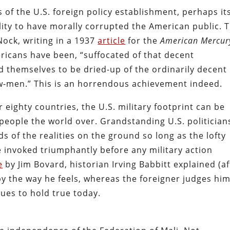
s of the U.S. foreign policy establishment, perhaps it
lity to have morally corrupted the American public. T
Nock, writing in a 1937
article
for the
American Mercur
ricans have been, “suffocated of that decent
d themselves to be dried-up of the ordinarily decent
w-men.” This is an horrendous achievement indeed.
r eighty countries, the U.S. military footprint can be
 people the world over. Grandstanding U.S. politician
ds of the realities on the ground so long as the lofty
 invoked triumphantly before any military action
e
by Jim Bovard, historian Irving Babbitt explained (af
y the way he feels, whereas the foreigner judges hi
ues to hold true today.