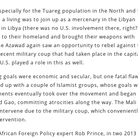
specially for the Tuareg population in the North and 
a living was to join up as a mercenary in the Libyan
i in Libya (there was no U.S. involvement there, right?
to their homeland and brought their weapons with
he Azawad again saw an opportunity to rebel against
ecent military coup that had taken place in the capit
U.S. played a role in this as well.
g goals were economic and secular, but one fatal flaw
d up with a couple of Islamist groups, whose goals 
lements eventually took over the movement and began
Gao, committing atrocities along the way. The Mali
ntervene due to the military coup, which convenient
tervention.
rican Foreign Policy expert Rob Prince, in two 2013