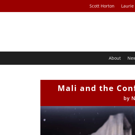
Scott Horton
Laurie
About
Ne
Mali and the Con
by
N