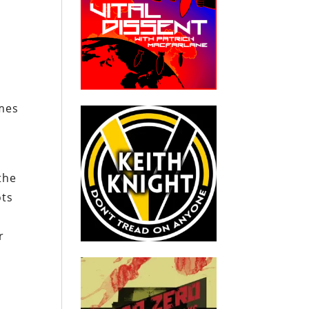
umes
the
ots
r