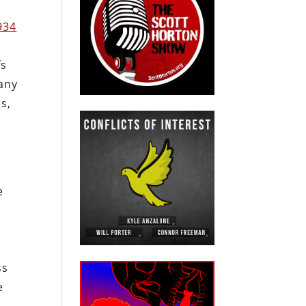
934
fs
any
s,
e
ss
e