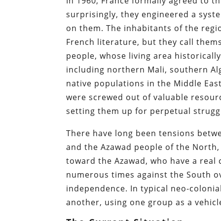
In 1960, France formally agreed to t
surprisingly, they engineered a sys
on them. The inhabitants of the reg
French literature, but they call the
people, whose living area historica
including northern Mali, southern Al
native populations in the Middle Ea
were screwed out of valuable resource
setting them up for perpetual strugg
There have long been tensions betwee
and the Azawad people of the North, 
toward the Azawad, who have a real c
numerous times against the South ov
independence. In typical neo-colonia
another, using one group as a vehicl