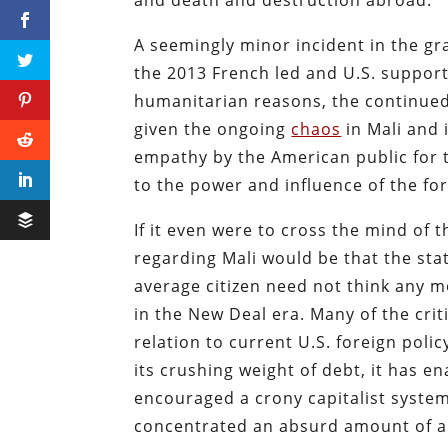
and death and destruction abroad.
A seemingly minor incident in the gr
the 2013 French led and U.S. support
humanitarian reasons, the continued
given the ongoing
chaos
in Mali and 
empathy by the American public for t
to the power and influence of the fo
If it even were to cross the mind of
regarding Mali would be that the stat
average citizen need not think any m
in the New Deal era. Many of the crit
relation to current U.S. foreign pol
its crushing weight of debt, it has e
encouraged a crony capitalist system
concentrated an absurd amount of a