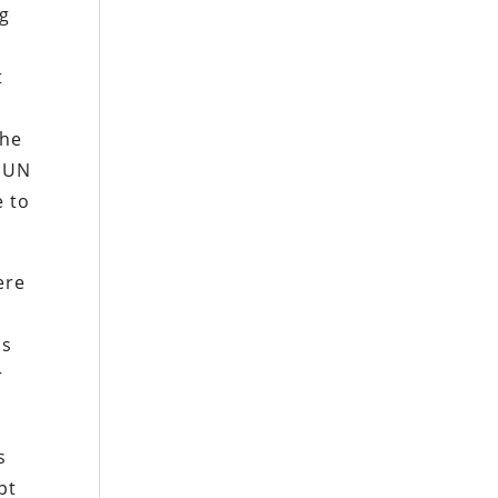
ng
t
 he
e UN
e to
ere
us
r
s
pt