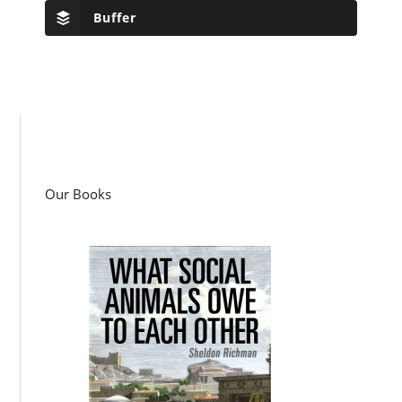
Buffer
Our Books