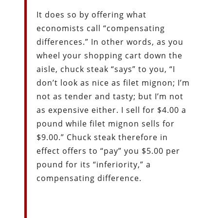
It does so by offering what
economists call “compensating
differences.” In other words, as you
wheel your shopping cart down the
aisle, chuck steak “says” to you, “I
don’t look as nice as filet mignon; I’m
not as tender and tasty; but I’m not
as expensive either. I sell for $4.00 a
pound while filet mignon sells for
$9.00.” Chuck steak therefore in
effect offers to “pay” you $5.00 per
pound for its “inferiority,” a
compensating difference.