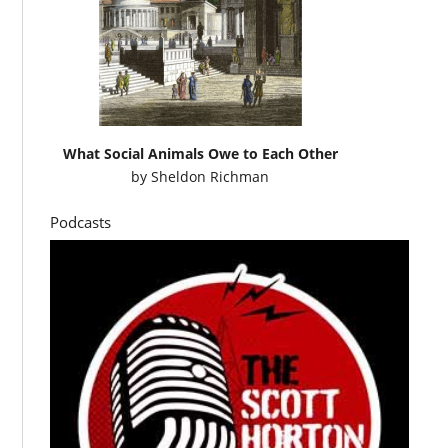
What Social Animals Owe to Each Other
by
Sheldon Richman
Podcasts