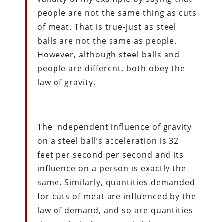
people are not the same thing as cuts
of meat. That is true-just as steel
balls are not the same as people.
However, although steel balls and
people are different, both obey the
law of gravity.
The independent influence of gravity
on a steel ball’s acceleration is 32
feet per second per second and its
influence on a person is exactly the
same. Similarly, quantities demanded
for cuts of meat are influenced by the
law of demand, and so are quantities