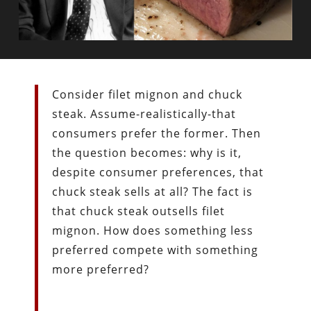
Consider filet mignon and chuck
steak. Assume-realistically-that
consumers prefer the former. Then
the question becomes: why is it,
despite consumer preferences, that
chuck steak sells at all? The fact is
that chuck steak outsells filet
mignon. How does something less
preferred compete with something
more preferred?