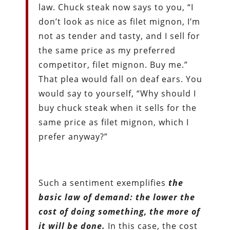
law. Chuck steak now says to you, “I
don’t look as nice as filet mignon, I’m
not as tender and tasty, and I sell for
the same price as my preferred
competitor, filet mignon. Buy me.”
That plea would fall on deaf ears. You
would say to yourself, “Why should I
buy chuck steak when it sells for the
same price as filet mignon, which I
prefer anyway?”
Such a sentiment exemplifies
the
basic law of demand: the lower the
cost of doing something, the more of
it will be done.
In this case, the cost