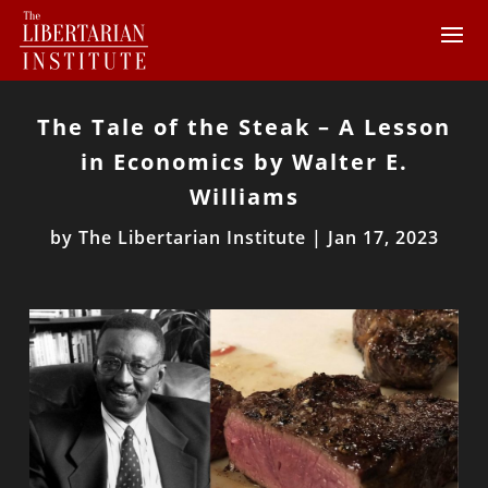
The Tale of the Steak – A Lesson
in Economics by Walter E.
Williams
by
The Libertarian Institute
|
Jan 17, 2023