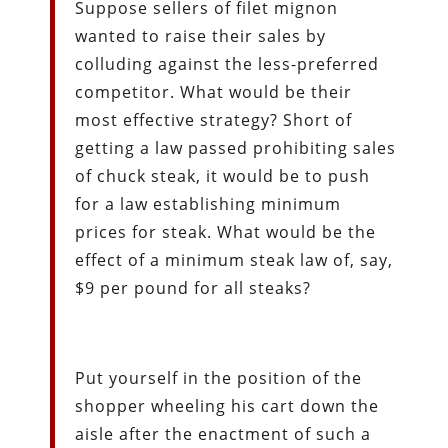
Suppose sellers of filet mignon
wanted to raise their sales by
colluding against the less-preferred
competitor. What would be their
most effective strategy? Short of
getting a law passed prohibiting sales
of chuck steak, it would be to push
for a law establishing minimum
prices for steak. What would be the
effect of a minimum steak law of, say,
$9 per pound for all steaks?
Put yourself in the position of the
shopper wheeling his cart down the
aisle after the enactment of such a