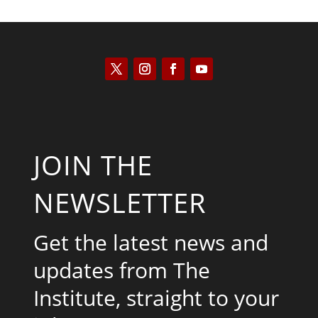
JOIN THE
NEWSLETTER
Get the latest news and
updates from The
Institute, straight to your