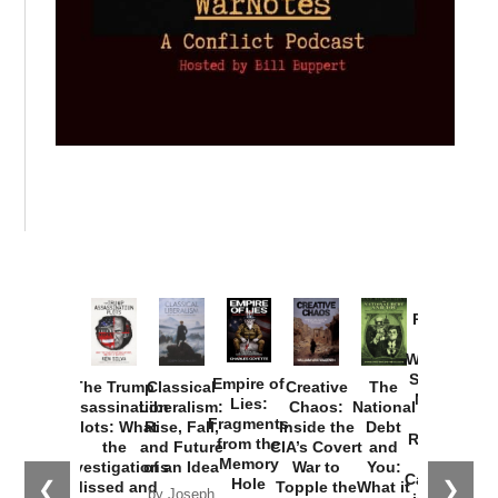
Provoked:
How
Washington
Started the
Empire of
The Trump
Classical
Creative
The
New Cold
Lies:
Assassination
Liberalism:
Chaos:
National
War with
Fragments
Plots: What
Rise, Fall,
Inside the
Debt
Russia and
from the
the
and Future
CIA’s Covert
and
the
Memory
Investigations
of an Idea
War to
You:
Catastrophe
Hole
❮
❯
Missed and
Topple the
What it
by Joseph