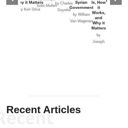
in Ukraine
Why it Matters
Syrian
Is, How
by Charles
Solis-Mullen
Government
it
by Scott
by Ken Silva
Goyette
Works,
Horton
by William
and
Van Wagenen
Why it
Matters
by
Joseph
Solis-
Mullen
Recent Articles
Recent