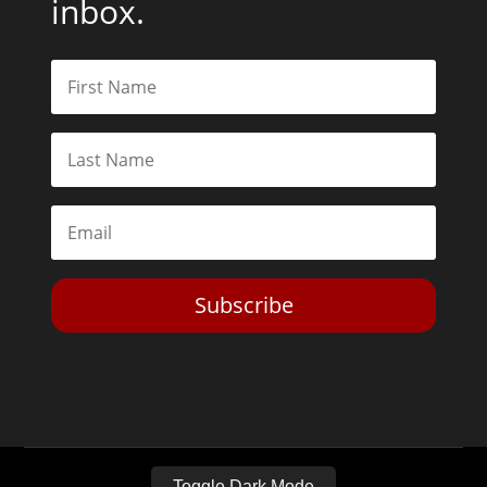
inbox.
Subscribe
Toggle Dark Mode