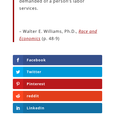
demanded of a person’s labor
services.
– Walter E. Williams, Ph.D.,
Race and
Economics
(p. 48-9)
Facebook
Twitter
Pinterest
reddit
LinkedIn