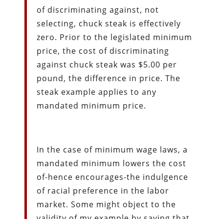
of discriminating against, not
selecting, chuck steak is effectively
zero. Prior to the legislated minimum
price, the cost of discriminating
against chuck steak was $5.00 per
pound, the difference in price. The
steak example applies to any
mandated minimum price.
In the case of minimum wage laws, a
mandated minimum lowers the cost
of-hence encourages-the indulgence
of racial preference in the labor
market. Some might object to the
validity of my example by saying that