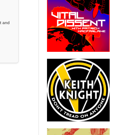
st and