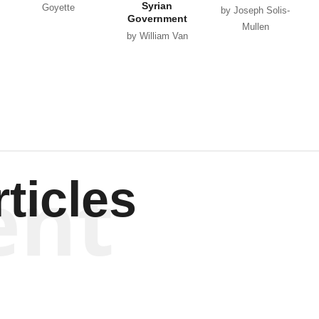
Syrian
Goyette
by Joseph Solis-
Government
Mullen
by William Van
Wagenen
ent
ticles