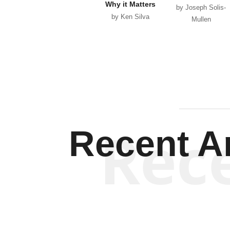
Why it Matters
by Joseph Solis-
by Ken Silva
Mullen
Rec
Recent Ar