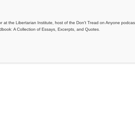
r at the Libertarian Institute, host of the Don't Tread on Anyone podca
ndbook: A Collection of Essays, Excerpts, and Quotes.