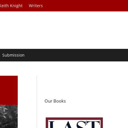
Keith Knight
Writers
Submission
Our Books