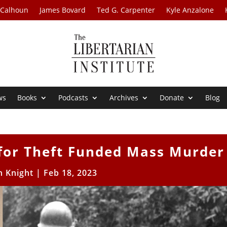
 Calhoun
James Bovard
Ted G. Carpenter
Kyle Anzalone
ws
Books
Podcasts
Archives
Donate
Blog
for Theft Funded Mass Murder
h Knight
|
Feb 18, 2023