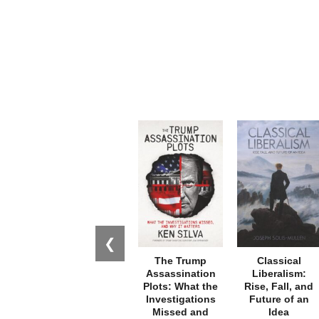
❮
The Trump
Classical
Assassination
Liberalism:
Plots: What the
Rise, Fall, and
Investigations
Future of an
Missed and
Idea