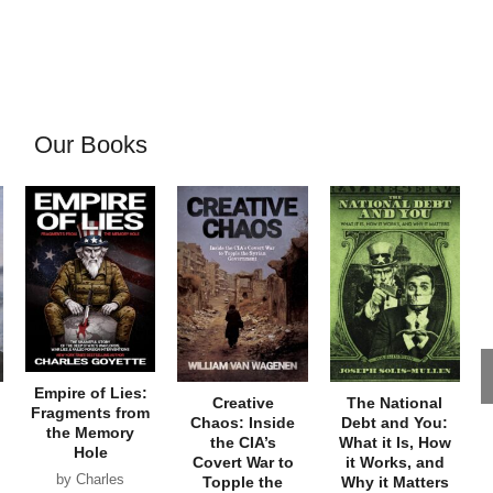
Our Books
Empire of Lies:
Creative
The National
Fragments from
Chaos: Inside
Debt and You:
the Memory
the CIA’s
What it Is, How
Hole
Covert War to
it Works, and
by Charles
Topple the
Why it Matters