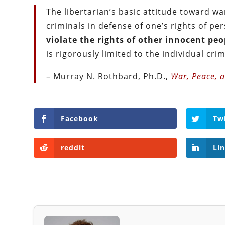
The libertarian’s basic attitude toward wa
criminals in defense of one’s rights of pe
violate the rights of other innocent peo
is rigorously limited to the individual crim
– Murray N. Rothbard, Ph.D.,
War, Peace, a
Facebook
Tw
reddit
Li