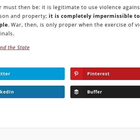
r must then be: it is legitimate to use violence agains
rson and property;
it is completely impermissible t
ple
. War, then, is only proper when the exercise of v
inals.
nd the State
itter
Pinterest
nkedIn
Buffer