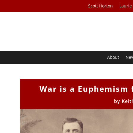
Scott Horton
Laurie
About
Ne
War is a Euphemism 
by
Keit