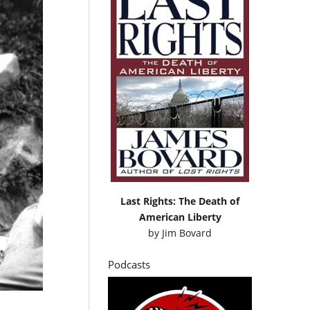
Last Rights: The Death of
American Liberty
by
Jim Bovard
Podcasts