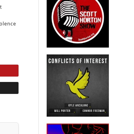
t
o
iolence