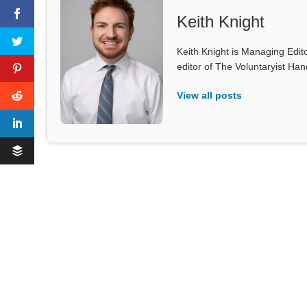
Keith Knight
Keith Knight is Managing Edito
editor of The Voluntaryist Ha
View all posts