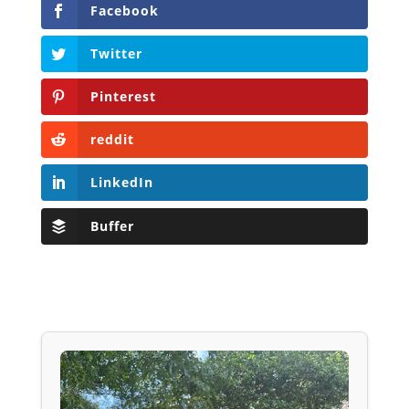
Facebook
Twitter
Pinterest
reddit
LinkedIn
Buffer