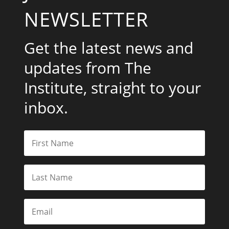
NEWSLETTER
Get the latest news and
updates from The
Institute, straight to your
inbox.