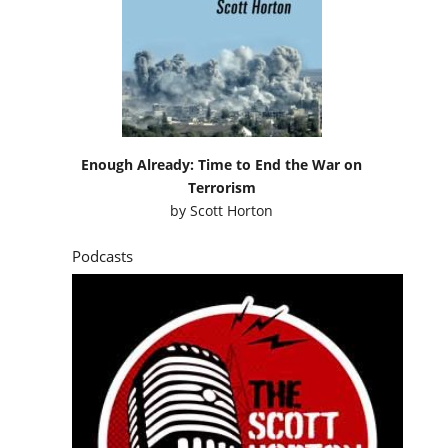
Enough Already: Time to End the War on
Terrorism
by
Scott Horton
Podcasts