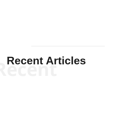
Mullen
Recent Articles
Recent