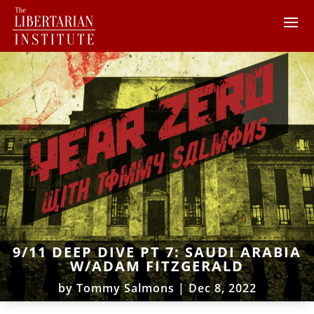
9/11 DEEP DIVE PT 7: SAUDI ARABIA
W/ADAM FITZGERALD
by
Tommy Salmons
|
Dec 8, 2022