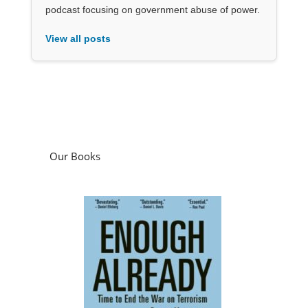
podcast focusing on government abuse of power.
View all posts
Our Books