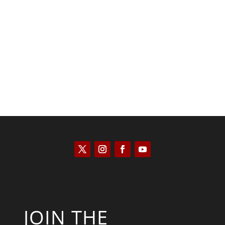
Tommy Salmons
JOIN THE