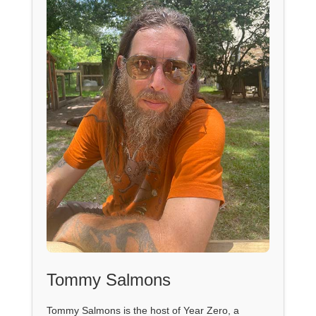
Tommy Salmons
Tommy Salmons is the host of Year Zero, a