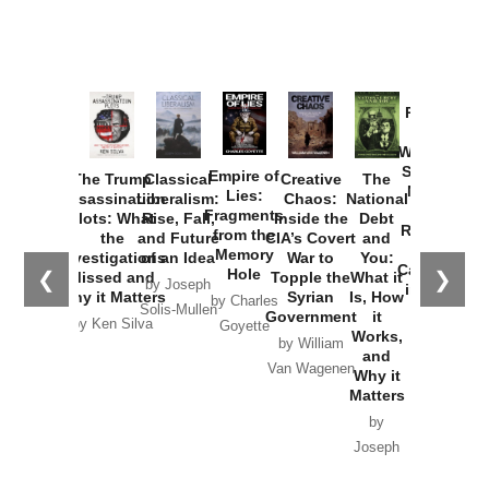
Provoked:
How
Washington
Started the
Empire of
The Trump
Classical
Creative
The
New Cold
Lies:
Assassination
Liberalism:
Chaos:
National
War with
Fragments
Plots: What
Rise, Fall,
Inside the
Debt
Russia and
from the
the
and Future
CIA’s Covert
and
the
Memory
Investigations
of an Idea
War to
You:
Catastrophe
Hole
❮
❯
Missed and
Topple the
What it
by Joseph
in Ukraine
Why it Matters
Syrian
Is, How
by Charles
Solis-Mullen
Government
it
by Scott
by Ken Silva
Goyette
Works,
Horton
by William
and
Van Wagenen
Why it
Matters
by
Joseph
Solis-