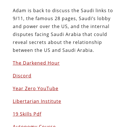
Adam is back to discuss the Saudi links to
9/11, the famous 28 pages, Saudi’s lobby
and power over the US, and the internal
disputes facing Saudi Arabia that could
reveal secrets about the relationship
between the US and Saudi Arabia.
The Darkened Hour
Discord
Year Zero YouTube
Libertarian Institute
19 Skills Pdf
Autonomy Course