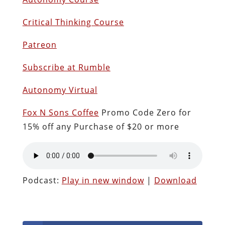
Critical Thinking Course
Patreon
Subscribe at Rumble
Autonomy Virtual
Fox N Sons Coffee
Promo Code Zero for
15% off any Purchase of $20 or more
Podcast:
Play in new window
|
Download