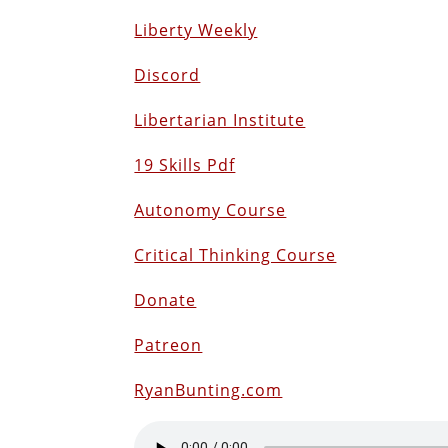
Liberty Weekly
Discord
Libertarian Institute
19 Skills Pdf
Autonomy Course
Critical Thinking Course
Donate
Patreon
RyanBunting.com