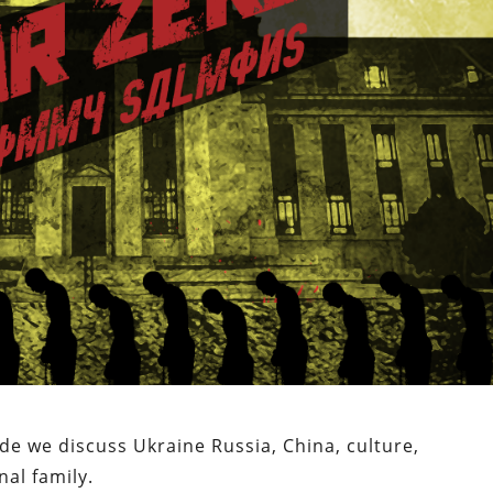
ode we discuss Ukraine Russia, China, culture,
nal family.