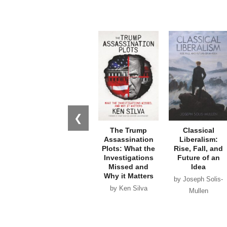
❮
The Trump
Classical
Assassination
Liberalism:
Plots: What the
Rise, Fall, and
Investigations
Future of an
Missed and
Idea
Why it Matters
by Joseph Solis-
by Ken Silva
Mullen