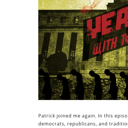
Patrick joined me again. In this epis
democrats, republicans, and traditio