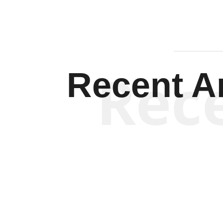
Rec
Recent Ar