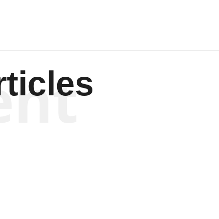
ent
ticles