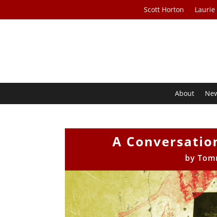
Scott Horton
Laurie
About
Ne
A Conversatio
by
Tom