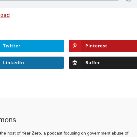
load
Twitter
Pinterest
LinkedIn
Buffer
mons
he host of Year Zero, a podcast focusing on government abuse of