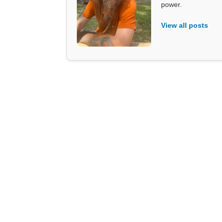
power.
View all posts