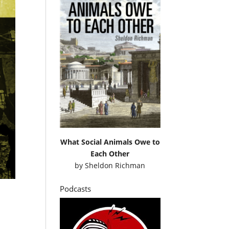
What Social Animals Owe to
Each Other
by
Sheldon Richman
Podcasts