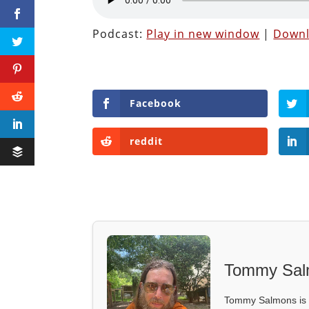
Podcast:
Play in new window
|
Down
Facebook
reddit
Tommy Sal
Tommy Salmons is t