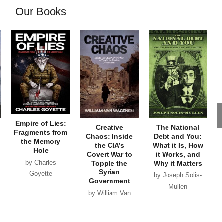
Our Books
Empire of Lies:
Creative
The National
Fragments from
Chaos: Inside
Debt and You:
the Memory
the CIA’s
What it Is, How
Hole
Covert War to
it Works, and
by Charles
Topple the
Why it Matters
Syrian
Goyette
by Joseph Solis-
Government
Mullen
by William Van
Wagenen