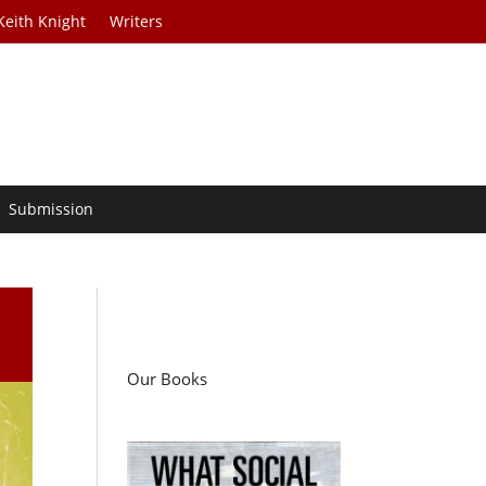
Keith Knight
Writers
Submission
Our Books