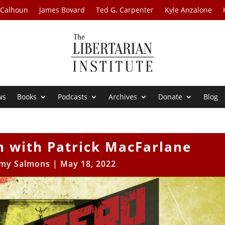
 Calhoun
James Bovard
Ted G. Carpenter
Kyle Anzalone
ws
Books
Podcasts
Archives
Donate
Blog
n with Patrick MacFarlane
my Salmons
|
May 18, 2022