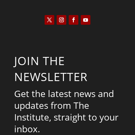
JOIN THE
NEWSLETTER
Get the latest news and
updates from The
Institute, straight to your
inbox.