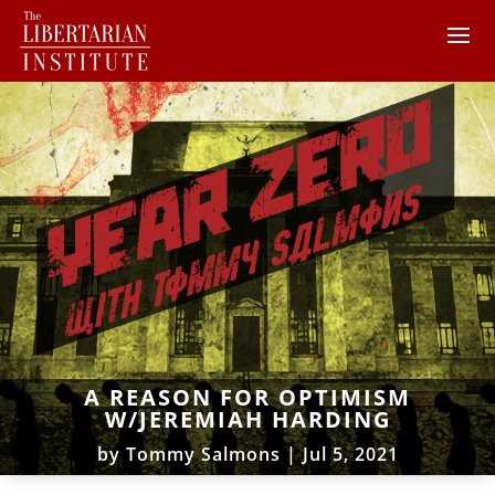
A REASON FOR OPTIMISM
W/JEREMIAH HARDING
by
Tommy Salmons
|
Jul 5, 2021