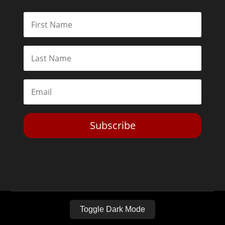
Subscribe
Toggle Dark Mode