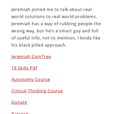
Jeremiah joined me to talk about real
world solutions to real world problems.
Jeremiah has a way of rubbing people the
wrong way, but he’s a smart guy and full
of useful info, not to mention, I kinda like
his black pilled approach.
Jeremiah CoinTree
19 Skills Pdf
Autonomy Course
Critical Thinking Course
Donate
Patreon