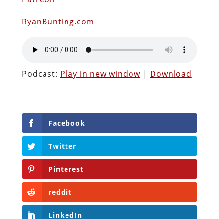
RyanBunting.com
Podcast:
Play in new window
|
Download
Facebook
Twitter
Pinterest
reddit
LinkedIn