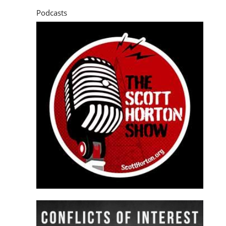
Podcasts