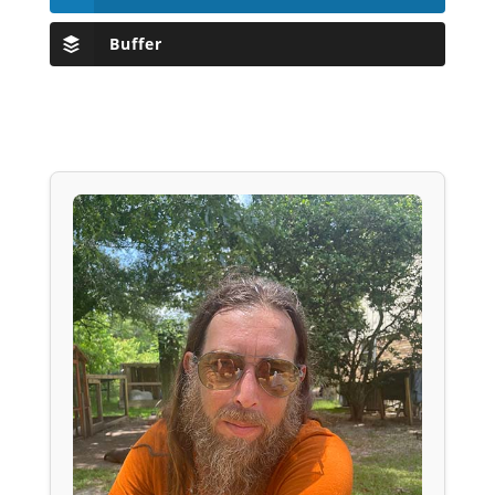
Buffer