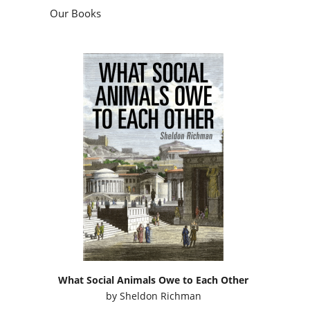
Our Books
What Social Animals Owe to Each Other
by
Sheldon Richman