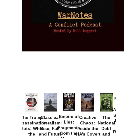
Provoked:
How
Washington
Started the
Empire of
The Trump
Classical
Creative
The
New Cold
Lies:
Assassination
Liberalism:
Chaos:
National
War with
Fragments
Plots: What
Rise, Fall,
Inside the
Debt
Russia and
from the
the
and Future
CIA’s Covert
and
the