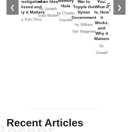
Memory
Investigations
of an Idea
War to
You:
Catastrophe
Hole
❮
❯
Missed and
Topple the
What it
by Joseph
in Ukraine
Why it Matters
Syrian
Is, How
by Charles
Solis-Mullen
Government
it
by Scott
by Ken Silva
Goyette
Works,
Horton
by William
and
Van Wagenen
Why it
Matters
by
Joseph
Solis-
Mullen
Recent Articles
Recent