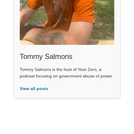
Tommy Salmons
Tommy Salmons is the host of Year Zero, a
podcast focusing on government abuse of power.
View all posts