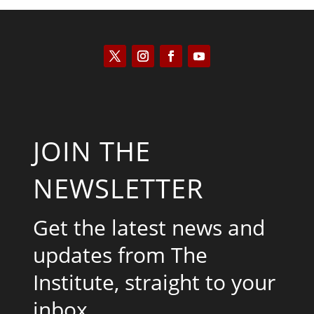
JOIN THE
NEWSLETTER
Get the latest news and
updates from The
Institute, straight to your
inbox.