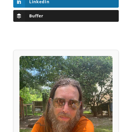
LinkedIn
Buffer