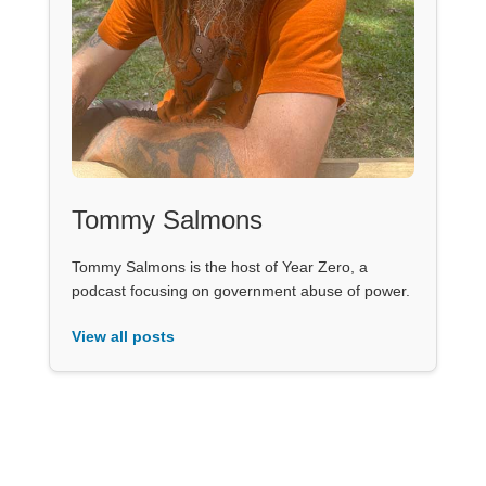
Tommy Salmons
Tommy Salmons is the host of Year Zero, a
podcast focusing on government abuse of power.
View all posts