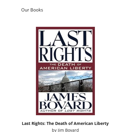
Our Books
Last Rights: The Death of American Liberty
by
Jim Bovard