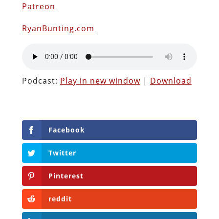
Patreon
RyanBunting.com
Podcast:
Play in new window
|
Download
Facebook
Twitter
Pinterest
reddit