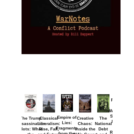
Provoked:
How
Washington
Started the
Empire of
The Trump
Classical
Creative
The
New Cold
Lies:
Assassination
Liberalism:
Chaos:
National
War with
Fragments
Plots: What
Rise, Fall,
Inside the
Debt
Russia and
from the