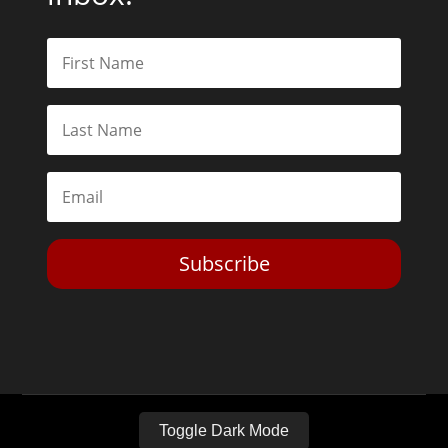
Subscribe
Toggle Dark Mode