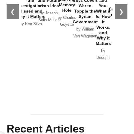
the
and Future
CIA’s Covert
and
the
Memory
Investigations
of an Idea
War to
You:
Catastrophe
Hole
❮
❯
Missed and
Topple the
What it
by Joseph
in Ukraine
Why it Matters
Syrian
Is, How
by Charles
Solis-Mullen
Government
it
by Scott
by Ken Silva
Goyette
Works,
Horton
by William
and
Van Wagenen
Why it
Matters
by
Joseph
Solis-
Mullen
Recent Articles