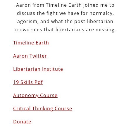
Aaron from Timeline Earth joined me to
discuss the fight we have for normalcy,
agorism, and what the post-libertarian
crowd sees that libertarians are missing.
Timeline Earth
Aaron Twitter
Libertarian Institute
19 Skills Pdf
Autonomy Course
Critical Thinking Course
Donate