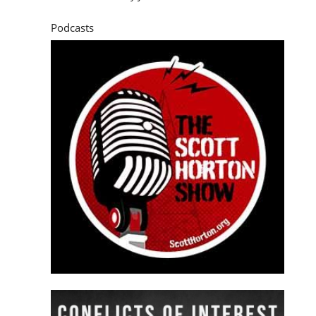
Podcasts