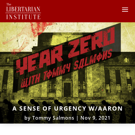
A SENSE OF URGENCY W/AARON
by
Tommy Salmons
|
Nov 9, 2021