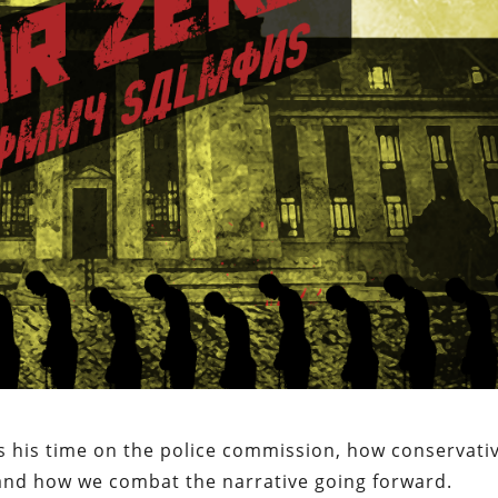
s his time on the police commission, how conservati
n, and how we combat the narrative going forward.