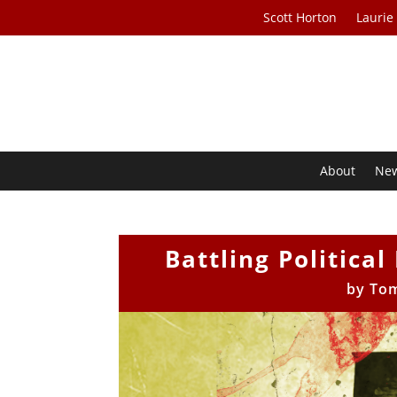
Scott Horton
Laurie
About
Ne
Battling Politica
by
To