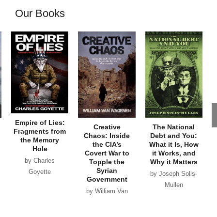
Our Books
Empire of Lies:
Creative
The National
Fragments from
Chaos: Inside
Debt and You:
the Memory
the CIA’s
What it Is, How
Hole
Covert War to
it Works, and
by Charles
Topple the
Why it Matters
Syrian
Goyette
by Joseph Solis-
Government
Mullen
by William Van
Wagenen