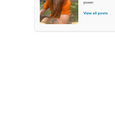
power.
View all posts