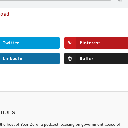
load
Twitter
Pinterest
LinkedIn
Buffer
mons
he host of Year Zero, a podcast focusing on government abuse of