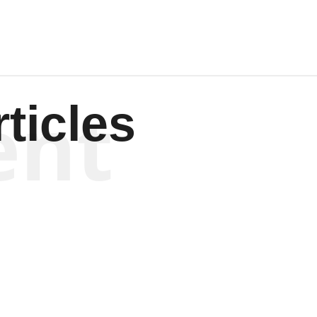
ent
ticles