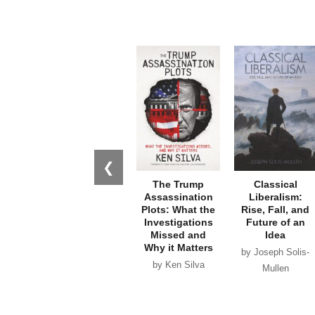
❮
The Trump
Classical
Assassination
Liberalism:
Plots: What the
Rise, Fall, and
Investigations
Future of an
Missed and
Idea
Why it Matters
by Joseph Solis-
by Ken Silva
Mullen