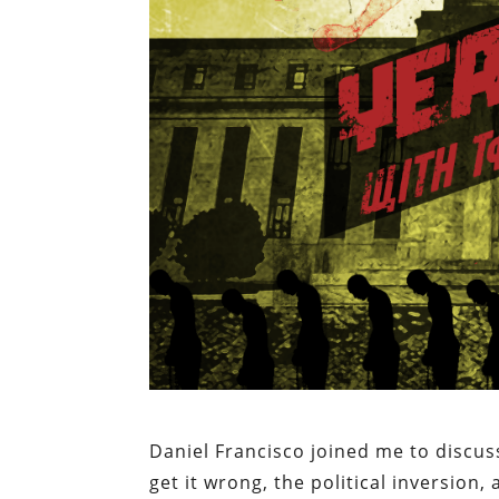
Daniel Francisco joined me to discus
get it wrong, the political inversio