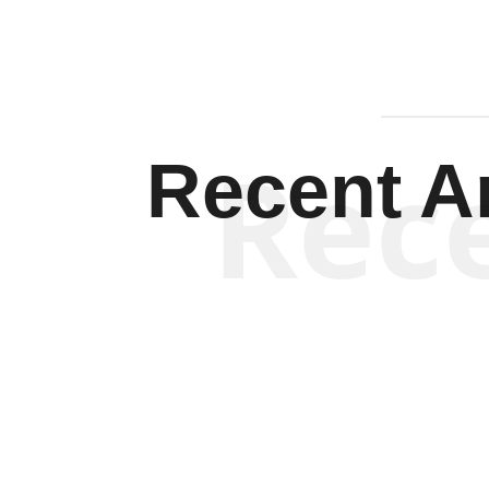
Rec
Recent Ar