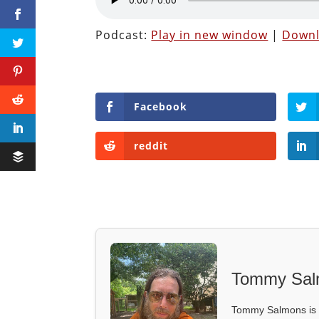
Podcast:
Play in new window
|
Down
Facebook
reddit
Tommy Sal
Tommy Salmons is t