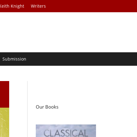
Keith Knight
Writers
Submission
Our Books