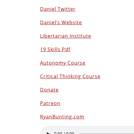
Daniel Twitter
Daniel’s Website
Libertarian Institute
19 Skills Pdf
Autonomy Course
Critical Thinking Course
Donate
Patreon
RyanBunting.com