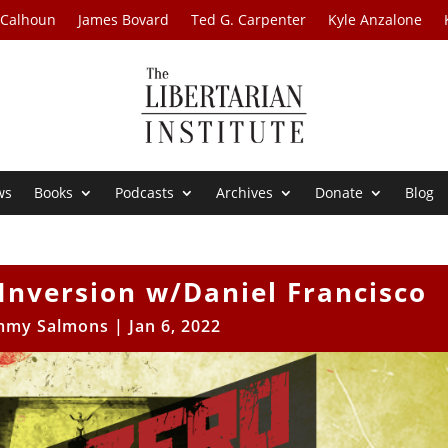
 Calhoun
James Bovard
Ted G. Carpenter
Kyle Anzalone
ws
Books
Podcasts
Archives
Donate
Blog
l Inversion w/Daniel Francisco
mmy Salmons
|
Jan 6, 2022