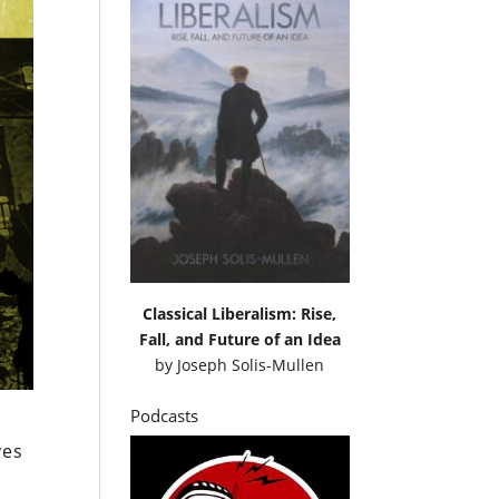
Classical Liberalism: Rise,
Fall, and Future of an Idea
by
Joseph Solis-Mullen
Podcasts
ves