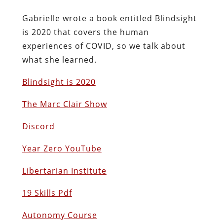
Gabrielle wrote a book entitled Blindsight
is 2020 that covers the human
experiences of COVID, so we talk about
what she learned.
Blindsight is 2020
The Marc Clair Show
Discord
Year Zero YouTube
Libertarian Institute
19 Skills Pdf
Autonomy Course