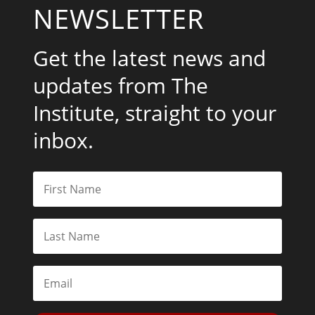
NEWSLETTER
Get the latest news and
updates from The
Institute, straight to your
inbox.