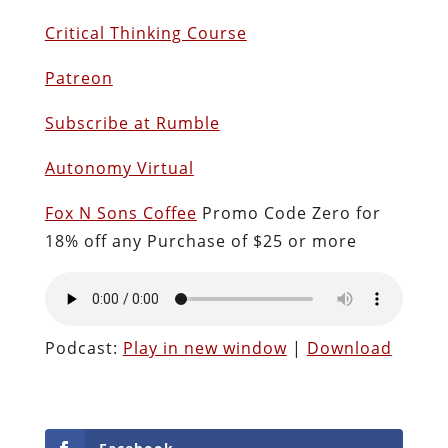
Critical Thinking Course
Patreon
Subscribe at Rumble
Autonomy Virtual
Fox N Sons Coffee
Promo Code Zero for
18% off any Purchase of $25 or more
Podcast:
Play in new window
|
Download