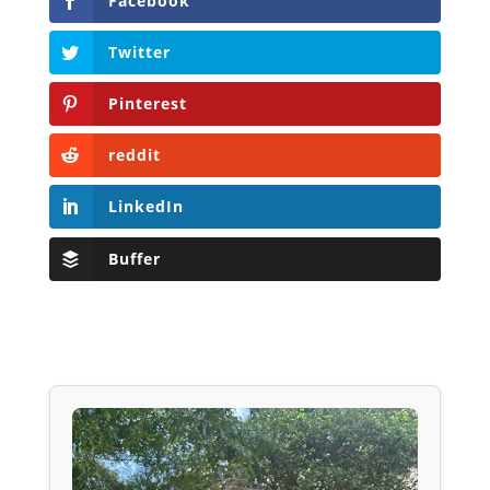
Facebook
Twitter
Pinterest
reddit
LinkedIn
Buffer