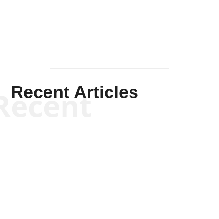
Recent Articles
Recent