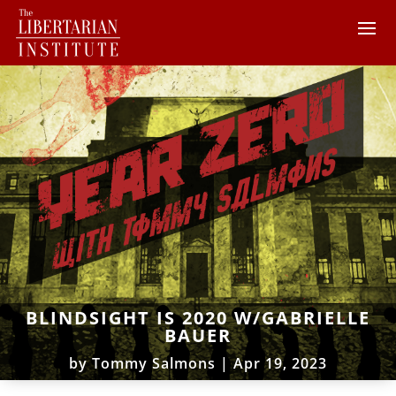
BLINDSIGHT IS 2020 W/GABRIELLE
BAUER
by
Tommy Salmons
|
Apr 19, 2023