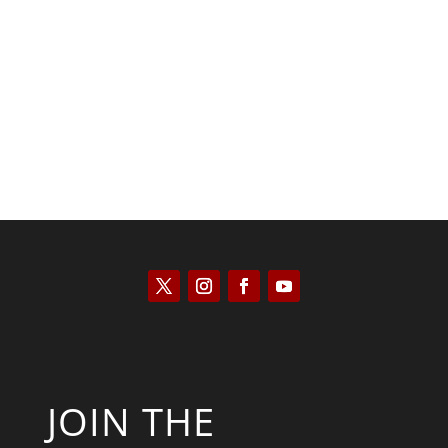
Tommy Salmons
JOIN THE