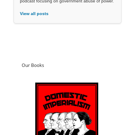
podcast focusing on government abuse of power.
View all posts
Our Books