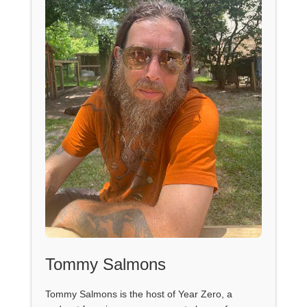
Tommy Salmons
Tommy Salmons is the host of Year Zero, a