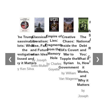
Provoked:
How
Washington
Started the
Empire of
The Trump
Classical
Creative
The
New Cold
Lies:
Assassination
Liberalism:
Chaos:
National
War with
Fragments
Plots: What
Rise, Fall,
Inside the
Debt
Russia and
from the
the
and Future
CIA’s Covert
and
the
Memory
Investigations
of an Idea
War to
You:
Catastrophe
Hole
❮
❯
Missed and
Topple the
What it
by Joseph
in Ukraine
Why it Matters
Syrian
Is, How
by Charles
Solis-Mullen
Government
it
by Scott
by Ken Silva
Goyette
Works,
Horton
by William
and
Van Wagenen
Why it
Matters
by
Joseph
Solis-
Mullen