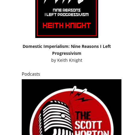
Domestic Imperialism: Nine Reasons I Left
Progressivism
by
Keith Knight
Podcasts