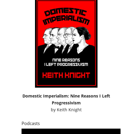
Domestic Imperialism: Nine Reasons I Left
Progressivism
by
Keith Knight
Podcasts