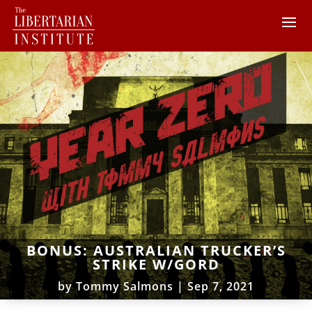
BONUS: AUSTRALIAN TRUCKER’S
STRIKE W/GORD
by
Tommy Salmons
|
Sep 7, 2021