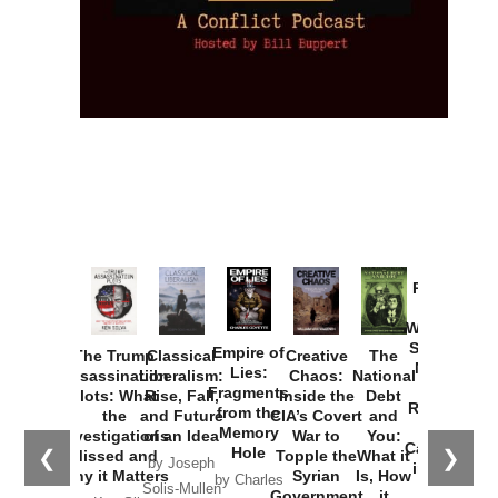
Provoked:
How
Washington
Started the
Empire of
The Trump
Classical
Creative
The
New Cold
Lies:
Assassination
Liberalism:
Chaos:
National
War with
Fragments
Plots: What
Rise, Fall,
Inside the
Debt
Russia and
from the
the
and Future
CIA’s Covert
and
the
Memory
Investigations
of an Idea
War to
You:
Catastrophe
Hole
❮
❯
Missed and
Topple the
What it
by Joseph
in Ukraine
Why it Matters
Syrian
Is, How
by Charles
Solis-Mullen
Government
it
by Scott