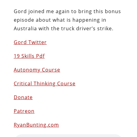
Gord joined me again to bring this bonus
episode about what is happening in
Australia with the truck driver’s strike.
Gord Twitter
19 Skills Pdf
Autonomy Course
Critical Thinking Course
Donate
Patreon
RyanBunting.com