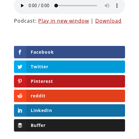
Podcast:
Play in new window
|
Download
Facebook
Twitter
Pinterest
reddit
LinkedIn
Buffer