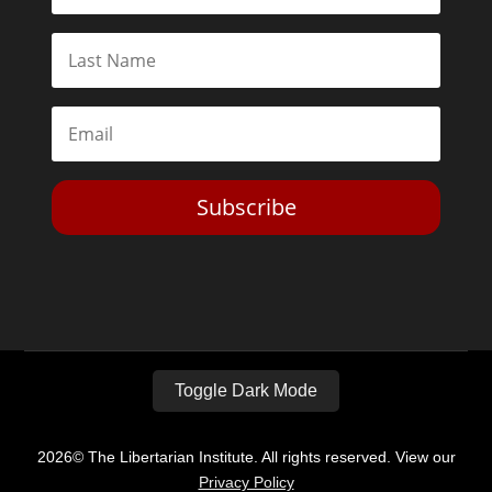
Subscribe
Toggle Dark Mode
2026© The Libertarian Institute. All rights reserved. View our
Privacy Policy