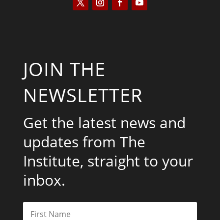
JOIN THE
NEWSLETTER
Get the latest news and
updates from The
Institute, straight to your
inbox.