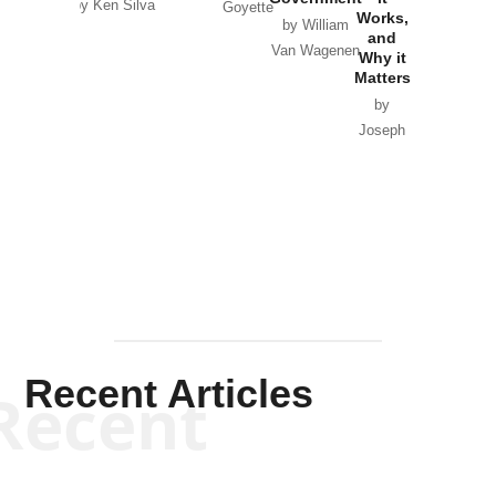
by Ken Silva
Goyette
Works,
Horton
by William
and
Van Wagenen
Why it
Matters
by
Joseph
Solis-
Mullen
Recent Articles
Recent