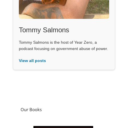
Tommy Salmons
Tommy Salmons is the host of Year Zero, a
podcast focusing on government abuse of power.
View all posts
Our Books