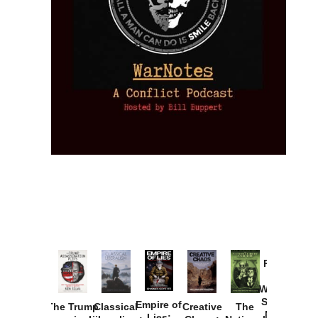
Provoked:
How
Washington
Started the
Empire of
The Trump
Classical
Creative
The
New Cold
Lies: