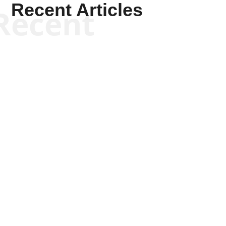
Recent Articles
Recent
Tommy Salmons