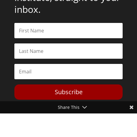
inbox.
Subscribe
Share This