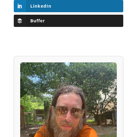
LinkedIn
Buffer