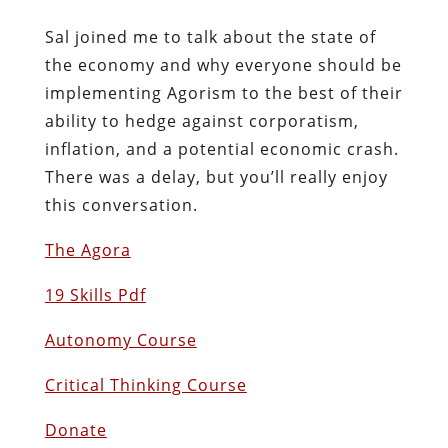
Sal joined me to talk about the state of
the economy and why everyone should be
implementing Agorism to the best of their
ability to hedge against corporatism,
inflation, and a potential economic crash.
There was a delay, but you’ll really enjoy
this conversation.
The Agora
19 Skills Pdf
Autonomy Course
Critical Thinking Course
Donate