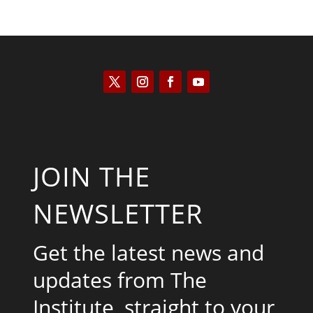
JOIN THE
NEWSLETTER
Get the latest news and
updates from The
Institute, straight to your