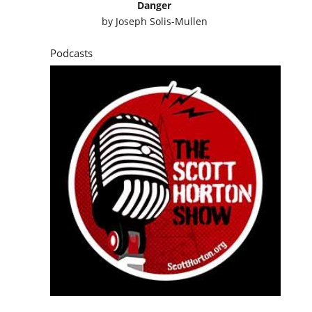
Danger
by
Joseph Solis-Mullen
Podcasts