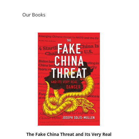
Our Books
The Fake China Threat and Its Very Real