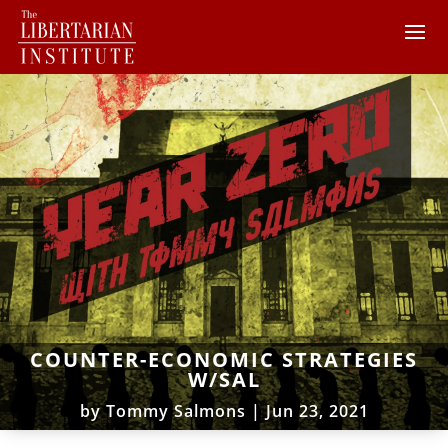
COUNTER-ECONOMIC STRATEGIES
W/SAL
by
Tommy Salmons
|
Jun 23, 2021