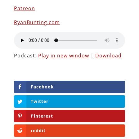
Patreon
RyanBunting.com
Podcast:
Play in new window
|
Download
Facebook
Twitter
Pinterest
reddit