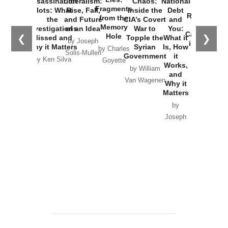
Assassination
Liberalism:
Chaos:
National
War with
Fragments
Plots: What
Rise, Fall,
Inside the
Debt
Russia and
from the
the
and Future
CIA’s Covert
and
the
Memory
Investigations
of an Idea
War to
You:
Catastrophe
Hole
❮
❯
Missed and
Topple the
What it
by Joseph
in Ukraine
Why it Matters
Syrian
Is, How
by Charles
Solis-Mullen
Government
it
by Scott
by Ken Silva
Goyette
Works,
Horton
by William
and
Van Wagenen
Why it
Matters
by
Joseph
Solis-
Mullen