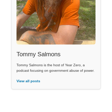
Tommy Salmons
Tommy Salmons is the host of Year Zero, a
podcast focusing on government abuse of power.
View all posts