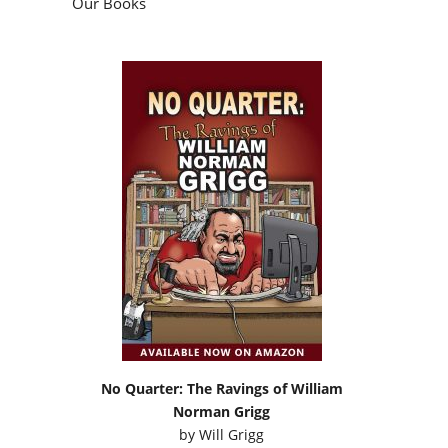
Our Books
No Quarter: The Ravings of William
Norman Grigg
by
Will Grigg