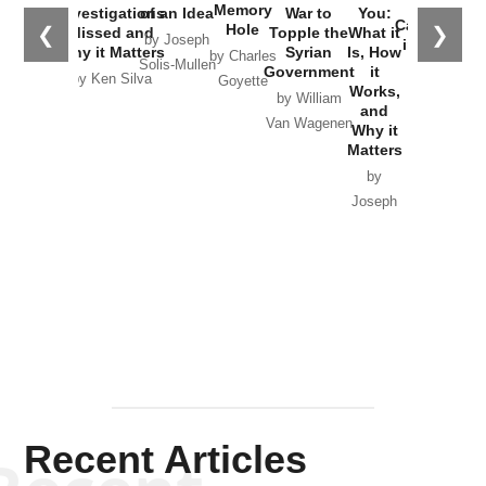
the
Memory
Investigations
of an Idea
War to
You:
Catastrophe
Hole
❮
❯
Missed and
Topple the
What it
by Joseph
in Ukraine
Why it Matters
Syrian
Is, How
by Charles
Solis-Mullen
Government
it
by Scott
by Ken Silva
Goyette
Works,
Horton
by William
and
Van Wagenen
Why it
Matters
by
Joseph
Solis-
Mullen
Recent Articles