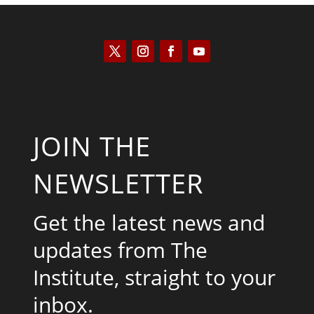
JOIN THE
NEWSLETTER
Get the latest news and
updates from The
Institute, straight to your
inbox.