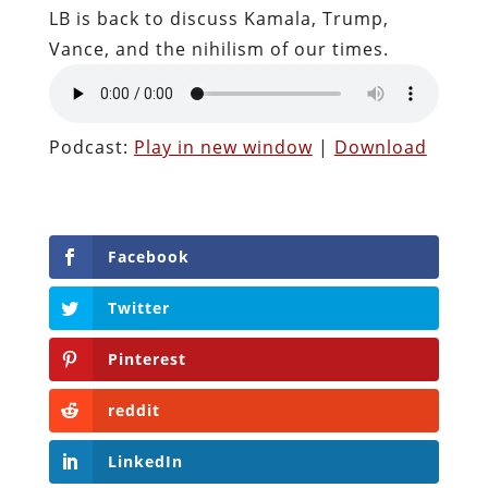
LB is back to discuss Kamala, Trump,
Vance, and the nihilism of our times.
Podcast:
Play in new window
|
Download
Facebook
Twitter
Pinterest
reddit
LinkedIn