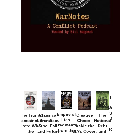
Provoked:
How
Washington
Started the
Empire of
The Trump
Classical
Creative
The
New Cold
Lies:
Assassination
Liberalism:
Chaos:
National
War with
Fragments
Plots: What
Rise, Fall,
Inside the
Debt
Russia and
from the
the
and Future
CIA’s Covert
and