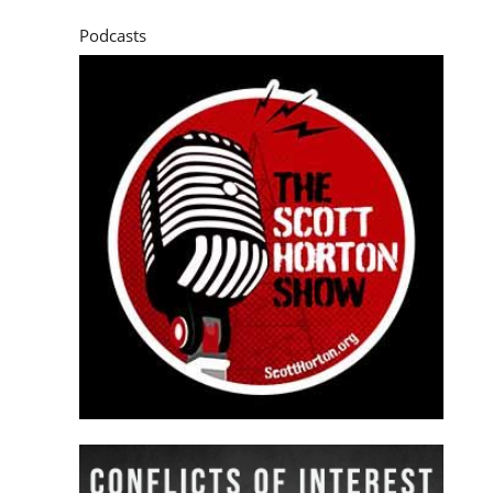
Podcasts