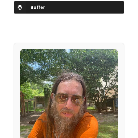
Buffer