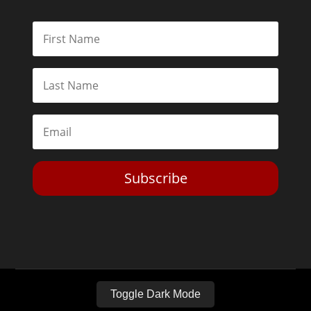
Subscribe
Toggle Dark Mode