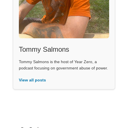
Tommy Salmons
Tommy Salmons is the host of Year Zero, a
podcast focusing on government abuse of power.
View all posts