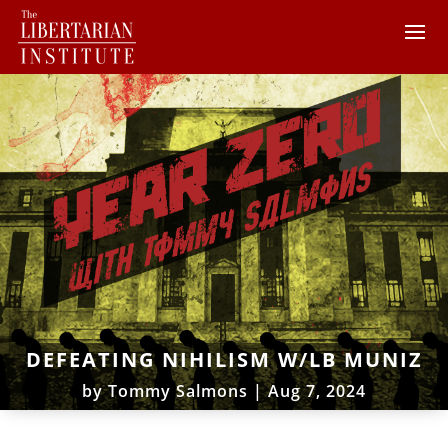
DEFEATING NIHILISM W/LB MUNIZ
by
Tommy Salmons
|
Aug 7, 2024