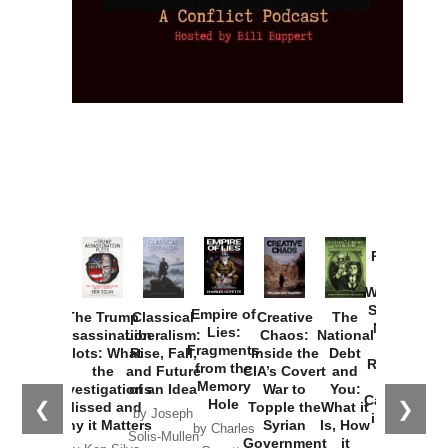
Provoked:
How
Washington
Started the
Empire of
The Trump
Classical
Creative
The
New Cold
Lies:
Assassination
Liberalism:
Chaos:
National
War with
Fragments
Plots: What
Rise, Fall,
Inside the
Debt
Russia and
from the
the
and Future
CIA’s Covert
and
the
Memory
Investigations
of an Idea
War to
You:
Catastrophe
Hole
❮
❯
Missed and
Topple the
What it
by Joseph
in Ukraine
Why it Matters
Syrian
Is, How
by Charles
Solis-Mullen
Government
it
by Scott