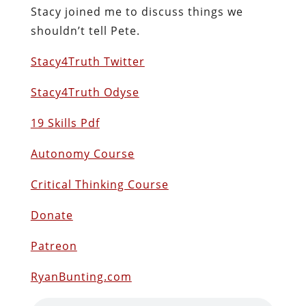
Stacy joined me to discuss things we
shouldn’t tell Pete.
Stacy4Truth Twitter
Stacy4Truth Odyse
19 Skills Pdf
Autonomy Course
Critical Thinking Course
Donate
Patreon
RyanBunting.com