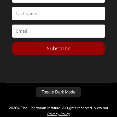
Subscribe
Toggle Dark Mode
2026© The Libertarian Institute. All rights reserved. View our
Privacy Policy