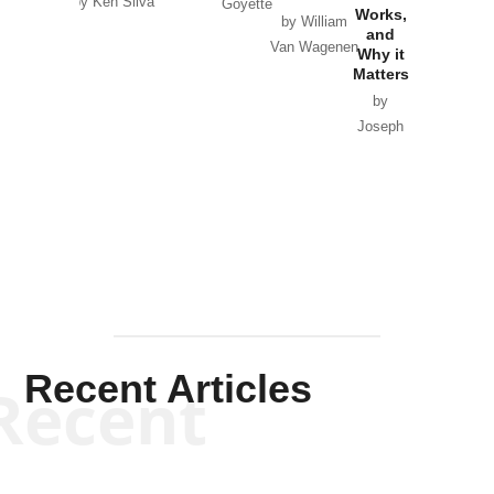
by Ken Silva
Goyette
Works,
Horton
by William
and
Van Wagenen
Why it
Matters
by
Joseph
Solis-
Mullen
Recent Articles
Recent