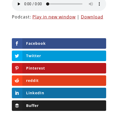
Podcast:
Play in new window
|
Download
Facebook
Twitter
Pinterest
reddit
LinkedIn
Buffer