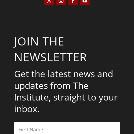
JOIN THE
NEWSLETTER
Get the latest news and
updates from The
Institute, straight to your
inbox.