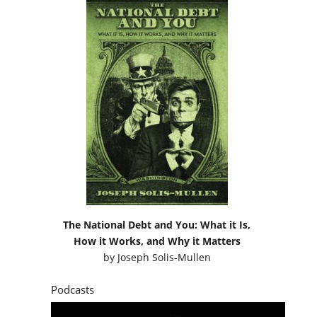
The National Debt and You: What it Is,
How it Works, and Why it Matters
by
Joseph Solis-Mullen
Podcasts