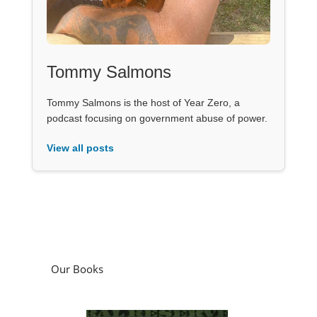
Tommy Salmons
Tommy Salmons is the host of Year Zero, a
podcast focusing on government abuse of power.
View all posts
Our Books