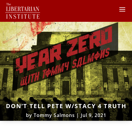
DON’T TELL PETE W/STACY 4 TRUTH
by
Tommy Salmons
|
Jul 9, 2021