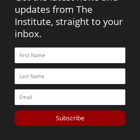
updates from The
Institute, straight to your
inbox.
Subscribe