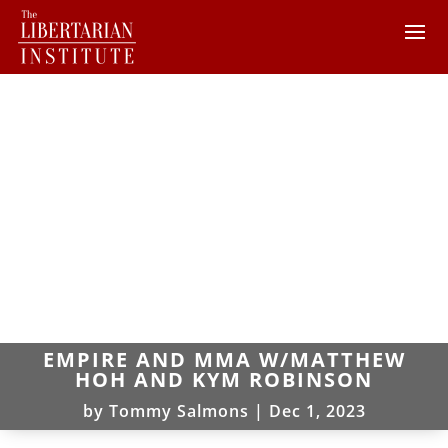
EMPIRE AND MMA W/MATTHEW
HOH AND KYM ROBINSON
by
Tommy Salmons
|
Dec 1, 2023