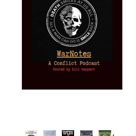
Provoked: