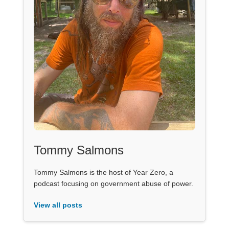
Tommy Salmons
Tommy Salmons is the host of Year Zero, a
podcast focusing on government abuse of power.
View all posts