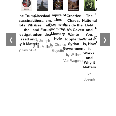
How
Washington
Started the
Empire of
The Trump
Classical
Creative
The
New Cold
Lies:
Assassination
Liberalism:
Chaos:
National
War with
Fragments
Plots: What
Rise, Fall,
Inside the
Debt
Russia and
from the
the
and Future
CIA’s Covert
and
the
Memory
Investigations
of an Idea
War to
You:
Catastrophe
Hole
❮
❯
Missed and
Topple the
What it
by Joseph
in Ukraine
Why it Matters
Syrian
Is, How
by Charles
Solis-Mullen
Government
it
by Scott
by Ken Silva
Goyette
Works,
Horton
by William
and
Van Wagenen
Why it
Matters
by
Joseph
Solis-
Mullen