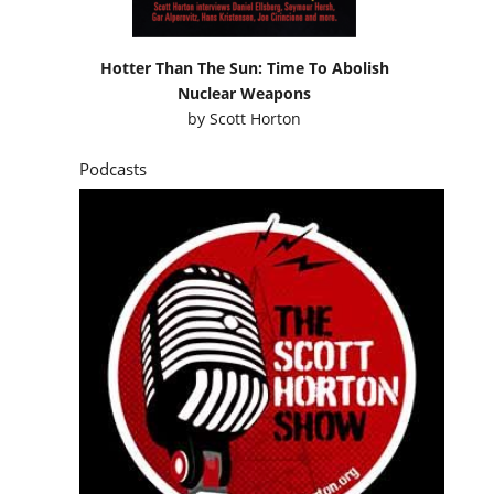
Hotter Than The Sun: Time To Abolish
Nuclear Weapons
by
Scott Horton
Podcasts