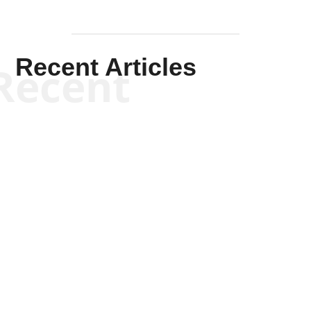
Recent Articles
Recent