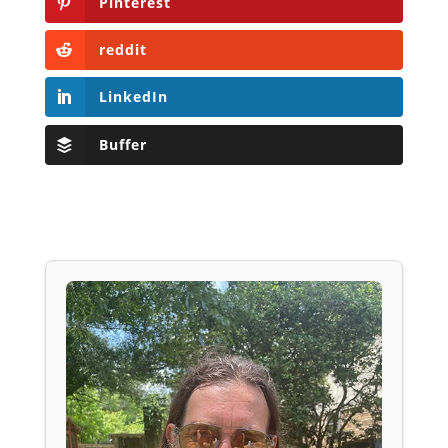
Pinterest
reddit
LinkedIn
Buffer