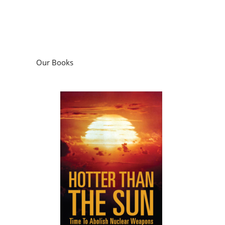
Our Books