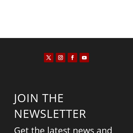
JOIN THE
NEWSLETTER
Get the latest news and