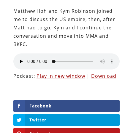
Matthew Hoh and Kym Robinson joined
me to discuss the US empire, then, after
Matt had to go, Kym and I continue the
conversation and move into MMA and
BKFC.
Podcast:
Play in new window
|
Download
Facebook
Twitter