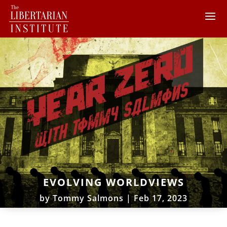
EVOLVING WORLDVIEWS
by
Tommy Salmons
|
Feb 17, 2023