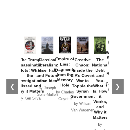
Provoked:
How
Washington
Started the
Empire of
The Trump
Classical
Creative
The
New Cold
Lies:
Assassination
Liberalism:
Chaos:
National
War with
Fragments
Plots: What
Rise, Fall,
Inside the
Debt
Russia and
from the
the
and Future
CIA’s Covert
and
the
Memory
Investigations
of an Idea
War to
You:
Catastrophe
Hole
❮
❯
Missed and
Topple the
What it
by Joseph
in Ukraine
Why it Matters
Syrian
Is, How
by Charles
Solis-Mullen
Government
it
by Scott
by Ken Silva
Goyette
Works,
Horton
by William
and
Van Wagenen
Why it
Matters
by