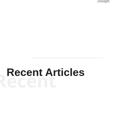
Joseph
Solis-
Mullen
Recent Articles
Recent