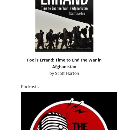
Fool’s Errand: Time to End the War in
Afghanistan
by
Scott Horton
Podcasts