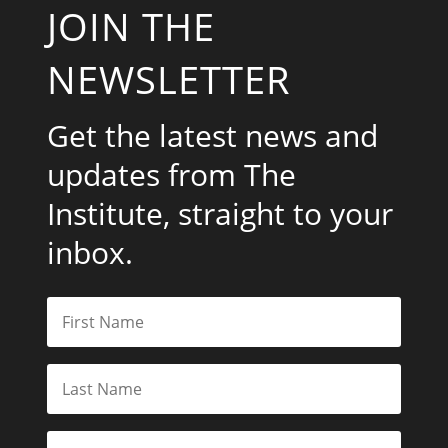
JOIN THE
NEWSLETTER
Get the latest news and
updates from The
Institute, straight to your
inbox.