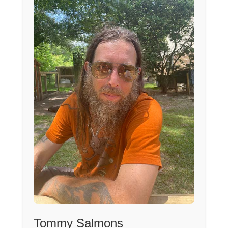
Tommy Salmons