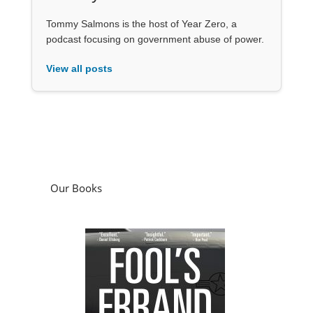
Tommy Salmons is the host of Year Zero, a
podcast focusing on government abuse of power.
View all posts
Our Books