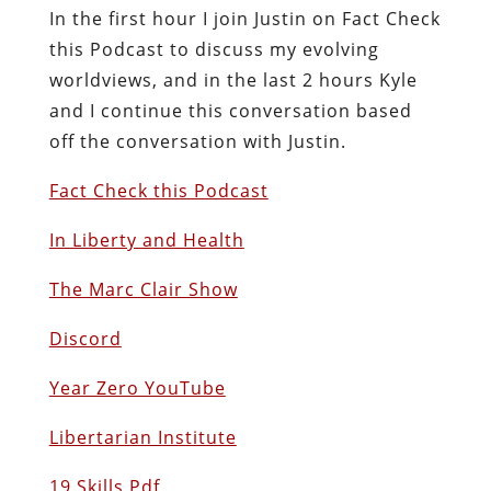
In the first hour I join Justin on Fact Check
this Podcast to discuss my evolving
worldviews, and in the last 2 hours Kyle
and I continue this conversation based
off the conversation with Justin.
Fact Check this Podcast
In Liberty and Health
The Marc Clair Show
Discord
Year Zero YouTube
Libertarian Institute
19 Skills Pdf