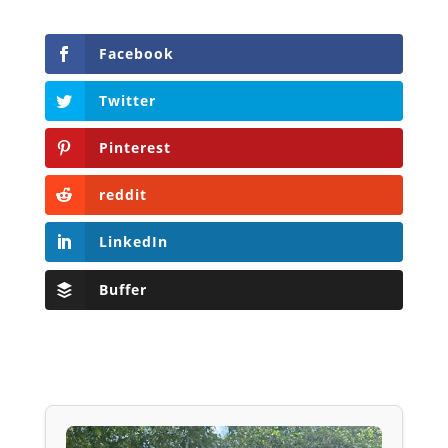
Facebook
Twitter
Pinterest
reddit
LinkedIn
Buffer