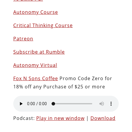
Autonomy Course
Critical Thinking Course
Patreon
Subscribe at Rumble
Autonomy Virtual
Fox N Sons Coffee
Promo Code Zero for
18% off any Purchase of $25 or more
Podcast:
Play in new window
|
Download