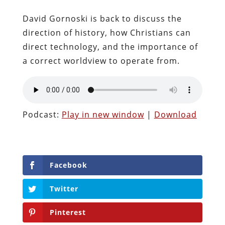
David Gornoski is back to discuss the
direction of history, how Christians can
direct technology, and the importance of
a correct worldview to operate from.
Podcast:
Play in new window
|
Download
Facebook
Twitter
Pinterest