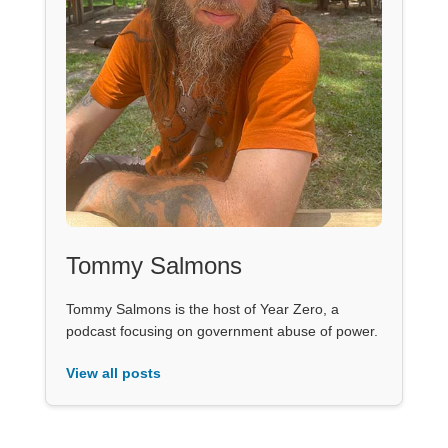
Tommy Salmons
Tommy Salmons is the host of Year Zero, a
podcast focusing on government abuse of power.
View all posts