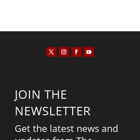
JOIN THE
NEWSLETTER
Get the latest news and