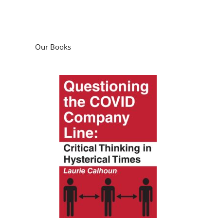
Our Books