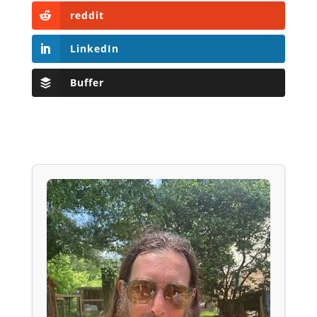
reddit
LinkedIn
Buffer