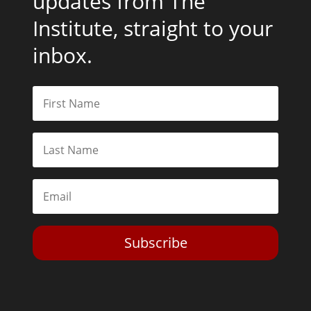
updates from The
Institute, straight to your
inbox.
Subscribe