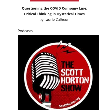
Questioning the COVID Company Line:
Critical Thinking in Hysterical Times
by
Laurie Calhoun
Podcasts