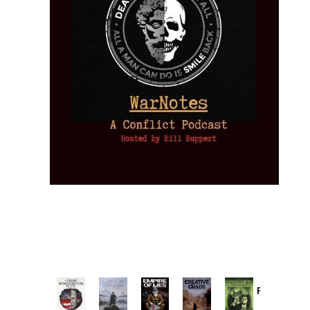
Provoked:
How