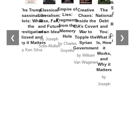
Washington
Started the
Empire of
The Trump
Classical
Creative
The
New Cold
Lies:
Assassination
Liberalism:
Chaos:
National
War with
Fragments
Plots: What
Rise, Fall,
Inside the
Debt
Russia and
from the
the
and Future
CIA’s Covert
and
the
Memory
Investigations
of an Idea
War to
You:
Catastrophe
Hole
❮
❯
Missed and
Topple the
What it
by Joseph
in Ukraine
Why it Matters
Syrian
Is, How
by Charles
Solis-Mullen
Government
it
by Scott
by Ken Silva
Goyette
Works,
Horton
by William
and
Van Wagenen
Why it
Matters
by
Joseph
Solis-
Mullen