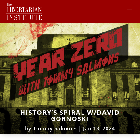
HISTORY’S SPIRAL W/DAVID
GORNOSKI
by
Tommy Salmons
|
Jan 13, 2024