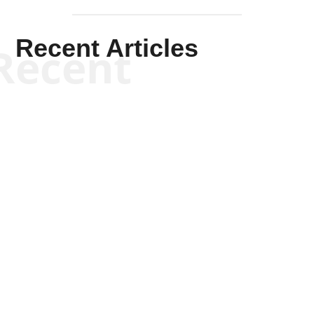
Recent Articles
Recent