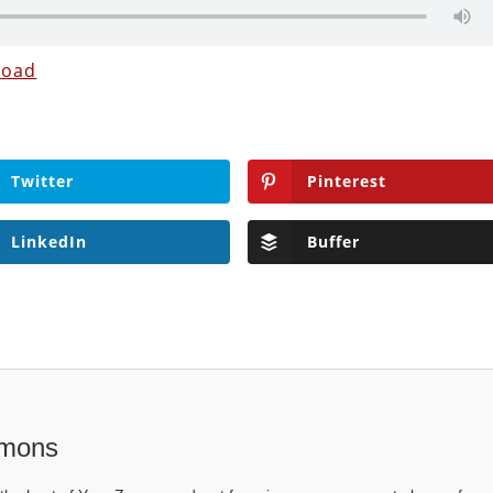
load
Twitter
Pinterest
LinkedIn
Buffer
mons