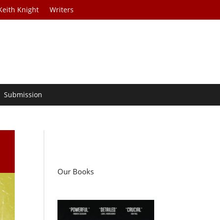
Keith Knight
Writers
Submission
Our Books