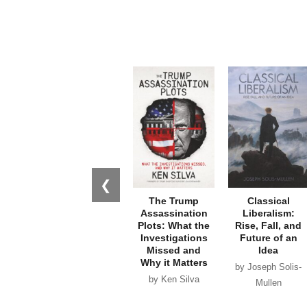
❮
The Trump
Classical
Assassination
Liberalism:
Plots: What the
Rise, Fall, and
Investigations
Future of an
Missed and
Idea
Why it Matters
by Joseph Solis-
by Ken Silva
Mullen