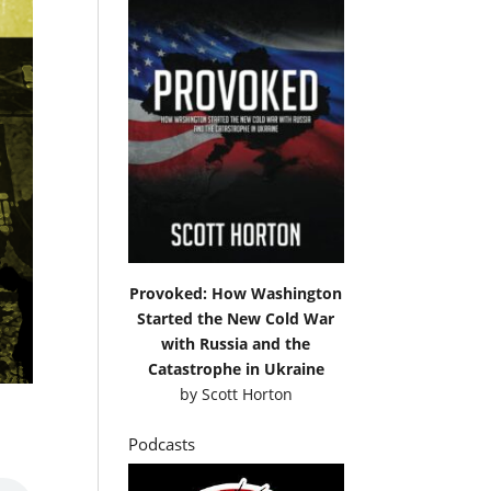
Provoked: How Washington
Started the New Cold War
with Russia and the
Catastrophe in Ukraine
by
Scott Horton
Podcasts