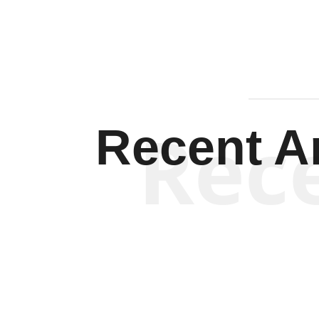
Rec
Recent Ar