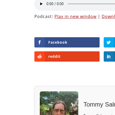
Podcast:
Play in new window
|
Down
Facebook
reddit
Tommy Sal