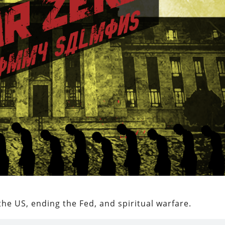
 the US, ending the Fed, and spiritual warfare.