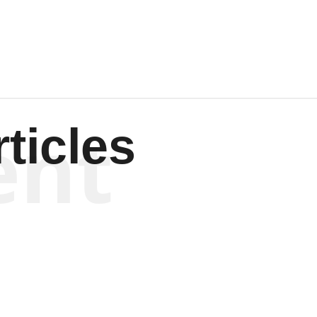
Wagenen
ent
ticles