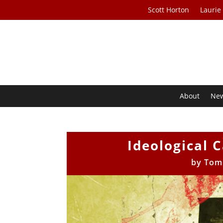
Scott Horton
Laurie
About
Ne
Ideological 
by
Tom