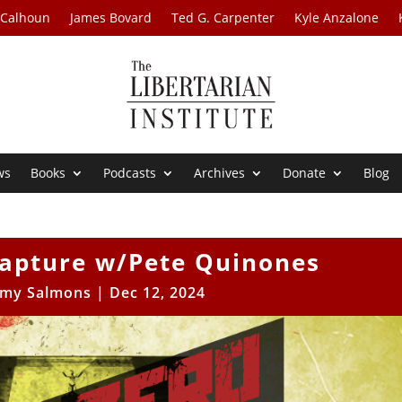
 Calhoun
James Bovard
Ted G. Carpenter
Kyle Anzalone
ws
Books
Podcasts
Archives
Donate
Blog
Capture w/Pete Quinones
my Salmons
|
Dec 12, 2024