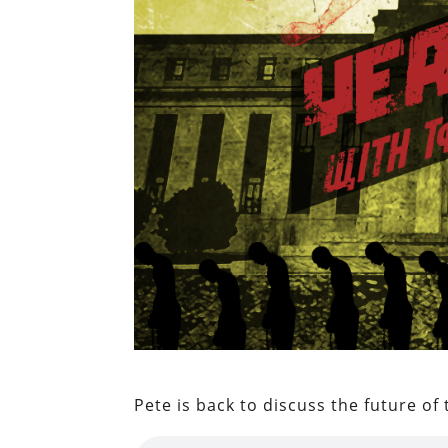
Pete is back to discuss the future of