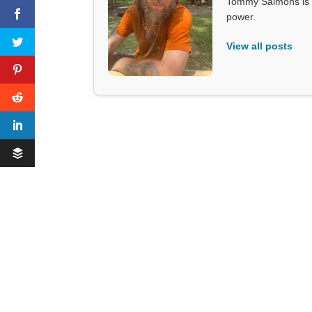
Tommy Salmons is t
power.
View all posts