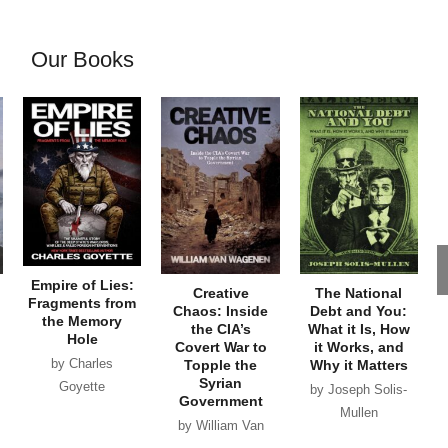
Our Books
Empire of Lies:
Creative
The National
Fragments from
Chaos: Inside
Debt and You:
the Memory
the CIA’s
What it Is, How
Hole
Covert War to
it Works, and
by Charles
Topple the
Why it Matters
Syrian
Goyette
by Joseph Solis-
Government
Mullen
by William Van