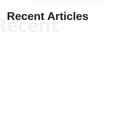
Recent Articles
Recent
Tommy Salmons