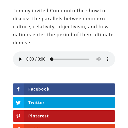
Tommy invited Coop onto the show to
discuss the parallels between modern
culture, relativity, objectivism, and how
nations enter the period of their ultimate
demise.
Facebook
Twitter
Pinterest