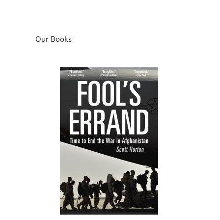
Our Books