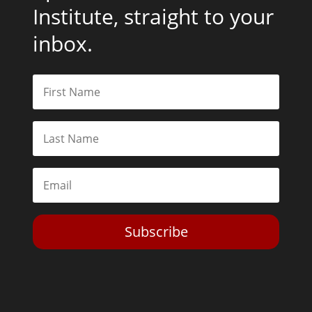
Institute, straight to your
inbox.
Subscribe