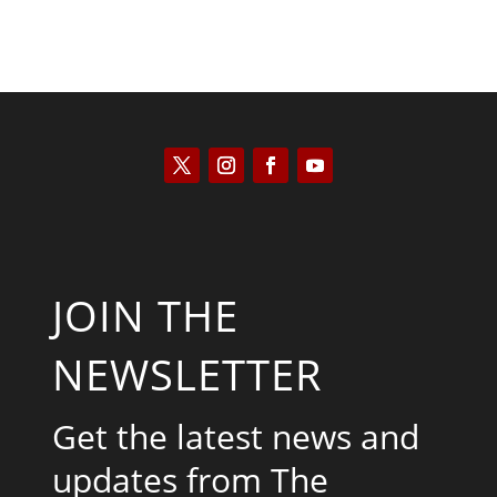
JOIN THE
NEWSLETTER
Get the latest news and
updates from The