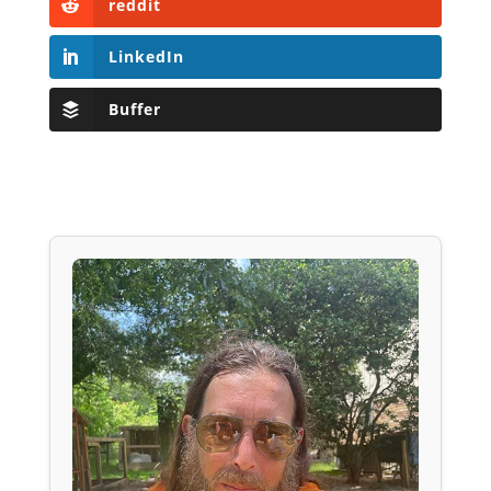
reddit
LinkedIn
Buffer