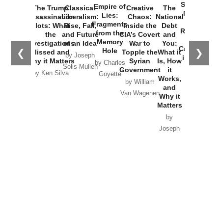
Started the
Empire of
The Trump
Classical
Creative
The
New Cold
Lies:
Assassination
Liberalism:
Chaos:
National
War with
Fragments
Plots: What
Rise, Fall,
Inside the
Debt
Russia and
from the
the
and Future
CIA’s Covert
and
the
Memory
Investigations
of an Idea
War to
You:
Catastrophe
Hole
❮
❯
Missed and
Topple the
What it
by Joseph
in Ukraine
Why it Matters
Syrian
Is, How
by Charles
Solis-Mullen
Government
it
by Scott
by Ken Silva
Goyette
Works,
Horton
by William
and
Van Wagenen
Why it
Matters
by
Joseph
Solis-
Mullen