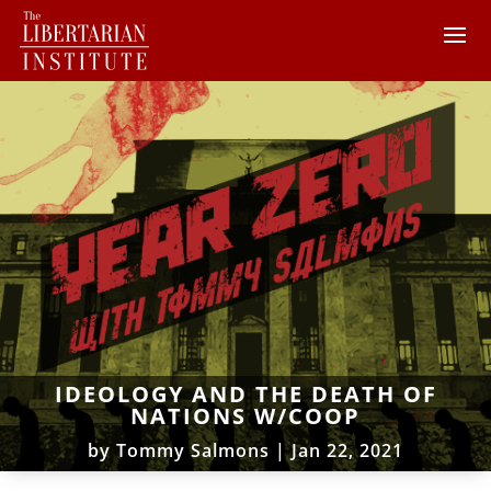
IDEOLOGY AND THE DEATH OF
NATIONS W/COOP
by
Tommy Salmons
|
Jan 22, 2021