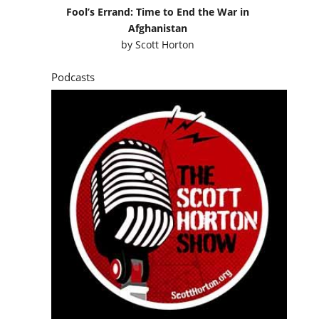
Fool’s Errand: Time to End the War in
Afghanistan
by
Scott Horton
Podcasts