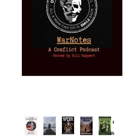
Provoked:
How
Washington