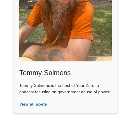
Tommy Salmons
Tommy Salmons is the host of Year Zero, a
podcast focusing on government abuse of power.
View all posts