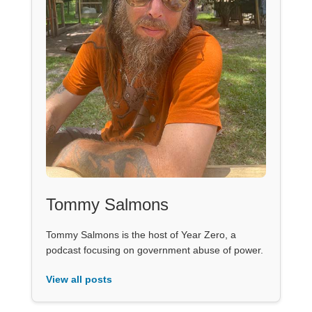
Tommy Salmons
Tommy Salmons is the host of Year Zero, a
podcast focusing on government abuse of power.
View all posts