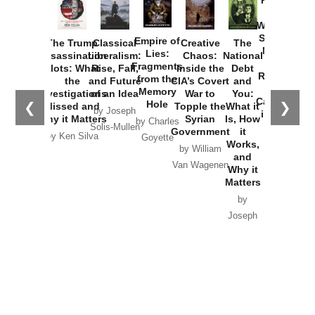
How
Washington
Started the
Empire of
The Trump
Classical
Creative
The
New Cold
Lies:
Assassination
Liberalism:
Chaos:
National
War with
Fragments
Plots: What
Rise, Fall,
Inside the
Debt
Russia and
from the
the
and Future
CIA’s Covert
and
the
Memory
Investigations
of an Idea
War to
You:
Catastrophe
Hole
❮
❯
Missed and
Topple the
What it
by Joseph
in Ukraine
Why it Matters
Syrian
Is, How
by Charles
Solis-Mullen
Government
it
by Scott
by Ken Silva
Goyette
Works,
Horton
by William
and
Van Wagenen
Why it
Matters
by
Joseph
Solis-
Mullen