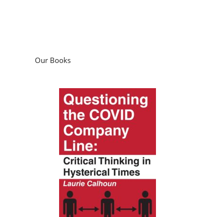
Our Books