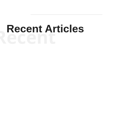
Recent Articles
Recent