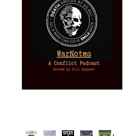
Provoked: