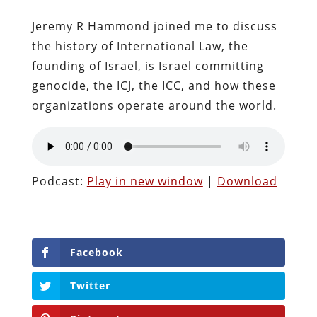
Jeremy R Hammond joined me to discuss
the history of International Law, the
founding of Israel, is Israel committing
genocide, the ICJ, the ICC, and how these
organizations operate around the world.
Podcast:
Play in new window
|
Download
Facebook
Twitter