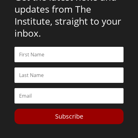
updates from The
Institute, straight to your
inbox.
Subscribe