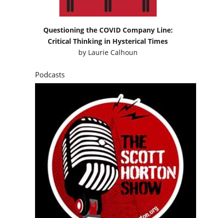
Questioning the COVID Company Line:
Critical Thinking in Hysterical Times
by
Laurie Calhoun
Podcasts