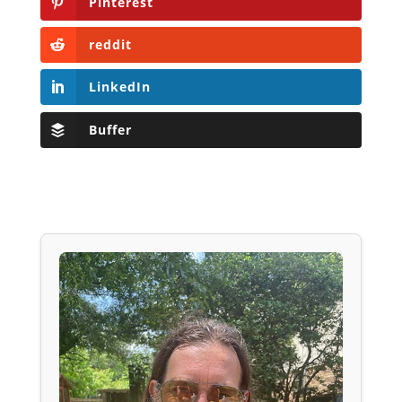
Pinterest
reddit
LinkedIn
Buffer