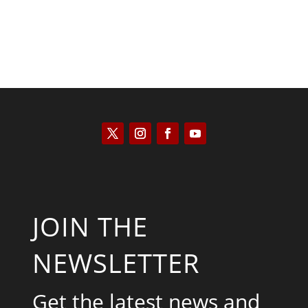
JOIN THE
NEWSLETTER
Get the latest news and