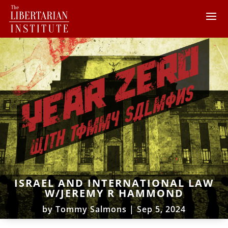
ISRAEL AND INTERNATIONAL LAW
W/JEREMY R HAMMOND
by
Tommy Salmons
|
Sep 5, 2024