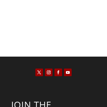
Tommy Salmons
JOIN THE