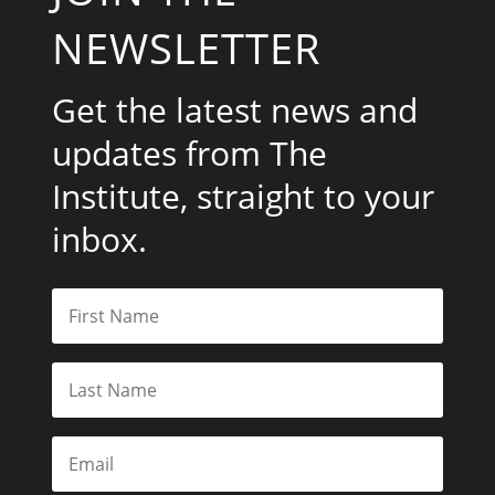
NEWSLETTER
Get the latest news and
updates from The
Institute, straight to your
inbox.