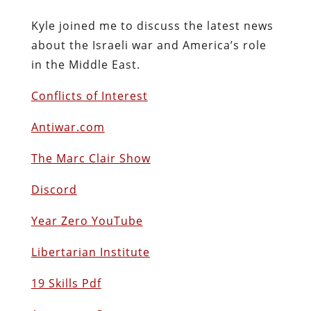
Kyle joined me to discuss the latest news
about the Israeli war and America’s role
in the Middle East.
Conflicts of Interest
Antiwar.com
The Marc Clair Show
Discord
Year Zero YouTube
Libertarian Institute
19 Skills Pdf