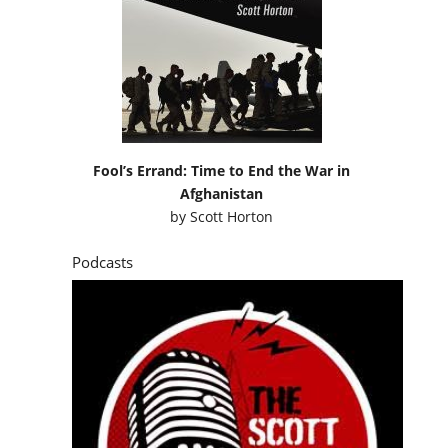
Fool’s Errand: Time to End the War in
Afghanistan
by
Scott Horton
Podcasts