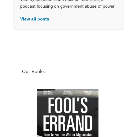
podcast focusing on government abuse of power.
View all posts
Our Books