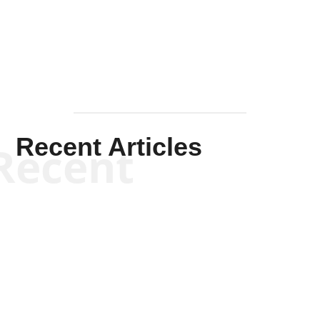
Mullen
Recent Articles
Recent