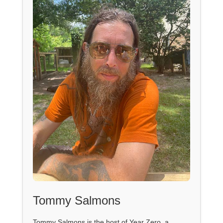
Tommy Salmons
Tommy Salmons is the host of Year Zero, a