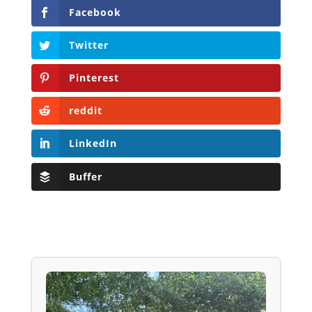
Facebook
Twitter
Pinterest
reddit
LinkedIn
Buffer