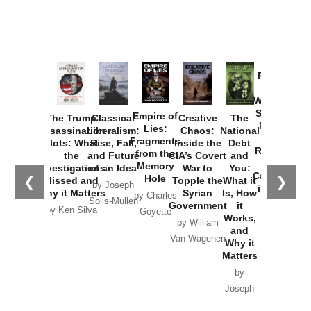
Provoked:
How
Washington
Started the
Empire of
The Trump
Classical
Creative
The
New Cold
Lies:
Assassination
Liberalism:
Chaos:
National
War with
Fragments
Plots: What
Rise, Fall,
Inside the
Debt
Russia and
from the
the
and Future
CIA’s Covert
and
the
Memory
Investigations
of an Idea
War to
You:
Catastrophe
Hole
❮
❯
Missed and
Topple the
What it
by Joseph
in Ukraine
Why it Matters
Syrian
Is, How
by Charles
Solis-Mullen
Government
it
by Scott
by Ken Silva
Goyette
Works,
Horton
by William
and
Van Wagenen
Why it
Matters
by
Joseph
Solis-