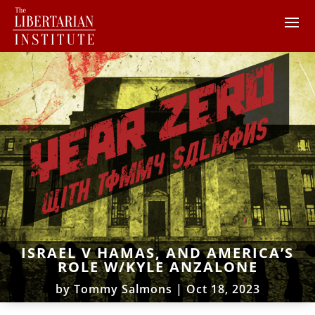
ISRAEL V HAMAS, AND AMERICA’S
ROLE W/KYLE ANZALONE
by
Tommy Salmons
|
Oct 18, 2023