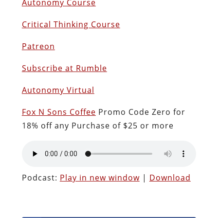
Autonomy Course
Critical Thinking Course
Patreon
Subscribe at Rumble
Autonomy Virtual
Fox N Sons Coffee
Promo Code Zero for
18% off any Purchase of $25 or more
Podcast:
Play in new window
|
Download